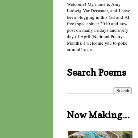
Welcome! My name is Amy
Ludwig VanDerwater, and I have
been blogging in this (ad and AI
free) space since 2010 and now
post on many Fridays and every
day of April (National Poetry
Month). I welcome you to poke
around! xo, a.
Search Poems
Now Making...