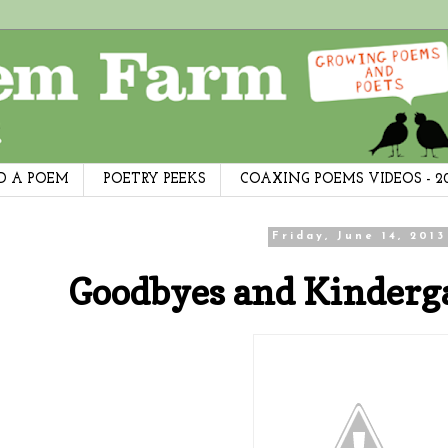
D A POEM
POETRY PEEKS
COAXING POEMS VIDEOS - 2
Friday, June 14, 2013
Goodbyes and Kinderg