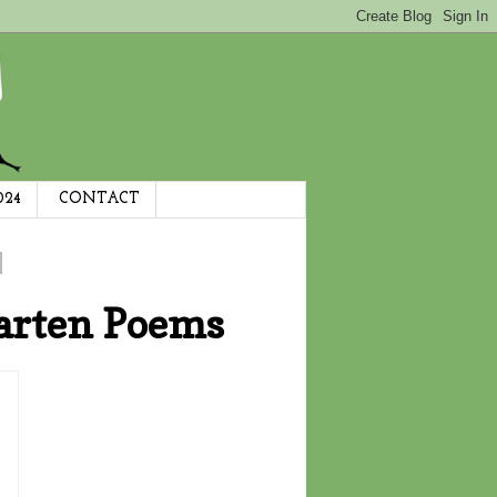
024
CONTACT
arten Poems