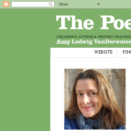
WEBSITE
FIN