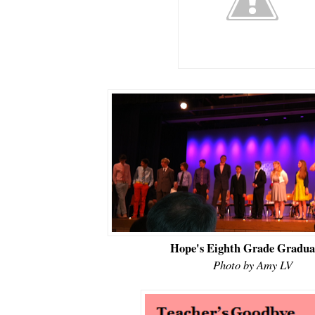
Hope's Eighth Grade Gradua
Photo by Amy LV