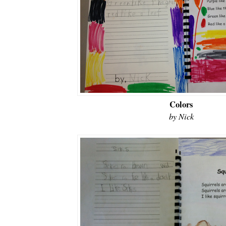
Colors
by Nick