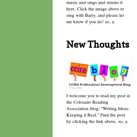
music and sings and strums it
here. Click the image above to
sing with Barry, and please let
me know if you do! xo, a.
New Thoughts
I welcome you to read my post at
the Colorado Reading
Association blog: "Writing Ideas:
Keeping it Real." Find the post
by clicking the link above. xo, a.