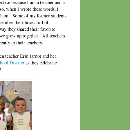
ective because I am a teacher and a
so, when I wrote these words, I
r them. Some of my former students
member their boxes full of
way they shared their favorite
we grew up together. All teachers
eatly to their teachers.
en teacher Erin Jarnot and her
hool District
as they celebrate
!