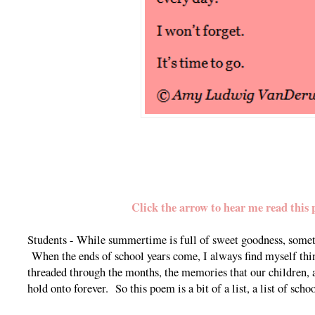
Click the arrow to hear me read this 
Students - While summertime is full of sweet goodness, someti
When the ends of school years come, I always find myself thi
threaded through the months, the memories that our children, al
hold onto forever. So this poem is a bit of a list, a list of sch