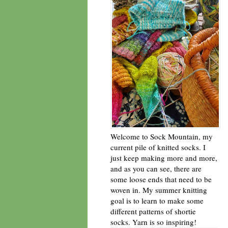
Welcome to Sock Mountain, my
current pile of knitted socks. I
just keep making more and more,
and as you can see, there are
some loose ends that need to be
woven in. My summer knitting
goal is to learn to make some
different patterns of shortie
socks. Yarn is so inspiring!