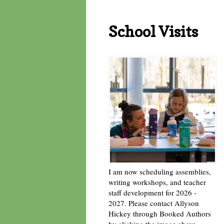
School Visits
I am now scheduling assemblies,
writing workshops, and teacher
staff development for 2026 -
2027. Please contact Allyson
Hickey through Booked Authors
by clicking the image above. -