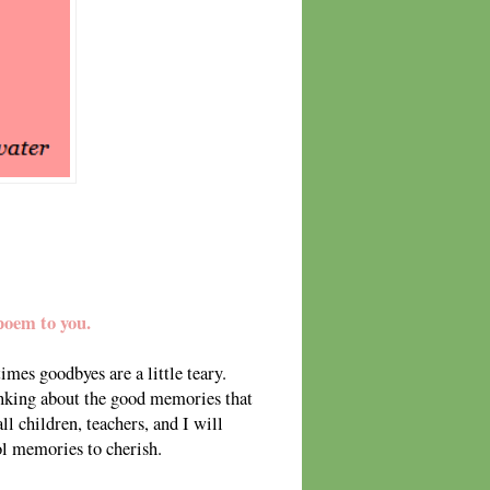
poem to you.
mes goodbyes are a little teary.
nking about the good memories that
l children, teachers, and I will
ool memories to cherish.