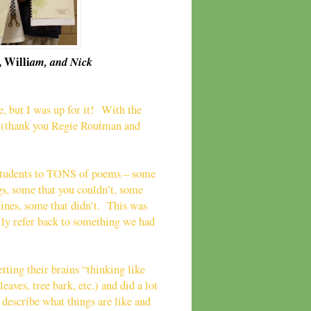
 Willi
am, and Nick
, but I was up for it! With the
ls (thank you Regie Routman and
 students to TONS of poems – some
gs, some that you couldn’t, some
lines, some that didn’t. This was
ily refer back to something we had
tting their brains “thinking like
eaves, tree bark, etc.) and did a lot
 describe what things are like and