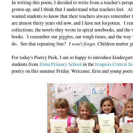
In writing this poem, I decided to write from a teacher's persp
grown-up, and I think that I understand what teachers feel. Al
wanted students to know that their teachers always remembe
are almost thirty years old now, and I have not forgotten. I re
collections, the novels they wrote in spiral notebooks, and the 
books. I remember our giggles, our tough times, and the way 
I won't forget.
do. See that repeating line?
Children matter gr
For today's Poetry Peek, I am so happy to introduce kindergart
students from
Elma Primary School
in the
Iroquois Central Sc
poetry on this summer Friday. Welcome, Erin and young poets