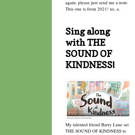
again, please just send me a note.
This one is from 2021! xo, a.
Sing along
with THE
SOUND OF
KINDNESS!
My talented friend Barry Lane set
THE SOUND OF KINDNESS to