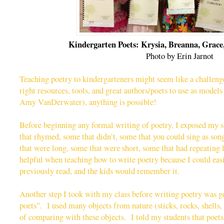
Kindergarten Poets: Krysia, Breanna, Grace,
Photo by Erin Jarnot
Teaching poetry to kindergarteners might seem like a challenge
right resources, tools, and great authors/poets to use as mode
Amy VanDerwater), anything is possible!
Before beginning any formal writing of poetry, I exposed my
that rhymed, some that didn’t, some that you could sing as son
that were long, some that were short, some that had repeating 
helpful when teaching how to write poetry because I could eas
previously read, and the kids would remember it.
Another step I took with my class before writing poetry was ge
poets”. I used many objects from nature (sticks, rocks, shells, l
of comparing with these objects. I told my students that poets