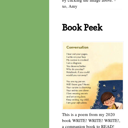
xo, Amy
Book Peek
This is a poem from my 2020
book WRITE! WRITE! WRITE!,
a companion book to READ!