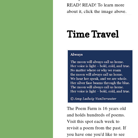
READ! READ! To learn more
about it, click the image above.
Time Travel
The Poem Farm is 16 years old
and holds hundreds of poems.
Visit this spot each week to
revisit a poem from the past. If
you have one you'd like to see