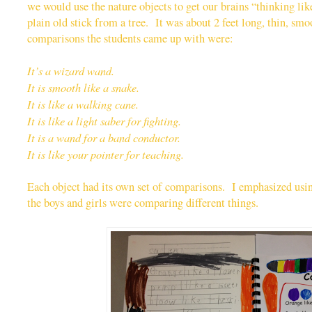
we would use the nature objects to get our brains “thinking li
plain old stick from a tree. It was about 2 feet long, thin, sm
comparisons the students came up with were:
It’s a wizard wand.
It is smooth like a snake.
It is like a walking cane.
It is like a light saber for fighting.
It is a wand for a band conductor.
It is like your pointer for teaching.
Each object had its own set of comparisons. I emphasized usi
the boys and girls were comparing different things.