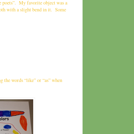
ke poets”. My favorite object was a
ooth with a slight bend in it. Some
ng the words “like” or “as” when