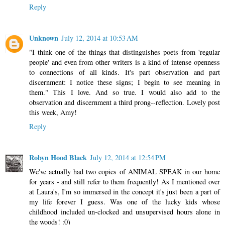
Reply
Unknown
July 12, 2014 at 10:53 AM
"I think one of the things that distinguishes poets from 'regular
people' and even from other writers is a kind of intense openness
to connections of all kinds. It's part observation and part
discernment: I notice these signs; I begin to see meaning in
them." This I love. And so true. I would also add to the
observation and discernment a third prong--reflection. Lovely post
this week, Amy!
Reply
Robyn Hood Black
July 12, 2014 at 12:54 PM
We've actually had two copies of ANIMAL SPEAK in our home
for years - and still refer to them frequently! As I mentioned over
at Laura's, I'm so immersed in the concept it's just been a part of
my life forever I guess. Was one of the lucky kids whose
childhood included un-clocked and unsupervised hours alone in
the woods! :0)