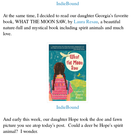
IndieBound
At the same time, I decided to read our daughter Georgia's favorite
book, WHAT THE MOON SAW, by
Laura Resau
, a beautiful
nature-full and mystical book including spirit animals and much
love.
IndieBound
And early this week, our daughter Hope took the doe and fawn
picture you see atop today's post. Could a deer be Hope's spirit
animal? I wonder.