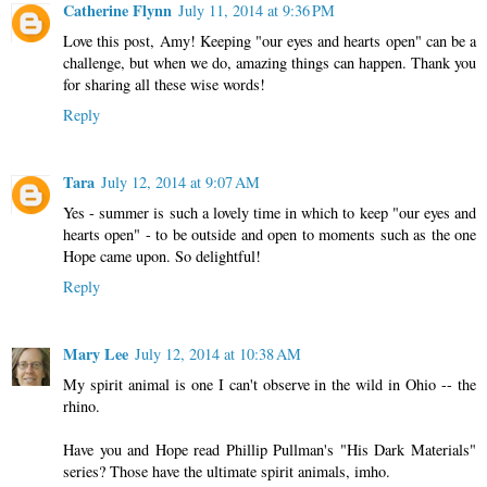
Catherine Flynn
July 11, 2014 at 9:36 PM
Love this post, Amy! Keeping "our eyes and hearts open" can be a
challenge, but when we do, amazing things can happen. Thank you
for sharing all these wise words!
Reply
Tara
July 12, 2014 at 9:07 AM
Yes - summer is such a lovely time in which to keep "our eyes and
hearts open" - to be outside and open to moments such as the one
Hope came upon. So delightful!
Reply
Mary Lee
July 12, 2014 at 10:38 AM
My spirit animal is one I can't observe in the wild in Ohio -- the
rhino.
Have you and Hope read Phillip Pullman's "His Dark Materials"
series? Those have the ultimate spirit animals, imho.