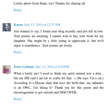
Lovely photo from Hope, too! Thanks for sharing all.
Reply
Karen
July 13, 2014 at 12:57 AM
Just wanted to say, I found your blog recently and just fell in love.
Your poems are amazing. I cannot wait to buy your book for my
daughter. She might be a little young to appreciate it, but we'll
enjoy it nonetheless. Your poems are lovely.
Reply
Irene Latham
July 13, 2014 at 8:02 PM
What a lovely pic! I used to think my spirit animal was a deer...
but my DH said I am far to crafty for that. :) (He says I'm a cat.)
According to a Mayan chart that uses the birth date, my nahuales
is an OWL. I'm liking it! Thank you for this poem and the
encouragement to get outside and DISCOVER.
Reply