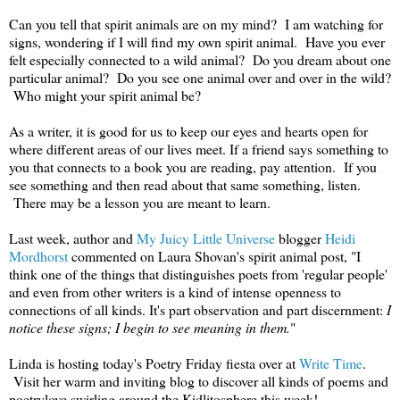
Can you tell that spirit animals are on my mind? I am watching for
signs, wondering if I will find my own spirit animal. Have you ever
felt especially connected to a wild animal? Do you dream about one
particular animal? Do you see one animal over and over in the wild?
Who might your spirit animal be?
As a writer, it is good for us to keep our eyes and hearts open for
where different areas of our lives meet. If a friend says something to
you that connects to a book you are reading, pay attention. If you
see something and then read about that same something, listen.
There may be a lesson you are meant to learn.
Last week, author and
My Juicy Little Universe
blogger
Heidi
Mordhorst
commented on Laura Shovan's spirit animal post, "I
think one of the things that distinguishes poets from 'regular people'
and even from other writers is a kind of intense openness to
connections of all kinds. It's part observation and part discernment:
I
notice these signs; I begin to see meaning in them.
"
Linda is hosting today's Poetry Friday fiesta over at
Write Time
.
Visit her warm and inviting blog to discover all kinds of poems and
poetrylove swirling around the Kidlitosphere this week!