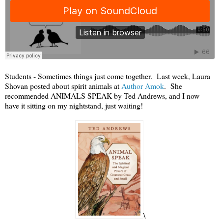
Students - Sometimes things just come together. Last week, Laura
Shovan posted about spirit animals at
Author Amok
. She
recommended ANIMALS SPEAK by Ted Andrews, and I now
have it sitting on my nightstand, just waiting!
\