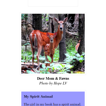
Deer Mom & Fawns
Photo by Hope LV