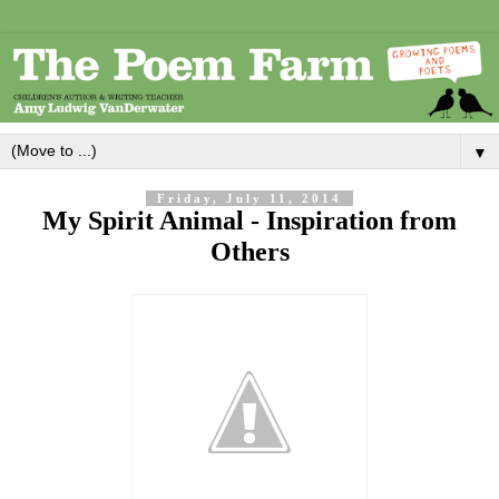
▼
Friday, July 11, 2014
My Spirit Animal - Inspiration from
Others