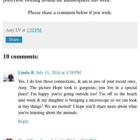
Please share a comment below if you wish.
Amy LV
at
1:02 PM
Share
10 comments:
Linda B
July 11, 2014 at 4:58 PM
Yes, I do love those connections, & am in awe of your recent ones,
Amy. The picture Hope took is gorgeous; you live in a special
place! I'm happy you're going outside too! I'm off to the beach
next week & my daughter is bringing a microscope so we can look
at tiny things! We are excited! I hope you'll share more about what
you're learning about the animals.
Reply