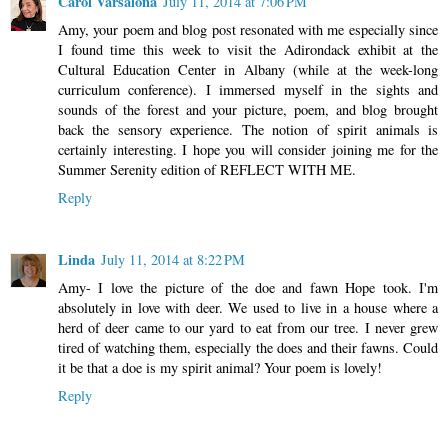
Carol Varsalona
July 11, 2014 at 7:06 PM
Amy, your poem and blog post resonated with me especially since
I found time this week to visit the Adirondack exhibit at the
Cultural Education Center in Albany (while at the week-long
curriculum conference). I immersed myself in the sights and
sounds of the forest and your picture, poem, and blog brought
back the sensory experience. The notion of spirit animals is
certainly interesting. I hope you will consider joining me for the
Summer Serenity edition of REFLECT WITH ME.
Reply
Linda
July 11, 2014 at 8:22 PM
Amy- I love the picture of the doe and fawn Hope took. I'm
absolutely in love with deer. We used to live in a house where a
herd of deer came to our yard to eat from our tree. I never grew
tired of watching them, especially the does and their fawns. Could
it be that a doe is my spirit animal? Your poem is lovely!
Reply