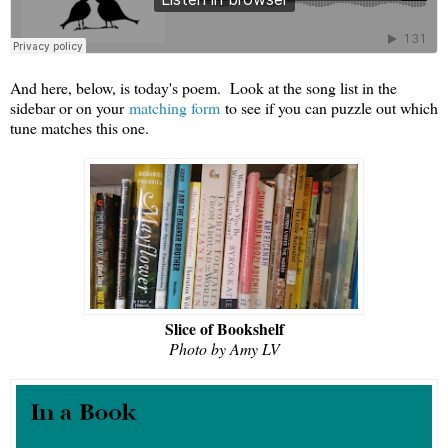
And here, below, is today's poem. Look at the song list in the
sidebar or on your
matching form
to see if you can puzzle out which
tune matches this one.
Slice of Bookshelf
Photo by Amy LV