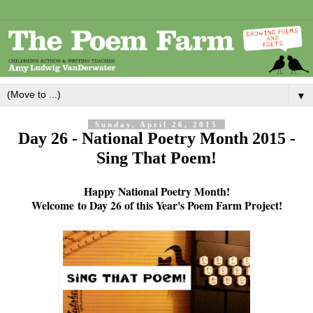
▼
Sunday, April 26, 2015
Day 26 - National Poetry Month 2015 -
Sing That Poem!
Happy National Poetry Month!
Welcome
to Day 26 of this Year's Poem Farm Project!