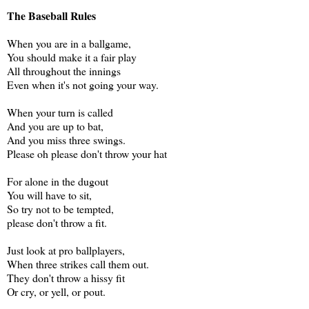
The Baseball Rules
When you are in a ballgame,
You should make it a fair play
All throughout the innings
Even when it's not going your way.
When your turn is called
And you are up to bat,
And you miss three swings.
Please oh please don't throw your hat
For alone in the dugout
You will have to sit,
So try not to be tempted,
please don't throw a fit.
Just look at pro ballplayers,
When three strikes call them out.
They don't throw a hissy fit
Or cry, or yell, or pout.