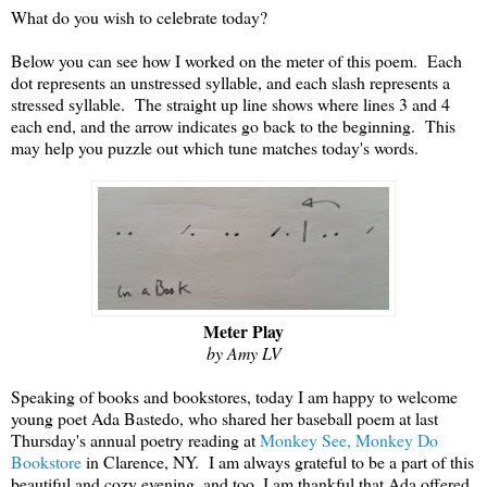
What do you wish to celebrate today?
Below you can see how I worked on the meter of this poem. Each
dot represents an unstressed syllable, and each slash represents a
stressed syllable. The straight up line shows where lines 3 and 4
each end, and the arrow indicates go back to the beginning. This
may help you puzzle out which tune matches today's words.
Meter Play
by Amy LV
Speaking of books and bookstores, today I am happy to welcome
young poet Ada Bastedo, who shared her baseball poem at last
Thursday's annual poetry reading at
Monkey See, Monkey Do
Bookstore
in Clarence, NY. I am always grateful to be a part of this
beautiful and cozy evening, and too, I am thankful that Ada offered