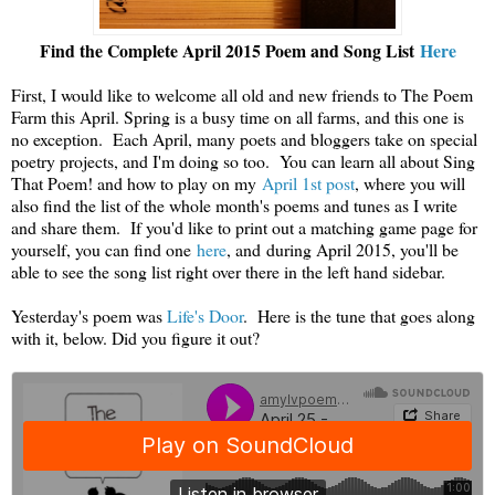
Find the Complete April 2015 Poem and Song List
Here
First, I would like to welcome all old and new friends to The Poem
Farm this April. Spring is a busy time on all farms, and this one is
no exception. Each April, many poets and bloggers take on special
poetry projects, and I'm doing so too. You can learn all about Sing
That Poem! and how to play on my
April 1st post
, where you will
also find the list of the whole month's poems and tunes as I write
and share them. If you'd like to print out a matching game page for
yourself, you can find one
here
, and during April 2015, you'll be
able to see the song list right over there in the left hand sidebar.
Yesterday's poem was
Life's Door
. Here is the tune that goes along
with it, below. Did you figure it out?