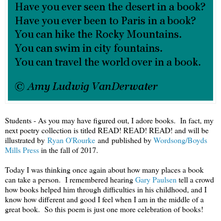
Students - As you may have figured out, I adore books. In fact, my
next poetry collection is titled READ! READ! READ! and will be
illustrated by
Ryan O'Rourke
and published by
Wordsong/Boyds
Mills Press
in the fall of 2017.
Today I was thinking once again about how many places a book
can take a person. I remembered hearing
Gary Paulsen
tell a crowd
how books helped him through difficulties in his childhood, and I
know how different and good I feel when I am in the middle of a
great book. So this poem is just one more celebration of books!