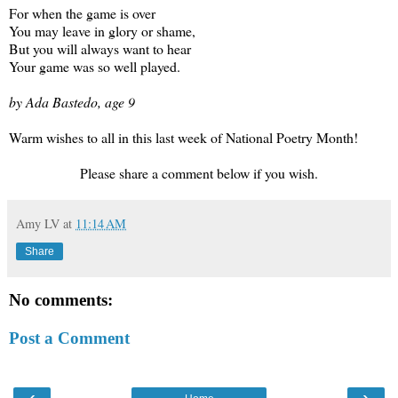
For when the game is over
You may leave in glory or shame,
But you will always want to hear
Your game was so well played.
by Ada Bastedo, age 9
Warm wishes to all in this last week of National Poetry Month!
Please share a comment below if you wish.
Amy LV
at
11:14 AM
Share
No comments:
Post a Comment
‹
›