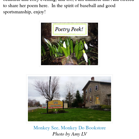
to share her poem here. In the spirit of baseball and good
sportsmanship, enjoy!
Monkey See, Monkey Do Bookstore
Photo by Amy LV