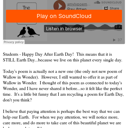
Students - Happy Day After Earth Day! This means that it is
STILL Earth Day...because we live on this planet every single day.
Today's poem is actually not a new one (the only not new poem of
Wallow in Wonder). However, I still wanted to offer it as part of
Wallow in Wonder. I thought of this poem as connected to today's
Wonder, and I have never shared it before...so it felt like the perfect
time. It's a little bit funny that I am recycling a poem for Earth Day,
don't you think?
I believe that paying attention is perhaps the best way that we can
help our Earth. For when we pay attention, we will notice more,
care more, and do more to take care of this beautiful planet we are