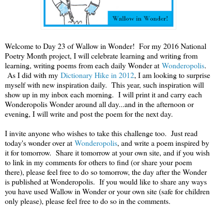
Welcome to Day 23 of Wallow in Wonder! For my 2016 National
Poetry Month project, I will celebrate learning and writing from
learning, writing poems from each daily Wonder at
Wonderopolis
.
As I did with my
Dictionary Hike in 2012
, I am looking to surprise
myself with new inspiration daily. This year, such inspiration will
show up in my inbox each morning. I will print it and carry each
Wonderopolis Wonder around all day...and in the afternoon or
evening, I will write and post the poem for the next day.
I invite anyone who wishes to take this challenge too. Just read
today's wonder over at
Wonderopolis
, and write a poem inspired by
it for tomorrow. Share it tomorrow at your own site, and if you wish
to link in my comments for others to find (or share your poem
there), please feel free to do so tomorrow, the day after the Wonder
is published at Wonderopolis. If you would like to share any ways
you have used Wallow in Wonder or your own site (safe for children
only please), please feel free to do so in the comments.