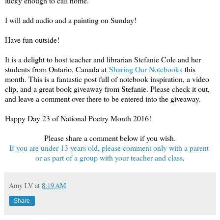
lucky enough to call home.
I will add audio and a painting on Sunday!
Have fun outside!
It is a delight to host teacher and librarian Stefanie Cole and her
students from Ontario, Canada at
Sharing Our Notebooks
this
month. This is a fantastic post full of notebook inspiration, a video
clip, and a great book giveaway from Stefanie. Please check it out,
and leave a comment over there to be entered into the giveaway.
Happy Day 23 of National Poetry Month 2016!
Please share a comment below if you wish.
If you are under 13 years old, please comment only with a parent
or as part of a group with your teacher and class
.
Amy LV
at
8:19 AM
Share