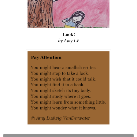
Look!
by Amy LV