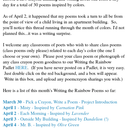
day for a total of 30 poems inspired by colors.
As of April 2, it happened that my poems took a turn to all be from
the point of view of a child living in an apartment building. So,
you'll notice this thread running through the month of colors. I'd not
planned this...it was a writing surprise.
I welcome any classrooms of poets who wish to share class poems
(class poems only please) related to each day's color (the one I
choose or your own). Please post your class poem or photograph of
any class crayon poem goodness to our Writing the Rainbow
Padlet
HERE
. (If you have never posted on a Padlet, it is very easy.
Just double click on the red background, and a box will appear.
Write in this box, and upload any poemcrayon sharings you wish.)
Here is a list of this month's Writing the Rainbow Poems so far:
March 30
- Pick a Crayon, Write a Poem - Project Introduction
April 1
- Misty - Inspired by
Carnation Pink
April 2
- Each Morning - Inspired by
Lavender
April 3
- Outside My Building - Inspired by
Dandelion
(!)
April 4
- Mr. B. - Inspired by
Olive Green