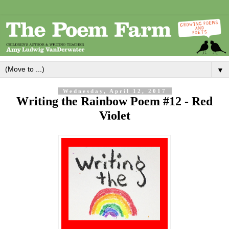
▼
Wednesday, April 12, 2017
Writing the Rainbow Poem #12 - Red
Violet