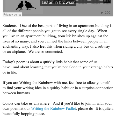
Students - One of the best parts of living in an apartment building is
all of the different people you get to see every single day. When
you live in an apartment building, your life brushes up against the
lives of so many, and you can feel the links between people in an
enchanting way. I also feel this when riding a city bus or a subway
or an airplane. We are so connected.
Today's poem is about a quirkly little habit that some of us
have...and about learning that you're not alone in your strange habits
or in life.
If you are Writing the Rainbow with me, feel free to allow yourself
to find your writing idea in a quirky habit or in a surprise connection
between humans.
Colors can take us anywhere. And if you'd like to join in with your
own poem at our
Writing the Rainbow Padlet
, please do! It is quite a
beautifully hopping place.