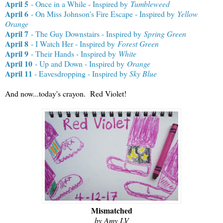
April 5
- Once in a While - Inspired by
Tumbleweed
April 6
- On Miss Johnson's Fire Escape - Inspired by
Yellow
Orange
April 7
- The Guy Downstairs - Inspired by
Spring Green
April 8
- I Watch Her - Inspired by
Forest Green
April 9
- Their Hands - Inspired by
White
April 10
- Up and Down - Inspired by
Orange
April 11
- Eavesdropping - Inspired by
Sky Blue
And now...today's crayon. Red Violet!
Mismatched
by Amy LV