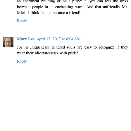
an apartment building or on a plane: "...you can feel the links
between people in an enchanting way." And that unfriendly Mr.
Mick, I think he just became a friend!
Reply
Mary Lee
April 13, 2017 at 8:04 AM
Joy in uniqueness! Kindred souls are easy to recognize if they
wear their idiosyncrasies with pride!
Reply