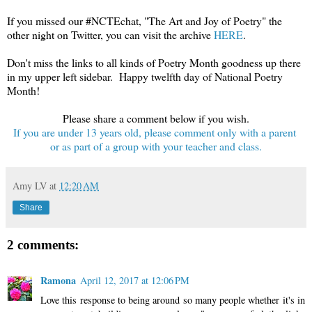
If you missed our #NCTEchat, "The Art and Joy of Poetry" the
other night on Twitter, you can visit the archive
HERE
.
Don't miss the links to all kinds of Poetry Month goodness up there
in my upper left sidebar. Happy twelfth day of National Poetry
Month!
Please share a comment below if you wish.
If you are under 13 years old, please comment only with a parent
or as part of a group with your teacher and class.
Amy LV
at
12:20 AM
Share
2 comments:
Ramona
April 12, 2017 at 12:06 PM
Love this response to being around so many people whether it's in