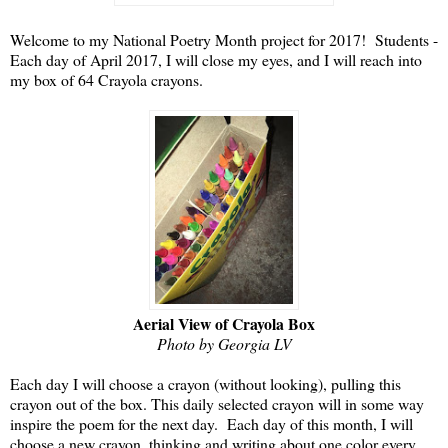
Welcome to my National Poetry Month project for 2017! Students -
Each day of April 2017, I will close my eyes, and I will reach into
my box of 64 Crayola crayons.
Aerial View of Crayola Box
Photo by Georgia LV
Each day I will choose a crayon (without looking), pulling this
crayon out of the box. This daily selected crayon will in some way
inspire the poem for the next day. Each day of this month, I will
choose a new crayon, thinking and writing about one color every