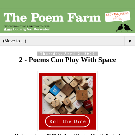
▼
Thursday, April 2, 2020
2 - Poems Can Play With Space