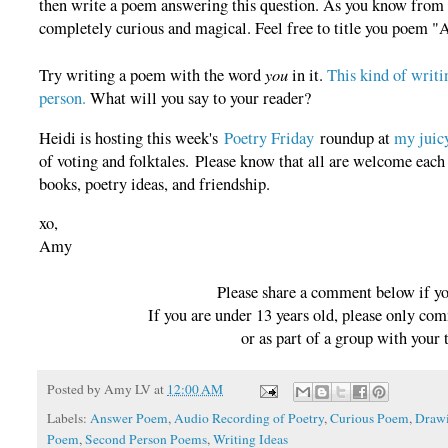
then write a poem answering this question. As you know fro
completely curious and magical. Feel free to title you poem "
you
Try writing a poem with the word
in it.
This kind of writi
person.
What will you say to your reader?
Heidi is hosting this week's
Poetry Friday
roundup at
my juicy
of voting and folktales. Please know that all are welcome eac
books, poetry ideas, and friendship.
xo,
Amy
Please share a comment below if y
If you are under 13 years old, please only co
or as part of a group with your 
Posted by
Amy LV
at
12:00 AM
Labels:
Answer Poem
,
Audio Recording of Poetry
,
Curious Poem
,
Draw
Poem
,
Second Person Poems
,
Writing Ideas