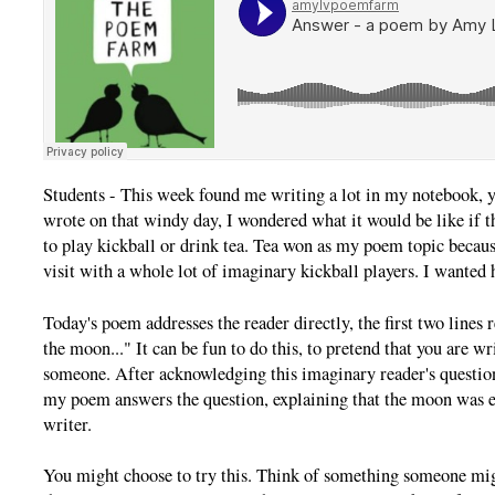
Students - This week found me writing a lot in my notebook, ye
wrote on that windy day, I wondered what it would be like if
to play kickball or drink tea. Tea won as my poem topic becaus
visit with a whole lot of imaginary kickball players. I wanted h
Today's poem addresses the reader directly, the first two lines 
the moon..." It can be fun to do this, to pretend that you are wr
someone. After acknowledging this imaginary reader's question
my poem answers the question, explaining that the moon was en
writer.
You might choose to try this. Think of something someone migh