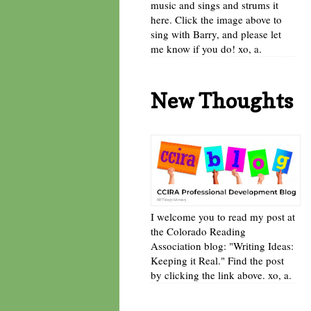
music and sings and strums it
here. Click the image above to
sing with Barry, and please let
me know if you do! xo, a.
New Thoughts
I welcome you to read my post at
the Colorado Reading
Association blog: "Writing Ideas:
Keeping it Real." Find the post
by clicking the link above. xo, a.