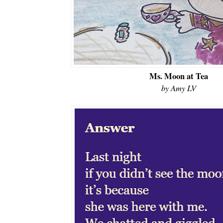
Ms. Moon at Tea
by Amy LV