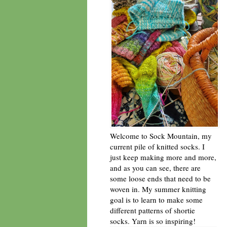
Welcome to Sock Mountain, my
current pile of knitted socks. I
just keep making more and more,
and as you can see, there are
some loose ends that need to be
woven in. My summer knitting
goal is to learn to make some
different patterns of shortie
socks. Yarn is so inspiring!