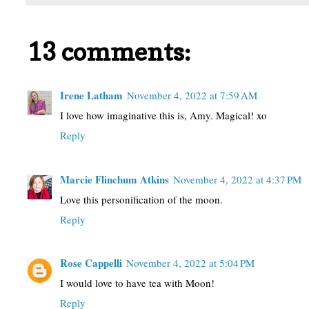
13 comments:
Irene Latham
November 4, 2022 at 7:59 AM
I love how imaginative this is, Amy. Magical! xo
Reply
Marcie Flinchum Atkins
November 4, 2022 at 4:37 PM
Love this personification of the moon.
Reply
Rose Cappelli
November 4, 2022 at 5:04 PM
I would love to have tea with Moon!
Reply