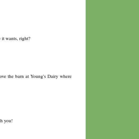
it wants, right?
bove the barn at Young's Dairy where
th you!