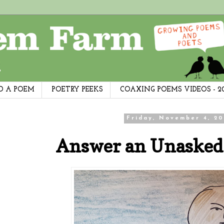
D A POEM
POETRY PEEKS
COAXING POEMS VIDEOS - 2
Friday, November 4, 20
Answer an Unasked