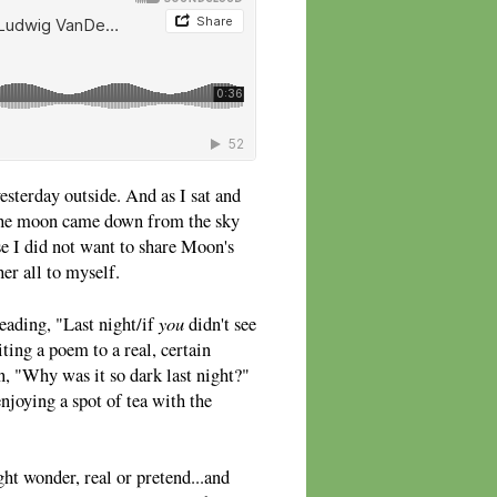
sterday outside. And as I sat and
 the moon came down from the sky
e I did not want to share Moon's
er all to myself.
you
reading, "Last night/if
didn't see
iting a poem to a real, certain
, "Why was it so dark last night?"
joying a spot of tea with the
t wonder, real or pretend...and