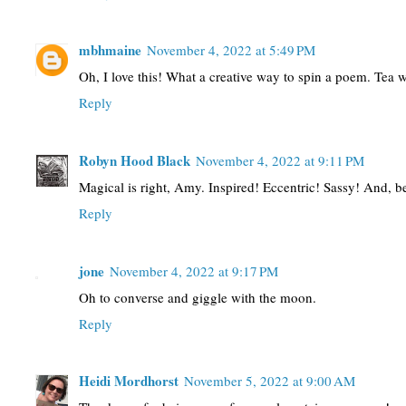
mbhmaine
November 4, 2022 at 5:49 PM
Oh, I love this! What a creative way to spin a poem. Tea
Reply
Robyn Hood Black
November 4, 2022 at 9:11 PM
Magical is right, Amy. Inspired! Eccentric! Sassy! And, bea
Reply
jone
November 4, 2022 at 9:17 PM
Oh to converse and giggle with the moon.
Reply
Heidi Mordhorst
November 5, 2022 at 9:00 AM