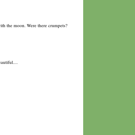
 with the moon. Were there crumpets?
utiful....