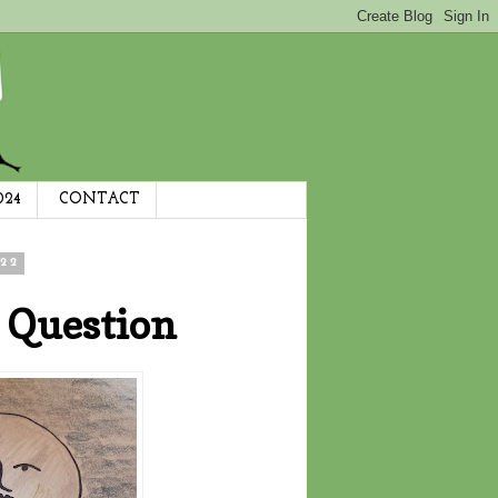
024
CONTACT
22
 Question