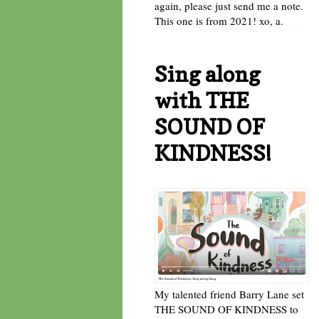
again, please just send me a note.
This one is from 2021! xo, a.
Sing along
with THE
SOUND OF
KINDNESS!
My talented friend Barry Lane set
THE SOUND OF KINDNESS to