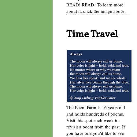
READ! READ! To learn more
about it, click the image above.
Time Travel
The Poem Farm is 16 years old
and holds hundreds of poems.
Visit this spot each week to
revisit a poem from the past. If
you have one you'd like to see