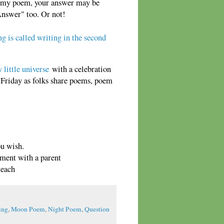
m my poem, your answer may be
Answer" too. Or not!
ng is called writing in the second
 little universe
with a celebration
h Friday as folks share poems, poem
ou wish.
mment with a parent
teach
ing
,
Moon Poem
,
Night Poem
,
Question