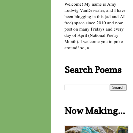
Welcome! My name is Amy
Ludwig VanDerwater, and I have
been blogging in this (ad and AI
free) space since 2010 and now
post on many Fridays and every
day of April (National Poetry
Month). I welcome you to poke
around! xo, a.
Search Poems
Now Making...