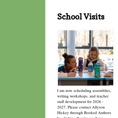
School Visits
I am now scheduling assemblies,
writing workshops, and teacher
staff development for 2026 -
2027. Please contact Allyson
Hickey through Booked Authors
by clicking the image above. -