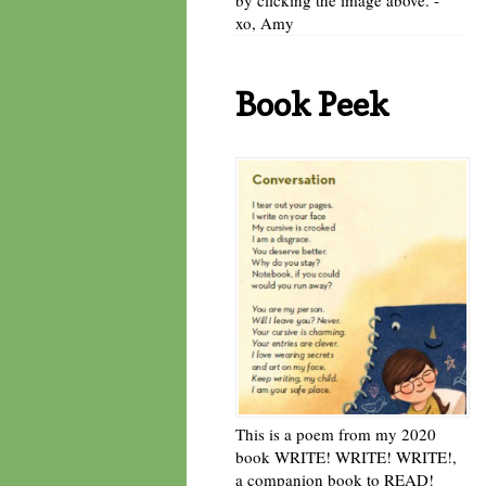
xo, Amy
Book Peek
This is a poem from my 2020
book WRITE! WRITE! WRITE!,
a companion book to READ!