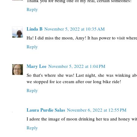
Thank you for being one of my real, certain someones!
Reply
Linda B
November 5, 2022 at 10:35 AM
Ha! I did miss the moon, Amy! It has power to visit where 
Reply
Mary Lee
November 5, 2022 at 1:04 PM
So that's where she was! Last night, she was winking a
we stopped for ice cream after our long bike ride!
Reply
Laura Purdie Salas
November 6, 2022 at 12:55 PM
I adore the image of moon drinking her tea and honey wi
Reply