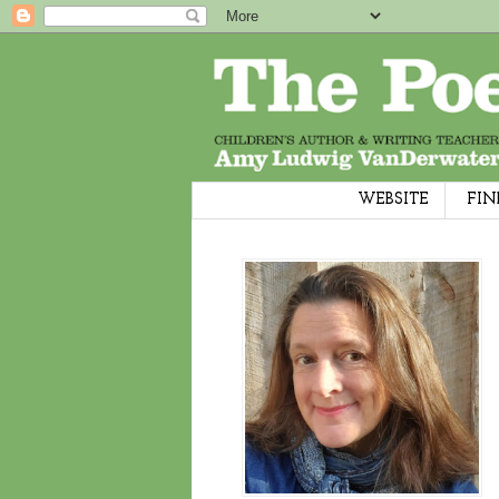
WEBSITE
FIN