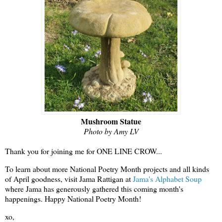
Mushroom Statue
Photo by Amy LV
Thank you for joining me for ONE LINE CROW...
To learn about more National Poetry Month projects and all kinds
of April goodness, visit Jama Rattigan at
Jama's Alphabet Soup
where Jama has generously gathered this coming month's
happenings. Happy National Poetry Month!
xo,