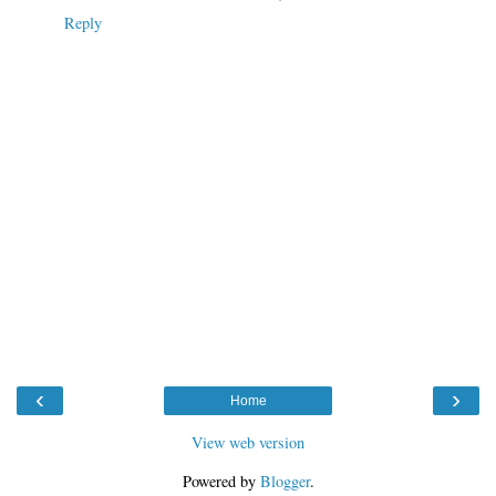
Reply
‹
›
Home
View web version
Powered by
Blogger
.