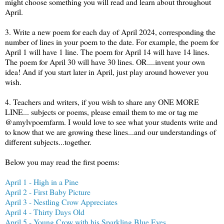
might choose something you will read and learn about throughout
April.
3. Write a new poem for each day of April 2024, corresponding the
number of lines in your poem to the date. For example, the poem for
April 1 will have 1 line. The poem for April 14 will have 14 lines.
The poem for April 30 will have 30 lines. OR....invent your own
idea! And if you start later in April, just play around however you
wish.
4. Teachers and writers, if you wish to share any ONE MORE
LINE... subjects or poems, please email them to me or tag me
@amylvpoemfarm. I would love to see what your students write and
to know that we are growing these lines...and our understandings of
different subjects...together.
Below you may read the first poems:
April 1 - High in a Pine
April 2 - First Baby Picture
April 3 - Nestling Crow Appreciates
April 4 - Thirty Days Old
April 5 - Young Crow with his Sparkling Blue Eyes