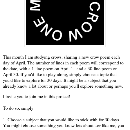
This month I am studying crows, sharing a new crow poem each
day of April. The number of lines in each poem will correspond to
the date, with a 1-line poem on April 1...and a 30-line poem on
April 30. If you'd like to play along, simply choose a topic that
you'd like to explore for 30 days. It might be a subject that you
already know a lot about or perhaps you'll explore something new.
I invite you to join me in this project!
To do so, simply:
1. Choose a subject that you would like to stick with for 30 days.
You might choose something you know lots about...or like me, you