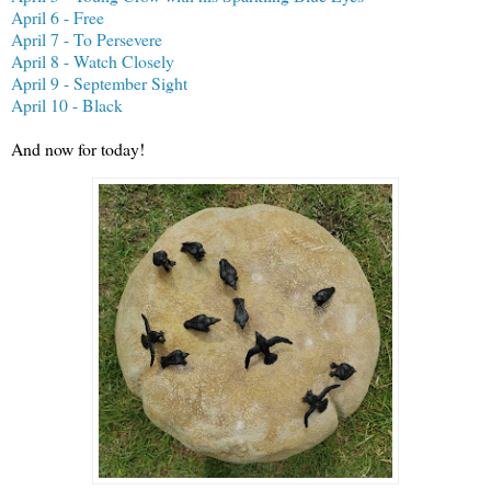
April 6 - Free
April 7 - To Persevere
April 8 - Watch Closely
April 9 - September Sight
April 10 - Black
And now for today!