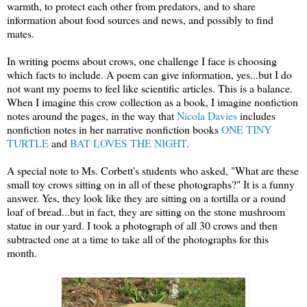
warmth, to protect each other from predators, and to share
information about food sources and news, and possibly to find
mates.
In writing poems about crows, one challenge I face is choosing
which facts to include. A poem can give information, yes...but I do
not want my poems to feel like scientific articles. This is a balance.
When I imagine this crow collection as a book, I imagine nonfiction
notes around the pages, in the way that
Nicola Davies
includes
nonfiction notes in her narrative nonfiction books
ONE TINY
TURTLE
and
BAT LOVES THE NIGHT
.
A special note to Ms. Corbett's students who asked, "What are these
small toy crows sitting on in all of these photographs?" It is a funny
answer. Yes, they look like they are sitting on a tortilla or a round
loaf of bread...but in fact, they are sitting on the stone mushroom
statue in our yard. I took a photograph of all 30 crows and then
subtracted one at a time to take all of the photographs for this
month.