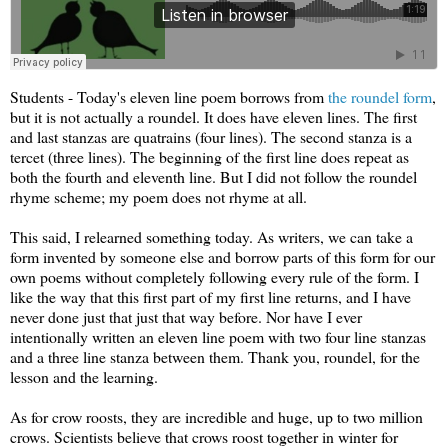
Students - Today's eleven line poem borrows from
the roundel form
,
but it is not actually a roundel. It does have eleven lines. The first
and last stanzas are quatrains (four lines). The second stanza is a
tercet (three lines). The beginning of the first line does repeat as
both the fourth and eleventh line. But I did not follow the roundel
rhyme scheme; my poem does not rhyme at all.
This said, I relearned something today. As writers, we can take a
form invented by someone else and borrow parts of this form for our
own poems without completely following every rule of the form. I
like the way that this first part of my first line returns, and I have
never done just that just that way before. Nor have I ever
intentionally written an eleven line poem with two four line stanzas
and a three line stanza between them. Thank you, roundel, for the
lesson and the learning.
As for crow roosts, they are incredible and huge, up to two million
crows. Scientists believe that crows roost together in winter for