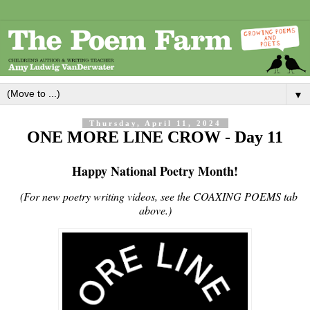
▼
Thursday, April 11, 2024
ONE MORE LINE CROW - Day 11
Happy National Poetry Month!
(For new poetry writing videos, see the COAXING POEMS tab
above.)