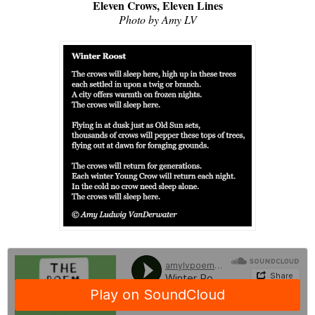
Eleven Crows, Eleven Lines
Photo by Amy LV