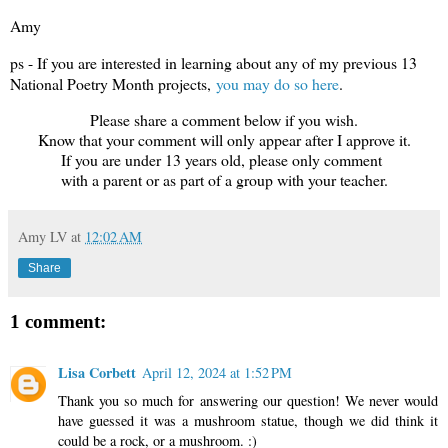
Amy
ps - If you are interested in learning about any of my previous 13
National Poetry Month projects,
you may do so here
.
Please share a comment below if you wish.
Know that your comment will only appear after I approve it.
If you are under 13 years old, please only comment
with a parent or as part of a group with your teacher.
Amy LV
at
12:02 AM
Share
1 comment:
Lisa Corbett
April 12, 2024 at 1:52 PM
Thank you so much for answering our question! We never would
have guessed it was a mushroom statue, though we did think it
could be a rock, or a mushroom. :)