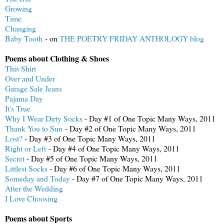
Growing
Time
Changing
Baby Tooth
- on
THE POETRY FRIDAY ANTHOLOGY blog
Poems about Clothing & Shoes
This Shirt
Over and Under
Garage Sale Jeans
Pajama Day
It's True
Why I Wear Dirty Socks
- Day #1 of One Topic Many Ways, 2011
Thank You to Sun
- Day #2 of One Topic Many Ways, 2011
Lost?
- Day #3 of One Topic Many Ways, 2011
Right or Left
- Day #4 of One Topic Many Ways, 2011
Secret
- Day #5 of One Topic Many Ways, 2011
Littlest Socks
- Day #6 of One Topic Many Ways, 2011
Someday and Today
- Day #7 of One Topic Many Ways, 2011
After the Wedding
I Love Choosing
Poems about Sports