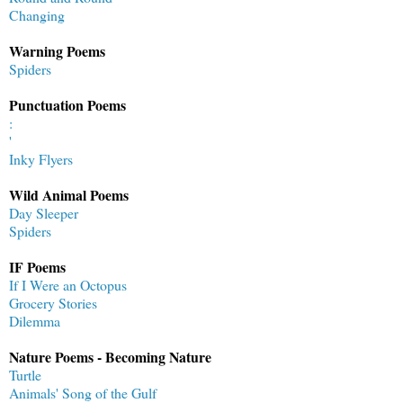
Changing
Warning Poems
Spiders
Punctuation Poems
:
'
Inky Flyers
Wild Animal Poems
Day Sleeper
Spiders
IF Poems
If I Were an Octopus
Grocery Stories
Dilemma
Nature Poems - Becoming Nature
Turtle
Animals' Song of the Gulf