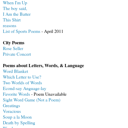
When I'm Up
The boy said,
I Am the Batter
This Shirt
reasons
List of Sports Poems
- April 2011
City Poems
Rose Seller
Private Concert
Poems about Letters, Words, & Language
Word Blanket
Which Letter to Use?
Two Worlds of Words
Econd-say Anguage-lay
Favorite Words
- Poem Unavailable
Sight Word Game (Not a Poem)
Greatings
Voracious
Soup a la Moon
Death by Spelling