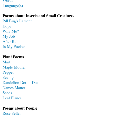
Words
Language(s)
Poems about Insects and Small Creatures
Pill Bug's Lament
Hope
Why Me?
My Job
After Rain
In My Pocket
Plant Poems
Mint
Maple Mother
Pepper
Seeing
Dandelion Dot-to-Dot
Names Matter
Seeds
Leaf Planes
Poems about People
Rose Seller