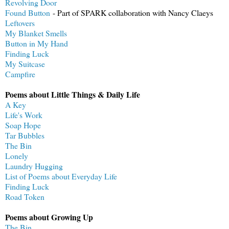
Revolving Door
Found Button
- Part of SPARK collaboration with Nancy Claeys
Leftovers
My Blanket Smells
Button in My Hand
Finding Luck
My Suitcase
Campfire
Poems about Little Things & Daily Life
A Key
Life's Work
Soap Hope
Tar Bubbles
The Bin
Lonely
Laundry Hugging
List of Poems about Everyday Life
Finding Luck
Road Token
Poems about Growing Up
The Bin