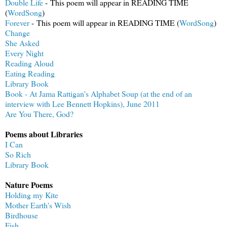
Double Life
- This poem will appear in READING TIME
(
WordSong
)
Forever
- This poem will appear in READING TIME (
WordSong
)
Change
She Asked
Every Night
Reading Aloud
Eating Reading
Library Book
Book - At Jama Rattigan's Alphabet Soup (at the end of an
interview with Lee Bennett Hopkins), June 2011
Are You There, God?
Poems about Libraries
I Can
So Rich
Library Book
Nature Poems
Holding my Kite
Mother Earth's Wish
Birdhouse
Fish