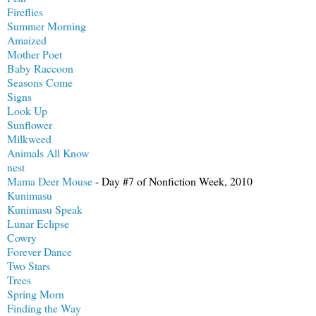
Fireflies
Summer Morning
Amaized
Mother Poet
Baby Raccoon
Seasons Come
Signs
Look Up
Sunflower
Milkweed
Animals All Know
nest
Mama Deer Mouse
- Day #7 of Nonfiction Week, 2010
Kunimasu
Kunimasu Speak
Lunar Eclipse
Cowry
Forever Dance
Two Stars
Trees
Spring Morn
Finding the Way