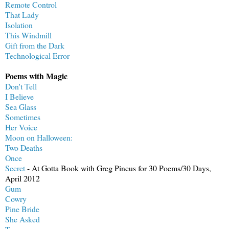
Remote Control
That Lady
Isolation
This Windmill
Gift from the Dark
Technological Error
Poems with Magic
Don't Tell
I Believe
Sea Glass
Sometimes
Her Voice
Moon on Halloween:
Two Deaths
Once
Secret
- At Gotta Book with Greg Pincus for 30 Poems/30 Days,
April 2012
Gum
Cowry
Pine Bride
She Asked