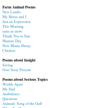
Farm Animal Poems
New Lambs
My Horse and I
Just an Expression
This Morning
rams in snow
Thank You to Sun
Manure Day
New Mama Sheep
Chicken
Poems about Insight
Seeing
Over Sixty Percent
Poems about Serious Topics
Worlds Apart
My Dad
Ambulance
Questions
Animals' Song of the Gulf