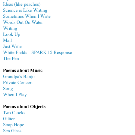
Ideas (like peaches)
Science is Like Writing
Sometimes When I Write
Words Out On Water
Writing
Look Up
Mail
Just Write
White Fields
-
SPARK 15 Response
The Pen
Poems about Music
Grandpa's Banjo
Private Concert
Song
When I Play
Poems about Objects
Two Clocks
Glitter
Soap Hope
Sea Glass