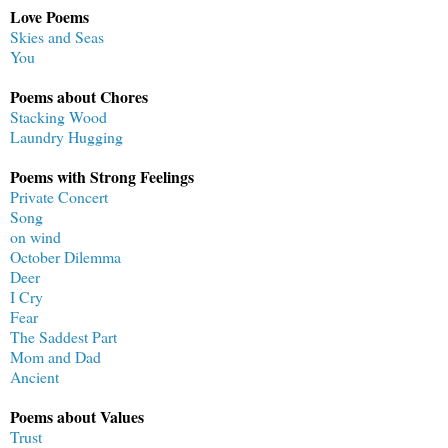
Love Poems
Skies and Seas
You
Poems about Chores
Stacking Wood
Laundry Hugging
Poems with Strong Feelings
Private Concert
Song
on wind
October Dilemma
Deer
I Cry
Fear
The Saddest Part
Mom and Dad
Ancient
Poems about Values
Trust