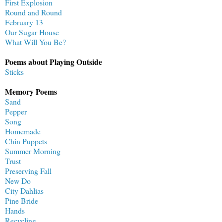
First Explosion
Round and Round
February 13
Our Sugar House
What Will You Be?
Poems about Playing Outside
Sticks
Memory Poems
Sand
Pepper
Song
Homemade
Chin Puppets
Summer Morning
Trust
Preserving Fall
New Do
City Dahlias
Pine Bride
Hands
Recycling