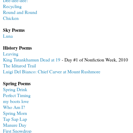
Dee-dee-dee!
Recycling
Round and Round
Chicken
Sky Poems
Luna
History Poems
Leaving
King Tutankhamun Dead at 19
- Day #1 of Nonfiction Week, 2010
The Iditarod Trail
Luigi Del Bianco: Chief Carver at Mount Rushmore
Spring Poems
Spring Drink
Perfect Timing
my boots love
Who Am I?
Spring Morn
Tap Sap Lap
Manure Day
First Snowdrop