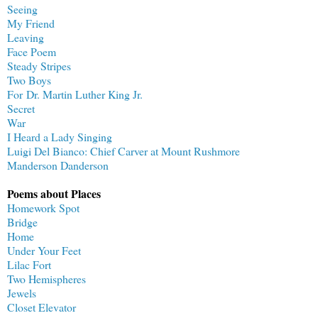
Seeing
My Friend
Leaving
Face Poem
Steady Stripes
Two Boys
For Dr. Martin Luther King Jr.
Secret
War
I Heard a Lady Singing
Luigi Del Bianco: Chief Carver at Mount Rushmore
Manderson Danderson
Poems about Places
Homework Spot
Bridge
Home
Under Your Feet
Lilac Fort
Two Hemispheres
Jewels
Closet Elevator