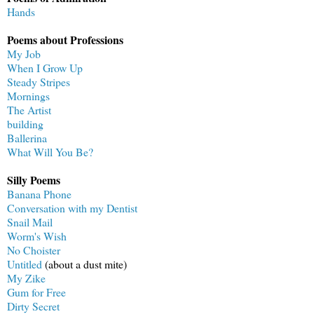
Hands
Poems about Professions
My Job
When I Grow Up
Steady Stripes
Mornings
The Artist
building
Ballerina
What Will You Be?
Silly Poems
Banana Phone
Conversation with my Dentist
Snail Mail
Worm's Wish
No Choister
Untitled
(about a dust mite)
My Zike
Gum for Free
Dirty Secret