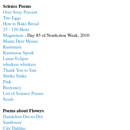
Science Poems
Over Sixty Percent
Two Eggs
How to Bake Bread
25 - 150 Hertz
Magnetism
- Day #3 of Nonfiction Week, 2010
Mama Deer Mouse
Kunimasu
Kunimasu Speak
Lunar Eclipse
whiskers whiskers
Thank You to Sun
Shrike Strike
Pink
Buoyancy
List of Science Poems
Seeds
Poems about Flowers
Dandelion Dot-to-Dot
Sunflower
City Dahlias