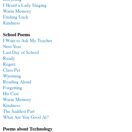
I Heard a Lady Singing
Warm Memory
Finding Luck
Kindness
School Poems
I Want to Ask My Teacher
Next Year
Last Day of School
Ready
Regret
Class Pet
Wyomnig
Reading Aloud
Forgetting
His Cast
Warm Memory
Kindness
The Saddest Part
What Are You Good At?
Poems about Technology