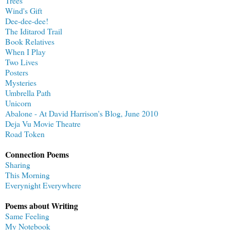
Trees
Wind's Gift
Dee-dee-dee!
The Iditarod Trail
Book Relatives
When I Play
Two Lives
Posters
Mysteries
Umbrella Path
Unicorn
Abalone - At David Harrison's Blog, June 2010
Deja Vu Movie Theatre
Road Token
Connection Poems
Sharing
This Morning
Everynight Everywhere
Poems about Writing
Same Feeling
My Notebook