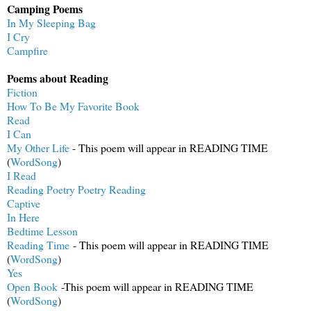
Camping Poems
In My Sleeping Bag
I Cry
Campfire
Poems about Reading
Fiction
How To Be My Favorite Book
Read
I Can
My Other Life
- This poem will appear in READING TIME
(
WordSong
)
I Read
Reading Poetry Poetry Reading
Captive
In Here
Bedtime Lesson
Reading Time
- This poem will appear in READING TIME
(
WordSong
)
Yes
Open Book
-This poem will appear in READING TIME
(
WordSong
)