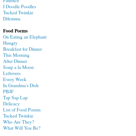
Patience
I Doodle Poodles
Tucked Twinkie
Dilemma
Food Poems
On Eating an Elephant
Hungry
Breakfast for Dinner
This Morning
After Dinner
Soup a la Moon
Leftovers
Every Week
In Grandma's Dish
PBJF
Tap Sap Lap
Delicacy
List of Food Poems
Tucked Twinkie
Who Are They?
What Will You Be?