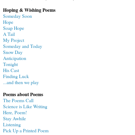
Hoping & Wishing Poems
Someday Soon
Hope
Soap Hope
A Tail
My Project
Someday and Today
Snow Day
Anticipation
Tonight
His Cast
Finding Luck
...and then we play
Poems about Poems
The Poems Call
Science is Like Writing
Here, Poem!
Stay Awhile
Listening
Pick Up a Printed Poem