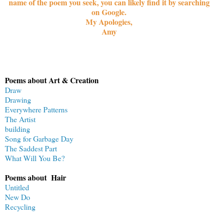
name of the poem you seek, you can likely find it by searching
on Google.
My Apologies,
Amy
Poems about Art & Creation
Draw
Drawing
Everywhere Patterns
The Artist
building
Song for Garbage Day
The Saddest Part
What Will You Be?
Poems about Hair
Untitled
New Do
Recycling