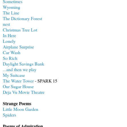
Sometimes
Wyoming
The Line
The Dictionary Forest
nest
Christmas Tree Lot
In Here
Lonely
Airplane Surprise
Car Wash
So Rich
Daylight Savings Bank
...and then we play
My Suitcase
The Water Tower
- SPARK 15
Our Sugar House
Deja Vu Movie Theatre
Strange Poems
Little Moon Garden
Spiders
Poems of Admiration