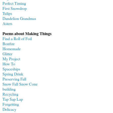
Perfect Timing
First Snowdrop
Tulips
Dandelion Grandmas
Asters
Poems about Making Things
Find a Roll of Foil
Bonfire
Homemade
Glitter
My Project
How To
Spaceships
Spring Drink
Preserving Fall
Snow Fall Snow Cone
building
Recycling
Tap Sap Lap
Forgetting
Delicacy