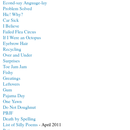
Econd-say Anguage-lay
Problem Solved
Hic! Why?
Car Sick
I Believe
Failed Flea Circus
If I Were an Octopus
Eyebrow Hair
Recycling
Over and Under
Surprises
Toe Jam Jam
Fishy
Greatings
Leftovers
Gum
Pajama Day
One Yawn
Do Not Doughnut
PBJF
Death by Spelling
List of Silly Poems
- April 2011