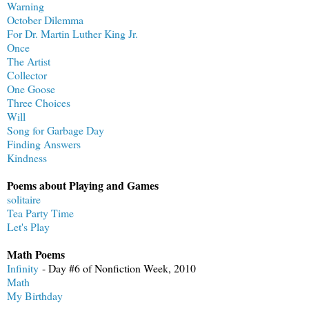
Warning
October Dilemma
For Dr. Martin Luther King Jr.
Once
The Artist
Collector
One Goose
Three Choices
Will
Song for Garbage Day
Finding Answers
Kindness
Poems about Playing and Games
solitaire
Tea Party Time
Let's Play
Math Poems
Infinity
- Day #6 of Nonfiction Week, 2010
Math
My Birthday