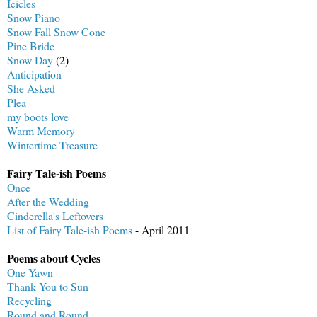
Icicles
Snow Piano
Snow Fall Snow Cone
Pine Bride
Snow Day
(2)
Anticipation
She Asked
Plea
my boots love
Warm Memory
Wintertime Treasure
Fairy Tale-ish Poems
Once
After the Wedding
Cinderella's Leftovers
List of Fairy Tale-ish Poems
- April 2011
Poems about Cycles
One Yawn
Thank You to Sun
Recycling
Round and Round