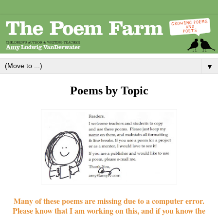
▼
Poems by Topic
Many of these poems are missing due to a computer error.
Please know that I am working on this, and if you know the