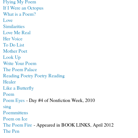
Flying My Poem
If I Were an Octopus
What is a Poem?
Love
Similarities
Love Me Real
Her Voice
To Do List
Mother Poet
Look Up
Write Your Poem
The Poem Palace
Reading Poetry Poetry Reading
Healer
Like a Butterfly
Poem
Poem Eyes
- Day #4 of Nonfiction Week, 2010
sing
Poemmittens
Poem on Ice
The Poem Fire
- Appeared in BOOK LINKS, April 2012
The Pen