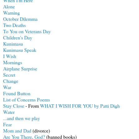
When I'm Here
Alone
Warning
October Dilemma
Two Deaths
To You on Veterans Day
Children's Day
Kunimasu
Kunimasu Speak
I Wish
Mornings
Airplane Surprise
Secret
Change
War
Found Button
List of Concerns Poems
Stay Close
- From
WHAT I WISH FOR YOU by Patti Digh
Water
...and then we play
Fear
Mom and Dad
(divorce)
Are You There, God?
(banned books)