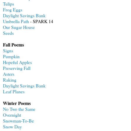
Tulips
Frog Eggs
Daylight Savings Bank
Umbrella Path
- SPARK 14
Our Sugar House
Seeds
Fall Poems
Signs
Pumpkin
Hopeful Apples
Preserving Fall
Asters
Raking
Daylight Savings Bank
Leaf Planes
Winter Poems
No Two the Same
Overnight
Snowman-To-Be
Snow Day