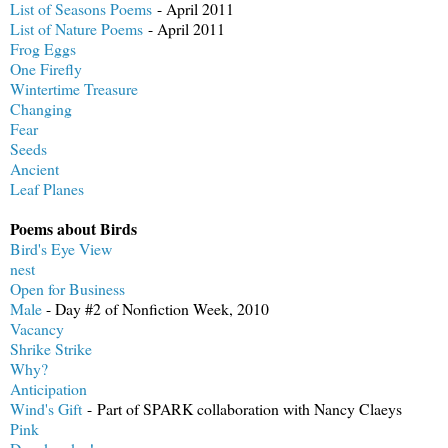
List of Seasons Poems
- April 2011
List of Nature Poems
- April 2011
Frog Eggs
One Firefly
Wintertime Treasure
Changing
Fear
Seeds
Ancient
Leaf Planes
Poems about Birds
Bird's Eye View
nest
Open for Business
Male
- Day #2 of Nonfiction Week, 2010
Vacancy
Shrike Strike
Why?
Anticipation
Wind's Gift
- Part of SPARK collaboration with Nancy Claeys
Pink