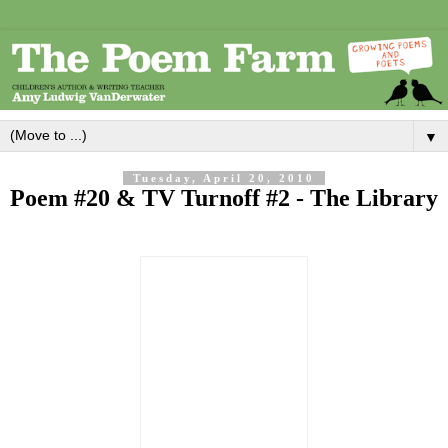
▼
Tuesday, April 20, 2010
Poem #20 & TV Turnoff #2 - The Library