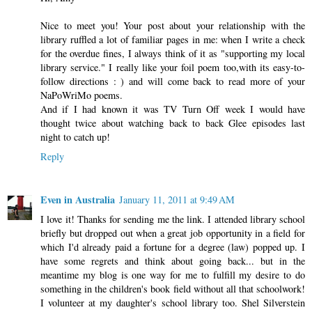
Nice to meet you! Your post about your relationship with the
library ruffled a lot of familiar pages in me: when I write a check
for the overdue fines, I always think of it as "supporting my local
library service." I really like your foil poem too,with its easy-to-
follow directions : ) and will come back to read more of your
NaPoWriMo poems.
And if I had known it was TV Turn Off week I would have
thought twice about watching back to back Glee episodes last
night to catch up!
Reply
Even in Australia
January 11, 2011 at 9:49 AM
I love it! Thanks for sending me the link. I attended library school
briefly but dropped out when a great job opportunity in a field for
which I'd already paid a fortune for a degree (law) popped up. I
have some regrets and think about going back... but in the
meantime my blog is one way for me to fulfill my desire to do
something in the children's book field without all that schoolwork!
I volunteer at my daughter's school library too. Shel Silverstein