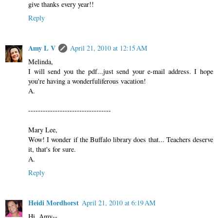
give thanks every year!!
Reply
Amy L V
April 21, 2010 at 12:15 AM
Melinda,
I will send you the pdf...just send your e-mail address. I hope
you're having a wonderfuliferous vacation!
A.
----------------------------------
Mary Lee,
Wow! I wonder if the Buffalo library does that... Teachers deserve
it, that's for sure.
A.
Reply
Heidi Mordhorst
April 21, 2010 at 6:19 AM
Hi, Amy--