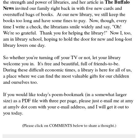
The Buffalo
the strength and power of libraries, and her article in
News
invited our family right back in with five new cards and
overstuffed bags of books. At our new library, we still keep the
books too long and have some fines to pay. Now, though, every
time I write a check, the librarians smile widely and say, "Oh!
We're so grateful. Thank you for helping the library!" Now I, too,
am in library school, hoping to hold the door for new and long-lost
library lovers one day.
So whether you're turning off your TV or not, let your library
welcome you in. It's free and beautiful, full of friends-to-be.
During these difficult economic times, a library is here for all of us,
a place where we can find the most valuable gifts for our children
and ourselves too.
If you would like today's poem-bookmark (in a somewhat larger
size) as a PDF file with three per page, please just e-mail me at amy
at amylv dot com with your e-mail address, and I will get it out to
you today.
(Please click on COMMENTS below to share a thought.)