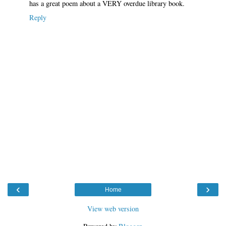
has a great poem about a VERY overdue library book.
Reply
‹
›
Home
View web version