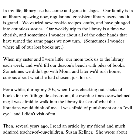
In my life, library use has come and gone in stages. Our family is in
an library-upswing now, regular and consistent library users, and it
is grand. We've tried new cookie recipes, crafts, and have plunged
into countless stories. Our weekly trip to the library is a time we
cherish, and sometimes I wonder about all of the other hands that
have turned the same pages we now turn. (Sometimes I wonder
where all of our lost books are.)
When my sister and I were little, our mom took us to the library
each week, and we'd fill our deacon's bench with piles of books.
Sometimes we didn't go with Mom, and later we'd rush home,
curious about what she had chosen, just for us.
For a while, during my 20s, when I was checking out stacks of
books for my fifth grade classroom, the overdue fines overwhelmed
me; I was afraid to walk into the library for fear of what the
librarians would think of me. I was afraid of punishment or an "evil
eye", and I didn't visit often.
Then, several years ago, I read an article by my friend and much
admired teacher-of-our-children, Susan Kellner. She wrote about