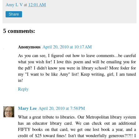
Amy L V
at
12:01 AM
Share
5 comments:
Anonymous
April 20, 2010 at 10:17 AM
As you can see, I figured out how to leave comments...be careful
what you wish for! I love this poem and will be emailing you for
the pdf! I didn't know you were in library school! More foder for
my "I want to be like Amy" list! Keep writing, girl, I am tuned
in!
Reply
Mary Lee
April 20, 2010 at 7:58 PM
What a great tribute to libraries. Our Metropolitan library system
has an educator library card. We can check out an additional
FIFTY books on that card, we get one lost book a year, and a
credit of $25 toward fines! Isn't that wonderfully generous?!?!! I