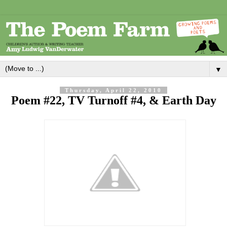
▼
Thursday, April 22, 2010
Poem #22, TV Turnoff #4, & Earth Day