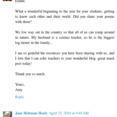
Elaine,
What a wonderful beginning to the year for your students, getting
to know each other and their world. Did you share your poems
with them?
We live way out in the country so that all of us can romp around
in nature. My husband is a science teacher, so he is the biggest
log turner in the family...
I am so grateful the resources you have been sharing with us, and
I love that I can refer teachers to your wonderful blog -great mask
post today!
Thank you so much.
Yours,
Amy
Reply
Jane Heitman Healy
April 22, 2014 at 8:45 AM