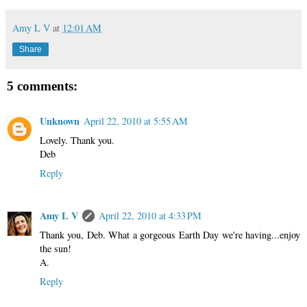
Amy L V
at
12:01 AM
Share
5 comments:
Unknown
April 22, 2010 at 5:55 AM
Lovely. Thank you.
Deb
Reply
Amy L V
April 22, 2010 at 4:33 PM
Thank you, Deb. What a gorgeous Earth Day we're having...enjoy
the sun!
A.
Reply