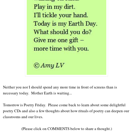
Neither you nor I should spend any more time in front of screens than is
necessary today. Mother Earth is waiting...
Tomorrow is Poetry Friday. Please come back to learn about some delightful
poetry CDs and also a few thoughts about how rituals of poetry can deepen our
classrooms and our lives.
(Please click on COMMENTS below to share a thought.)