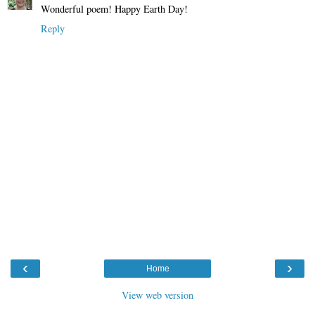
Wonderful poem! Happy Earth Day!
Reply
‹
›
Home
View web version