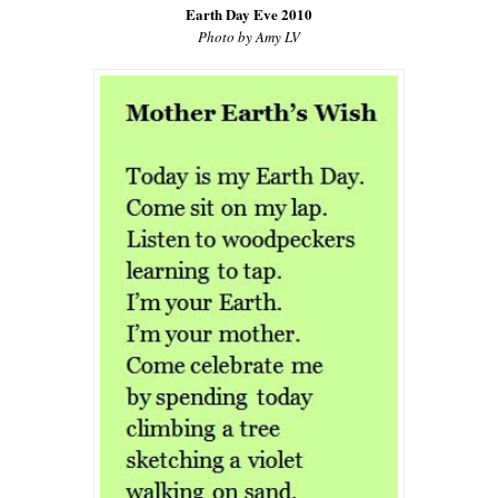
Earth Day Eve 2010
Photo by Amy LV