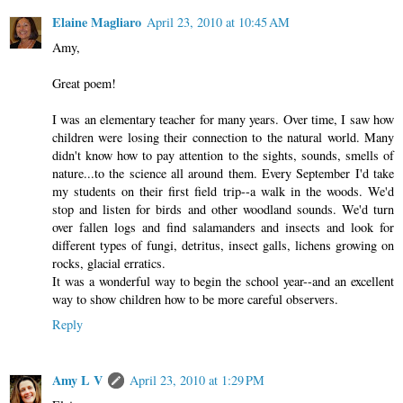
Elaine Magliaro
April 23, 2010 at 10:45 AM
Amy,
Great poem!
I was an elementary teacher for many years. Over time, I saw how
children were losing their connection to the natural world. Many
didn't know how to pay attention to the sights, sounds, smells of
nature...to the science all around them. Every September I'd take
my students on their first field trip--a walk in the woods. We'd
stop and listen for birds and other woodland sounds. We'd turn
over fallen logs and find salamanders and insects and look for
different types of fungi, detritus, insect galls, lichens growing on
rocks, glacial erratics.
It was a wonderful way to begin the school year--and an excellent
way to show children how to be more careful observers.
Reply
Amy L V
April 23, 2010 at 1:29 PM