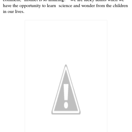
have the opportunity to learn science and wonder from the children
in our lives.