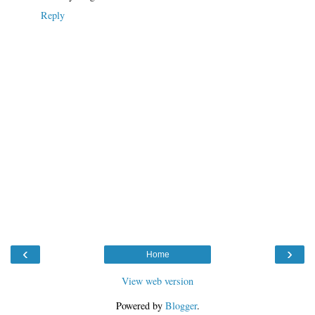
Reply
‹
›
Home
View web version
Powered by
Blogger
.