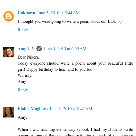
Unknown
June 3, 2010 at 5:44 AM
I thought you were going to write a poem about us! LOL :-)
Reply
Amy L V
June 3, 2010 at 6:59 AM
Dear Nikera,
Today everyone should write a poem about your beautiful little
girl! Happy birthday to her...and to you too!
Warmly,
Amy
Reply
Elaine Magliaro
June 3, 2010 at 8:47 AM
Amy,
When I was teaching elementary school, I had my students write
poems as one of the concluding activities of each of our science