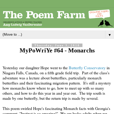
▼
Thursday, June 3, 2010
MyPoWriYe #64 - Monarchs
Yesterday our daughter Hope went to the
Butterfly Conservatory
in
Niagara Falls, Canada, on a fifth grade field trip. Part of the class's
adventure was a lecture about butterflies, particularly monarch
butterflies and their fascinating migration pattern. It's still a mystery
how monarchs know where to go, how to meet up with so many
others, and how to do this year in and year out. The trip south is
made by one butterfly, but the return trip is made by several.
This poem swirled Hope's fascinating Monarch facts with Georgia's
comment, "Instinct is so amazing!" We are lucky adults when we