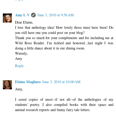
Amy L V
June 3, 2010 at 9:56 AM
Dear Elaine,
I love that anthology idea! How lovely those must have been! Do
you still have one you could post on your blog?
Thank you so much for your compliments and for including me at
Wild Rose Reader. I'm tickled and honored...last night I was
doing a little dance about it in our dining room.
Warmly,
Amy
Reply
Elaine Magliaro
June 3, 2010 at 10:00 AM
Amy,
I saved copies of most--if not all--of the anthologies of my
students' poetry. I also compiled books with their space and
animal research reports and funny fairy tale letters.