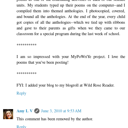
units. My students typed up their poems on the computer--and I
compiled them into themed anthologies. I photocopied, covered,
and bound all the anthologies. At the end of the year, every child
got copies of all the anthologies--which we tied up with ribbons
and gave to their parents as gifts when we they came to our
classroom for a special program during the last week of school.
**********
I am so impressed with your MyPoWriYe project. I love the
poems that you've been posting!
**********
FYI: I added your blog to my blogroll at Wild Rose Reader.
Reply
Amy L V
June 3, 2010 at 9:53 AM
This comment has been removed by the author.
Reply