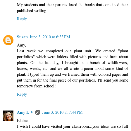
My students and their parents loved the books that contained their
published writing!
Reply
Susan
June 3, 2010 at 6:33 PM
Amy,
Last week we completed our plant unit. We created "plant
portfolios" which were folders filled with pictures and facts about
plants. On the last day, I brought in a bunch of wildflowers,
leaves, weeds, etc. and we all wrote a poem about some kind of
plant. I typed them up and we framed them with colored paper and
put them in for the final piece of our portfolios. I'll send you some
tomorrow from school!
Reply
Amy L V
June 3, 2010 at 7:44 PM
Elaine,
I wish I could have visited your classroom...your ideas are so full