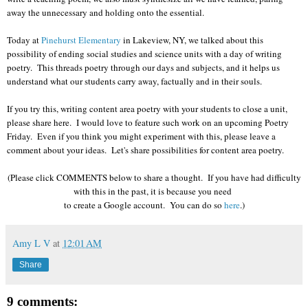
away the unnecessary and holding onto the essential.
Today at
Pinehurst Elementary
in Lakeview, NY, we talked about this
possibility of ending social studies and science units with a day of writing
poetry. This threads poetry through our days and subjects, and it helps us
understand what our students carry away, factually and in their souls.
If you try this, writing content area poetry with your students to close a unit,
please share here. I would love to feature such work on an upcoming Poetry
Friday. Even if you think you might experiment with this, please leave a
comment about your ideas. Let's share possibilities for content area poetry.
(Please click COMMENTS below to share a thought. If you have had difficulty
with this in the past, it is because you need
to create a Google account. You can do so
here
.)
Amy L V
at
12:01 AM
Share
9 comments: