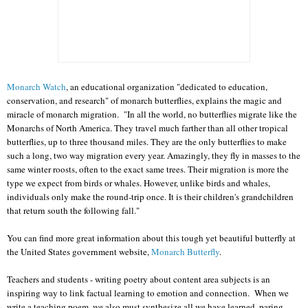
Monarch Watch
, an educational organization "dedicated to education,
conservation, and research" of monarch butterflies, explains the magic and
miracle of monarch migration. "In all the world, no butterflies migrate like the
Monarchs of North America. They travel much farther than all other tropical
butterflies, up to three thousand miles. They are the only butterflies to make
such a long, two way migration every year. Amazingly, they fly in masses to the
same winter roosts, often to the exact same trees. Their migration is more the
type we expect from birds or whales. However, unlike birds and whales,
individuals only make the round-trip once. It is their children's grandchildren
that return south the following fall."
You can find more great information about this tough yet beautiful butterfly at
the United States government website,
Monarch Butterfly
.
Teachers and students - writing poetry about content area subjects is an
inspiring way to link factual learning to emotion and connection. When we
write a teaching poem, we also must synthesize all we have learned, paring