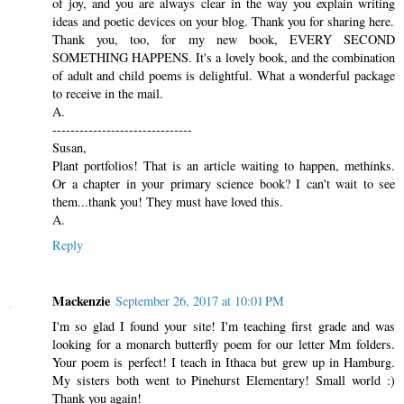
of joy, and you are always clear in the way you explain writing
ideas and poetic devices on your blog. Thank you for sharing here.
Thank you, too, for my new book, EVERY SECOND
SOMETHING HAPPENS. It's a lovely book, and the combination
of adult and child poems is delightful. What a wonderful package
to receive in the mail.
A.
-------------------------------
Susan,
Plant portfolios! That is an article waiting to happen, methinks.
Or a chapter in your primary science book? I can't wait to see
them...thank you! They must have loved this.
A.
Reply
Mackenzie
September 26, 2017 at 10:01 PM
I'm so glad I found your site! I'm teaching first grade and was
looking for a monarch butterfly poem for our letter Mm folders.
Your poem is perfect! I teach in Ithaca but grew up in Hamburg.
My sisters both went to Pinehurst Elementary! Small world :)
Thank you again!