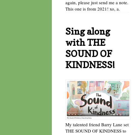
again, please just send me a note.
This one is from 2021! xo, a.
Sing along
with THE
SOUND OF
KINDNESS!
My talented friend Barry Lane set
THE SOUND OF KINDNESS to