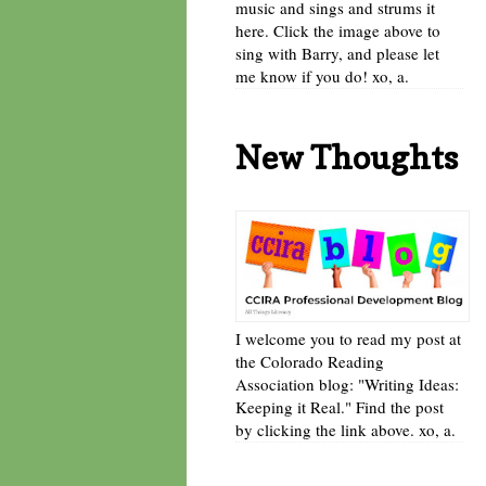
music and sings and strums it
here. Click the image above to
sing with Barry, and please let
me know if you do! xo, a.
New Thoughts
I welcome you to read my post at
the Colorado Reading
Association blog: "Writing Ideas:
Keeping it Real." Find the post
by clicking the link above. xo, a.