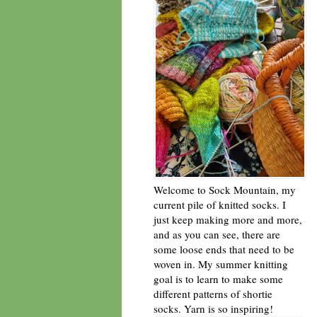
Welcome to Sock Mountain, my
current pile of knitted socks. I
just keep making more and more,
and as you can see, there are
some loose ends that need to be
woven in. My summer knitting
goal is to learn to make some
different patterns of shortie
socks. Yarn is so inspiring!