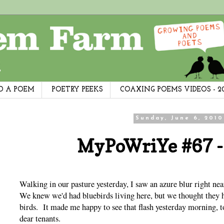
D A POEM
POETRY PEEKS
COAXING POEMS VIDEOS - 2
Sunday, June 6, 2010
MyPoWriYe #67 -
Walking in our pasture yesterday, I saw an azure blur right n
We knew we'd had bluebirds living here, but we thought they 
birds. It made me happy to see that flash yesterday morning, to
dear tenants.