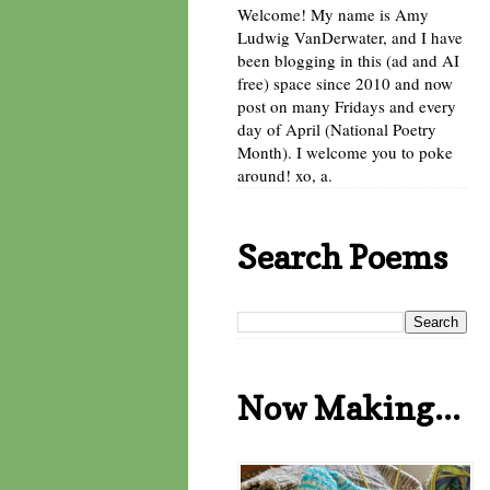
Welcome! My name is Amy
Ludwig VanDerwater, and I have
been blogging in this (ad and AI
free) space since 2010 and now
post on many Fridays and every
day of April (National Poetry
Month). I welcome you to poke
around! xo, a.
Search Poems
Now Making...