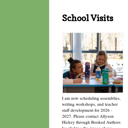
School Visits
I am now scheduling assemblies,
writing workshops, and teacher
staff development for 2026 -
2027. Please contact Allyson
Hickey through Booked Authors
by clicking the image above. -