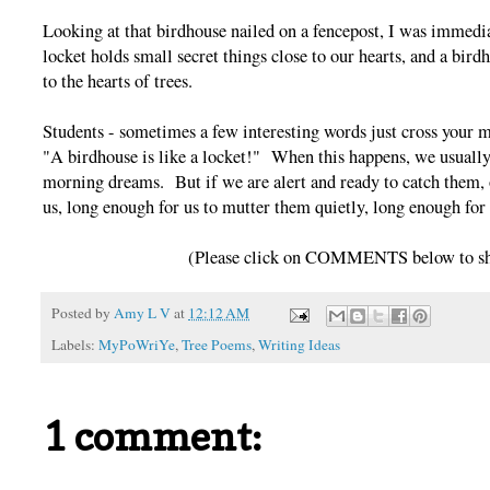
Looking at that birdhouse nailed on a fencepost, I was immedi
locket holds small secret things close to our hearts, and a bird
to the hearts of trees.
Students - sometimes a few interesting words just cross your
"A birdhouse is like a locket!" When this happens, we usually
morning dreams. But if we are alert and ready to catch them, 
us, long enough for us to mutter them quietly, long enough fo
(Please click on COMMENTS below to sha
Posted by
Amy L V
at
12:12 AM
Labels:
MyPoWriYe
,
Tree Poems
,
Writing Ideas
1 comment: