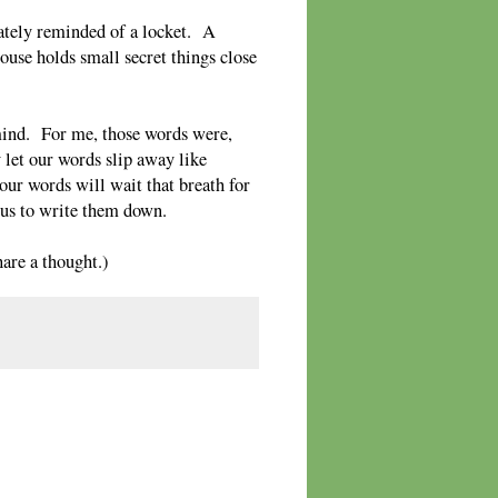
ately reminded of a locket. A
house holds small secret things close
 mind. For me, those words were,
 let our words slip away like
our words will wait that breath for
r us to write them down.
re a thought.)