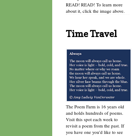
READ! READ! To learn more
about it, click the image above.
Time Travel
The Poem Farm is 16 years old
and holds hundreds of poems.
Visit this spot each week to
revisit a poem from the past. If
you have one you'd like to see