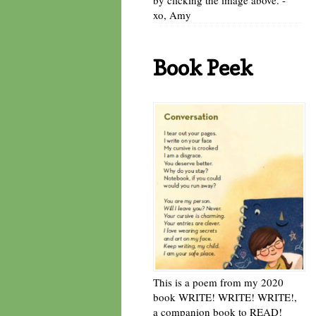
xo, Amy
Book Peek
This is a poem from my 2020
book WRITE! WRITE! WRITE!,
a companion book to READ!