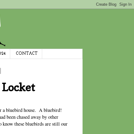
024
CONTACT
 Locket
ear a bluebird house. A bluebird!
had been chased away by other
 know these bluebirds are still our