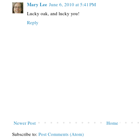
Mary Lee
June 6, 2010 at 5:41 PM
Lucky oak, and lucky you!
Reply
Newer Post
Home
Subscribe to:
Post Comments (Atom)