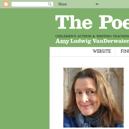
WEBSITE
FIN