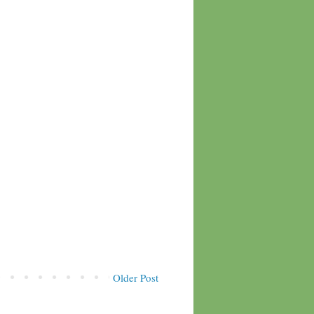
Older Post