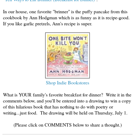
In our house, one favorite "brinner" is the puffy pancake from this
cookbook by Ann Hodgman which is as funny as it is recipe-good.
If you like garlic pretzels, Ann's recipe is super.
Shop Indie Bookstores
What is YOUR family's favorite breakfast for dinner? Write it in the
comments below, and you'll be entered into a drawing to win a copy
of this hilarious book that has nothing to do with poetry or
writing...just food. The drawing will be held on Thursday, July 1.
(Please click on COMMENTS below to share a thought.)