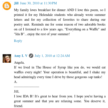
Jill
June 30, 2010 at 11:30 PM
My family loves breakfast for dinner AND I love this poem, so I
printed it for my Helendale students who already wrote summer
letters and for my collection of favorites to share during our
poetry unit. Reminds me for some reason of two adorable books
on cd I listened to a few years ago, "Everything on a Waffle" and
"Ida B"...enjoy the rest of your summer!
Reply
Amy L V
July 1, 2010 at 12:24 AM
Angela,
If we lived in The House of Syrup like you do, we would eat
waffles every night! Your operation is beautiful, and I shake my
head admiringly every time I drive by those gorgeous sap tanks!
A.
---------------------
Jill,
I love IDA B! It's great to hear from you. I hope you're having a
great summer and that you are relaxing some. You deserve it,
friend.