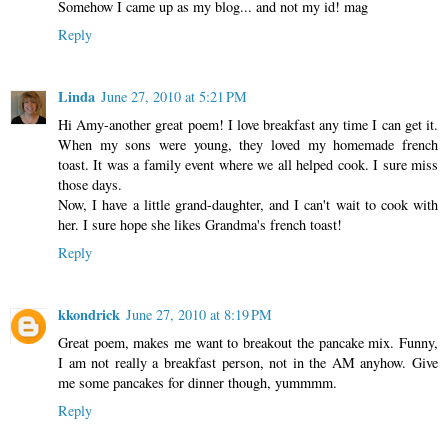
Somehow I came up as my blog... and not my id! mag
Reply
Linda
June 27, 2010 at 5:21 PM
Hi Amy-another great poem! I love breakfast any time I can get it.
When my sons were young, they loved my homemade french
toast. It was a family event where we all helped cook. I sure miss
those days.
Now, I have a little grand-daughter, and I can't wait to cook with
her. I sure hope she likes Grandma's french toast!
Reply
kkondrick
June 27, 2010 at 8:19 PM
Great poem, makes me want to breakout the pancake mix. Funny,
I am not really a breakfast person, not in the AM anyhow. Give
me some pancakes for dinner though, yummmm.
Reply