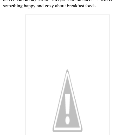
something happy and cozy about breakfast foods.