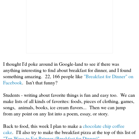
I thought I'd poke around in Google-land to see if there was
anything interesting to find about breakfast for dinner, and I found
something amazing. 22, 166 people like
"Breakfast for Dinner" on
Facebook
. Isn't that funny?
Students - writing about favorite things is fun and easy too. We can
make lists of all kinds of favorites: foods, pieces of clothing, games,
songs, animals, books, ice cream flavors... Then we can jump
from any point on any list into a poem, essay, or story.
Back to food, this week I plan to make a
chocolate chip coffee
cake
. I'll also try to make the breakfast pizza at the top of this list of
"Ten Ways to Eat Brinner (Breakfast for Dinner)"
.