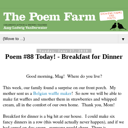
▼
Sunday, June 27, 2010
Poem #88 Today! - Breakfast for Dinner
Good morning, Mag! Where do you live?
This week, our family found a surprise on our front porch. My
mother sent us a
Belgian waffle maker
! So now we will be able to
make fat waffles and smother them in strawberries and whipped
cream, all in the comfort of our own home. Thank you, Mom!
Breakfast for dinner is a big hit at our house. I could make six
fancy dinners in a row (this would actually never happen), and if we
had cereal on day seven...everyone would cheer. There is