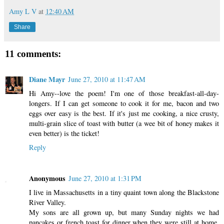
Amy L V
at
12:40 AM
Share
11 comments:
Diane Mayr
June 27, 2010 at 11:47 AM
Hi Amy--love the poem! I'm one of those breakfast-all-day-
longers. If I can get someone to cook it for me, bacon and two
eggs over easy is the best. If it's just me cooking, a nice crusty,
multi-grain slice of toast with butter (a wee bit of honey makes it
even better) is the ticket!
Reply
Anonymous
June 27, 2010 at 1:31 PM
I live in Massachusetts in a tiny quaint town along the Blackstone
River Valley.
My sons are all grown up, but many Sunday nights we had
pancakes or french toast for dinner when they were still at home.