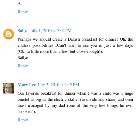
A.
Reply
Sallye
July 1, 2010 at 7:02 PM
Perhaps we should create a Danish breakfast for dinner? Oh, the
endless possibilities...Can't wait to see you in just a few days
(Ok...a little more than a few, but close enough!).
Sallye
Reply
Mary Lee
July 3, 2010 at 1:17 PM
Our favorite breakfast for dinner when I was a child was a huge
omelet as big as the electric skillet (to divide and share) and oven
toast managed by my dad (one of the very few things he ever
"cooked").
Reply