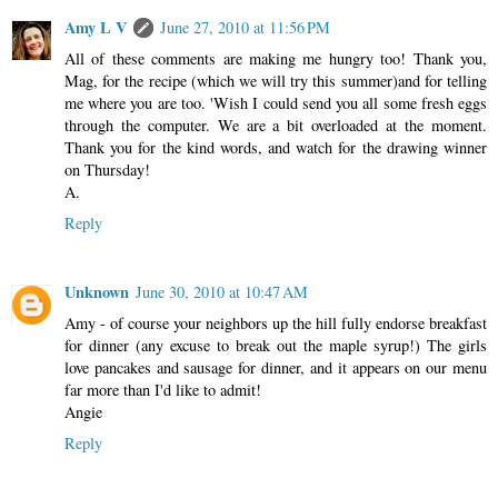
Amy L V
June 27, 2010 at 11:56 PM
All of these comments are making me hungry too! Thank you,
Mag, for the recipe (which we will try this summer)and for telling
me where you are too. 'Wish I could send you all some fresh eggs
through the computer. We are a bit overloaded at the moment.
Thank you for the kind words, and watch for the drawing winner
on Thursday!
A.
Reply
Unknown
June 30, 2010 at 10:47 AM
Amy - of course your neighbors up the hill fully endorse breakfast
for dinner (any excuse to break out the maple syrup!) The girls
love pancakes and sausage for dinner, and it appears on our menu
far more than I'd like to admit!
Angie
Reply