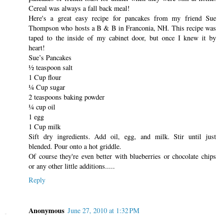
Cereal was always a fall back meal!
Here's a great easy recipe for pancakes from my friend Sue
Thompson who hosts a B & B in Franconia, NH. This recipe was
taped to the inside of my cabinet door, but once I knew it by
heart!
Sue’s Pancakes
½ teaspoon salt
1 Cup flour
¼ Cup sugar
2 teaspoons baking powder
¼ cup oil
1 egg
1 Cup milk
Sift dry ingredients. Add oil, egg, and milk. Stir until just
blended. Pour onto a hot griddle.
Of course they're even better with blueberries or chocolate chips
or any other little additions.....
Reply
Anonymous
June 27, 2010 at 1:32 PM