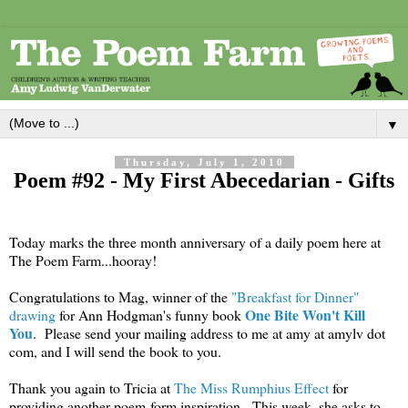
▼
Thursday, July 1, 2010
Poem #92 - My First Abecedarian - Gifts
Today marks the three month anniversary of a daily poem here at
The Poem Farm...hooray!
Congratulations to Mag, winner of the
"Breakfast for Dinner"
One Bite Won't Kill
drawing
for Ann Hodgman's funny book
You
. Please send your mailing address to me at amy at amylv dot
com, and I will send the book to you.
Thank you again to Tricia at
The Miss Rumphius Effect
for
providing another poem-form inspiration. This week, she asks to