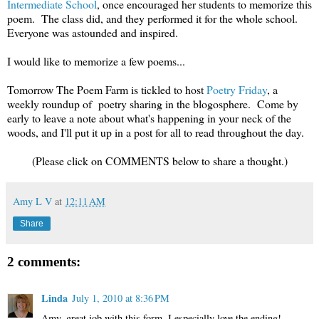
Intermediate School
, once encouraged her students to memorize this
poem. The class did, and they performed it for the whole school.
Everyone was astounded and inspired.
I would like to memorize a few poems...
Tomorrow The Poem Farm is tickled to host
Poetry Friday
, a
weekly roundup of poetry sharing in the blogosphere. Come by
early to leave a note about what's happening in your neck of the
woods, and I'll put it up in a post for all to read throughout the day.
(Please click on COMMENTS below to share a thought.)
Amy L V
at
12:11 AM
Share
2 comments:
Linda
July 1, 2010 at 8:36 PM
Amy, great job with this form. I especially love the ending!