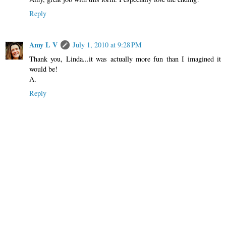
Reply
Amy L V
July 1, 2010 at 9:28 PM
Thank you, Linda...it was actually more fun than I imagined it
would be!
A.
Reply