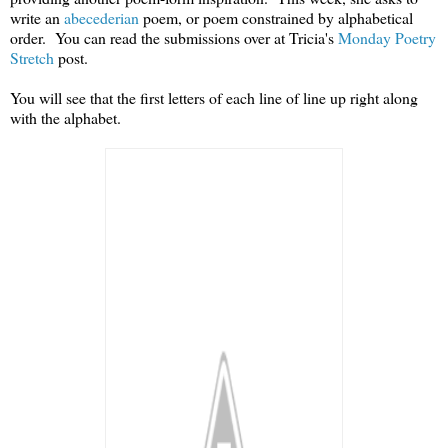
write an
abecederian
poem, or poem constrained by alphabetical
order. You can read the submissions over at Tricia's
Monday Poetry
Stretch
post.
You will see that the first letters of each line of line up right along
with the alphabet.