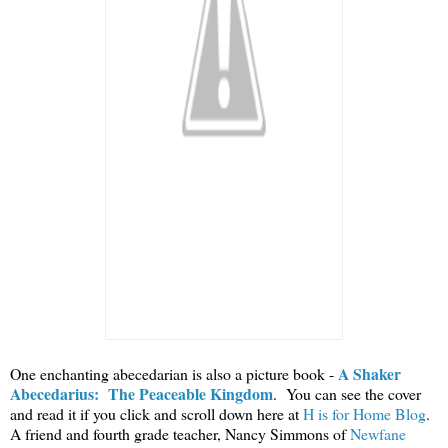
A Shaker
One enchanting abecedarian is also a picture book -
Abecedarius: The Peaceable Kingdom
. You can see the cover
and read it if you click and scroll down here at
H is for Home Blog
.
A friend and fourth grade teacher, Nancy Simmons of
Newfane