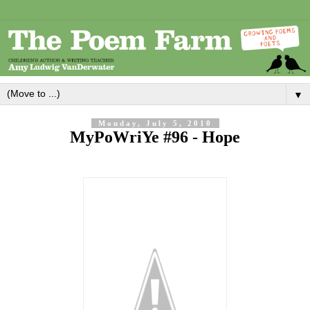
▼
Monday, July 5, 2010
MyPoWriYe #96 - Hope