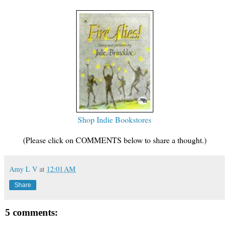
Shop Indie Bookstores
(Please click on COMMENTS below to share a thought.)
Amy L V
at
12:01 AM
Share
5 comments: