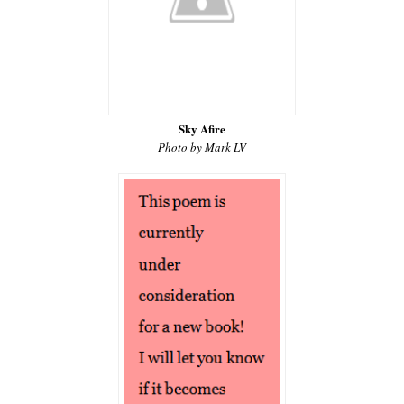
Sky Afire
Photo by Mark LV