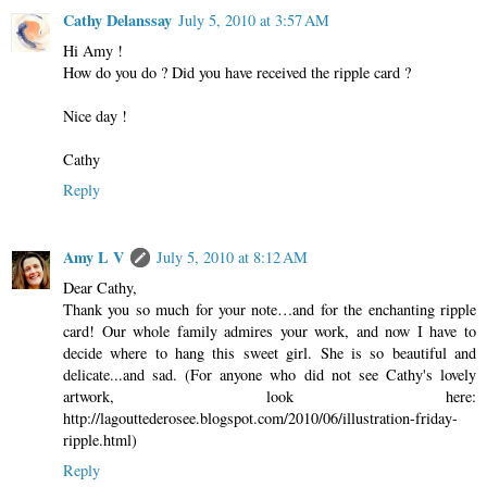
Cathy Delanssay
July 5, 2010 at 3:57 AM
Hi Amy !
How do you do ? Did you have received the ripple card ?
Nice day !
Cathy
Reply
Amy L V
July 5, 2010 at 8:12 AM
Dear Cathy,
Thank you so much for your note…and for the enchanting ripple
card! Our whole family admires your work, and now I have to
decide where to hang this sweet girl. She is so beautiful and
delicate...and sad. (For anyone who did not see Cathy's lovely
artwork, look here:
http://lagouttederosee.blogspot.com/2010/06/illustration-friday-
ripple.html)
Reply