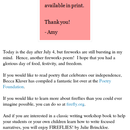
Today is the day after July 4, but fireworks are still bursting in my
mind. Hence, another fireworks poem! I hope that you had a
glorious day of food, festivity, and freedom.
If you would like to read poetry that celebrates our independence,
Becca Klaver has compiled a fantastic list over at the
Poetry
Foundation
.
If you would like to learn more about fireflies than you could ever
imagine possible, you can do so at
firefly.org
.
And if you are interested in a classic writing workshop book to help
your students or your own children learn how to write focused
narratives, you will enjoy FIREFLIES! by Julie Brinckloe.