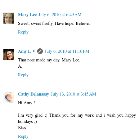
Mary Lee
July 6, 2010 at 6:49 AM
Sweet, sweet firefly. Have hope. Believe.
Reply
Amy L V
July 6, 2010 at 11:16 PM
That note made my day, Mary Lee.
A.
Reply
Cathy Delanssay
July 13, 2010 at 3:45 AM
Hi Amy !
I'm very glad ;) Thank you for my work and i wish you happy
holidays ;)
Kiss!
Reply