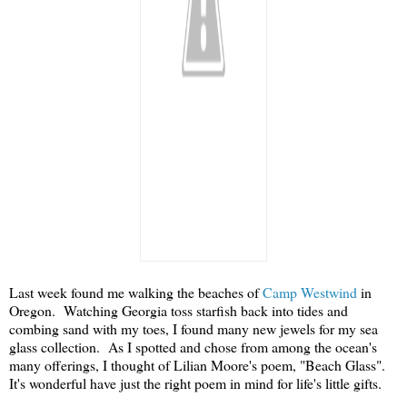
Last week found me walking the beaches of
Camp Westwind
in
Oregon. Watching Georgia toss starfish back into tides and
combing sand with my toes, I found many new jewels for my sea
glass collection. As I spotted and chose from among the ocean's
many offerings, I thought of Lilian Moore's poem, "Beach Glass".
It's wonderful have just the right poem in mind for life's little gifts.