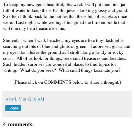
To keep my new gems beautiful, this week I will put them in a jar
full of water to keep these Pacific jewels looking glossy and grand.
So often I think back to the bottles that these bits of sea glass once
were. Last night, while writing, I imagined the broken bottle that
will one day be a treasure for me.
Students - when I walk beaches, my eyes are like tiny flashlights
searching out bits of blue and glints of green. I adore sea glass, and
my eyes don't leave the ground as I stroll along a sandy or rocky
coast. All of us look for things, seek small treasures and beauties.
Such hidden surprises are wonderful places to find topics for
writing. What do you seek? What small things fascinate you?
(Please click on COMMENTS below to share a thought.)
Amy L V
at
12:01 AM
Share
4 comments: