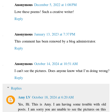
Anonymous
December 5, 2022 at 1:08 PM
Love these poems! Such a creative writer!
Reply
Anonymous
January 13, 2023 at 7:37 PM
This comment has been removed by a blog administrator.
Reply
Anonymous
October 14, 2024 at 10:51 AM
I can’t see the pictures. Does anyone know what I’m doing wrong?
Reply
Replies
Amy LV
October 18, 2024 at 6:20 AM
Yes, Hi. This is Amy. I am having some trouble with old
posts. I am sorry you are unable to see the pictures on this