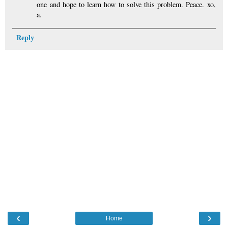
one and hope to learn how to solve this problem. Peace. xo,
a.
Reply
‹
›
Home