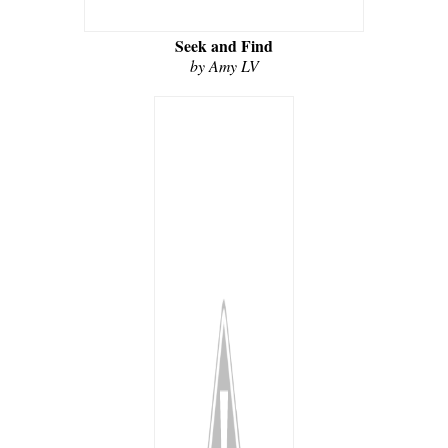
Seek and Find
by Amy LV