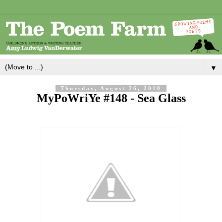
▼
Thursday, August 26, 2010
MyPoWriYe #148 - Sea Glass