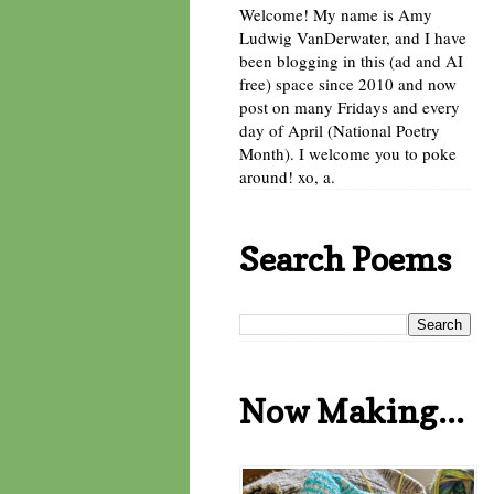
Welcome! My name is Amy
Ludwig VanDerwater, and I have
been blogging in this (ad and AI
free) space since 2010 and now
post on many Fridays and every
day of April (National Poetry
Month). I welcome you to poke
around! xo, a.
Search Poems
Now Making...