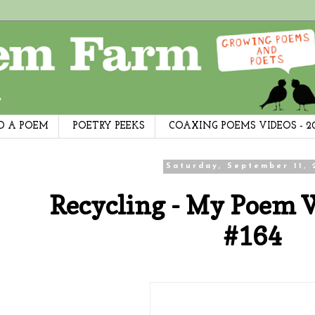
D A POEM
POETRY PEEKS
COAXING POEMS VIDEOS - 2
Saturday, September 11, 
Recycling - My Poem 
#164