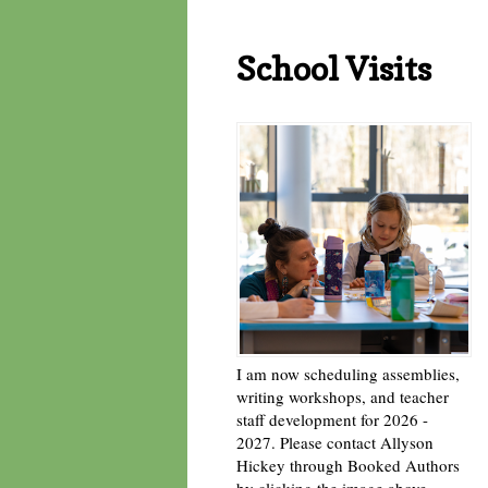
School Visits
I am now scheduling assemblies,
writing workshops, and teacher
staff development for 2026 -
2027. Please contact Allyson
Hickey through Booked Authors
by clicking the image above. -