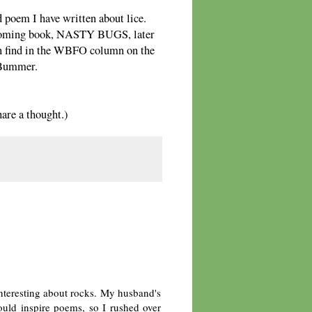
d poem I have written about lice.
thcoming book, NASTY BUGS, later
can find in the WBFO column on the
. Bummer.
re a thought.)
interesting about rocks. My husband's
uld inspire poems, so I rushed over