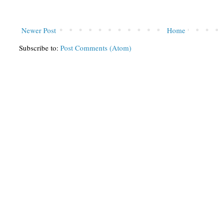
Newer Post
Home
Subscribe to:
Post Comments (Atom)