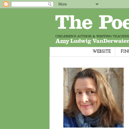
WEBSITE
FIN