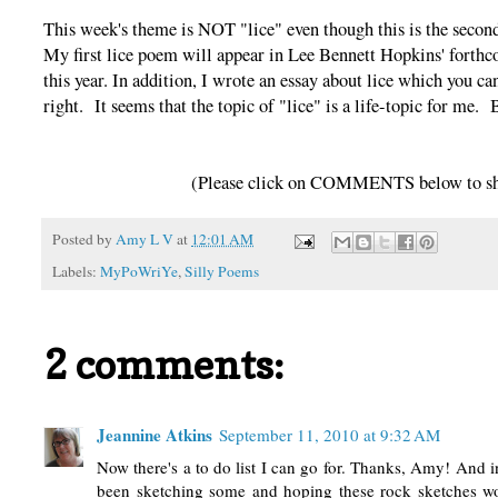
This week's theme is NOT "lice" even though this is the secon
My first lice poem will appear in Lee Bennett Hopkins' for
this year. In addition, I wrote an essay about lice which you 
right. It seems that the topic of "lice" is a life-topic for me
(Please click on COMMENTS below to sha
Posted by
Amy L V
at
12:01 AM
Labels:
MyPoWriYe
,
Silly Poems
2 comments:
Jeannine Atkins
September 11, 2010 at 9:32 AM
Now there's a to do list I can go for. Thanks, Amy! And 
been sketching some and hoping these rock sketches wo