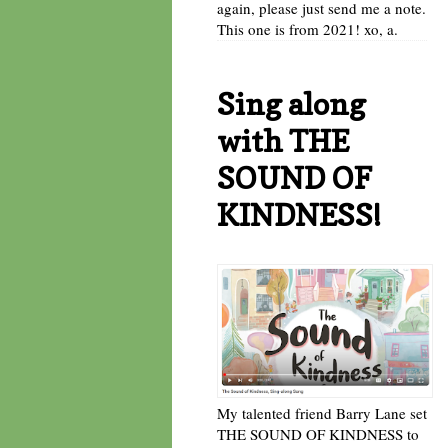
again, please just send me a note.
This one is from 2021! xo, a.
Sing along
with THE
SOUND OF
KINDNESS!
My talented friend Barry Lane set
THE SOUND OF KINDNESS to