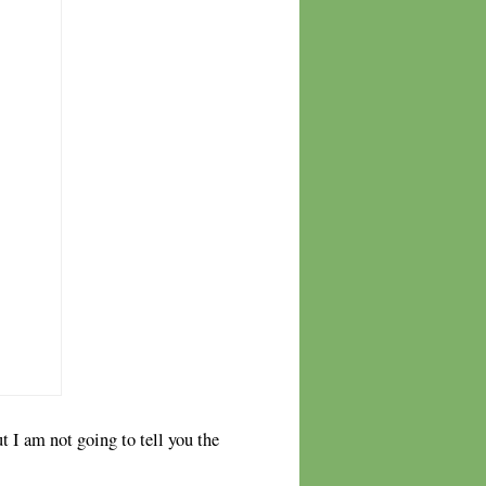
 I am not going to tell you the