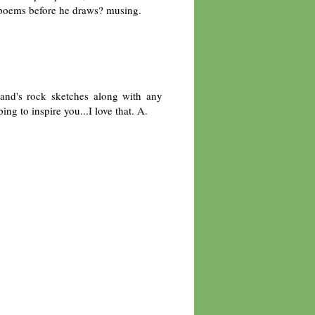
 poems before he draws? musing.
and's rock sketches along with any
ng to inspire you...I love that. A.