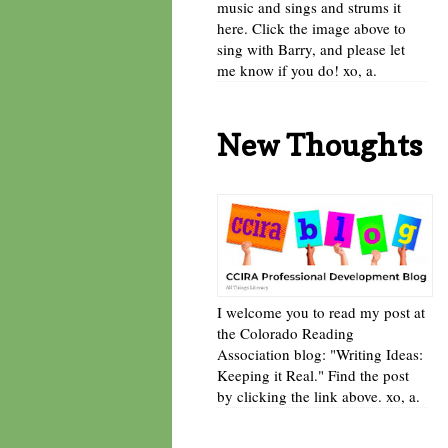
music and sings and strums it
here. Click the image above to
sing with Barry, and please let
me know if you do! xo, a.
New Thoughts
I welcome you to read my post at
the Colorado Reading
Association blog: "Writing Ideas:
Keeping it Real." Find the post
by clicking the link above. xo, a.