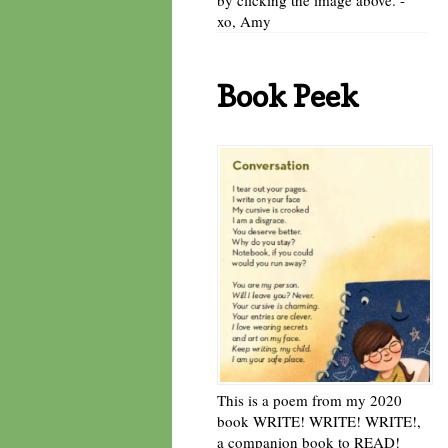
xo, Amy
Book Peek
This is a poem from my 2020
book WRITE! WRITE! WRITE!,
a companion book to READ!