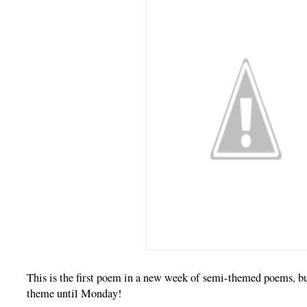
This is the first poem in a new week of semi-themed poems, but
theme until Monday!