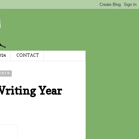
024
CONTACT
2010
Writing Year