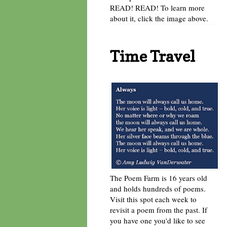
READ! READ! To learn more
about it, click the image above.
Time Travel
The Poem Farm is 16 years old
and holds hundreds of poems.
Visit this spot each week to
revisit a poem from the past. If
you have one you'd like to see