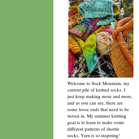
Welcome to Sock Mountain, my
current pile of knitted socks. I
just keep making more and more,
and as you can see, there are
some loose ends that need to be
woven in. My summer knitting
goal is to learn to make some
different patterns of shortie
socks. Yarn is so inspiring!