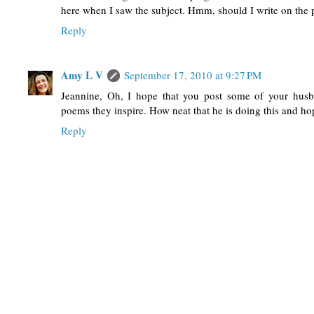
here when I saw the subject. Hmm, should I write on the
Reply
Amy L V
September 17, 2010 at 9:27 PM
Jeannine, Oh, I hope that you post some of your husb
poems they inspire. How neat that he is doing this and hopi
Reply