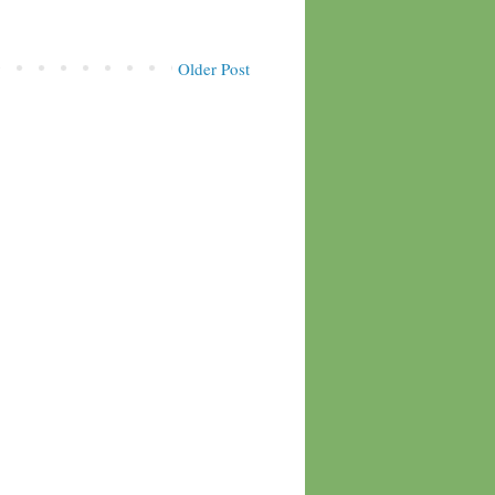
Older Post