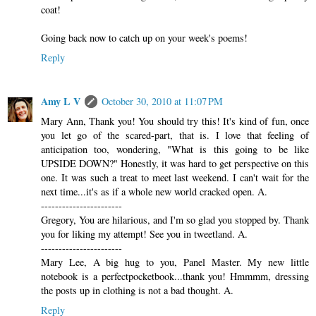
coat!
Going back now to catch up on your week's poems!
Reply
Amy L V
October 30, 2010 at 11:07 PM
Mary Ann, Thank you! You should try this! It's kind of fun, once
you let go of the scared-part, that is. I love that feeling of
anticipation too, wondering, "What is this going to be like
UPSIDE DOWN?" Honestly, it was hard to get perspective on this
one. It was such a treat to meet last weekend. I can't wait for the
next time...it's as if a whole new world cracked open. A.
-----------------------
Gregory, You are hilarious, and I'm so glad you stopped by. Thank
you for liking my attempt! See you in tweetland. A.
-----------------------
Mary Lee, A big hug to you, Panel Master. My new little
notebook is a perfectpocketbook...thank you! Hmmmm, dressing
the posts up in clothing is not a bad thought. A.
Reply