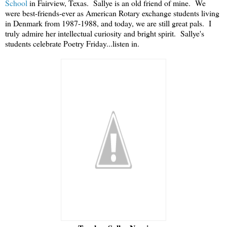
School
in Fairview, Texas. Sallye is an old friend of mine. We
were best-friends-ever as American Rotary exchange students living
in Denmark from 1987-1988, and today, we are still great pals. I
truly admire her intellectual curiosity and bright spirit.
Sallye's
students celebrate Poetry Friday...listen in.