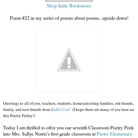
Shop Indie Bookstores
Poem #22 in my series of poems about poems...upside down!
Greetings to all of you, teachers, students, homeschooling families, old friends,
family, and new friends from
Kidlit Con
! (I hope there are many of you here on
this Poetry Friday!)
Today I am thrilled to offer you our seventh Classroom Poetry Peek
into Mrs. Sallye Norris's first grade classroom at
Puster Elementary