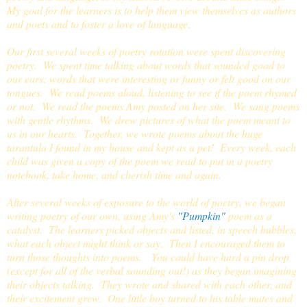
My goal for the learners is to help them view themselves as authors
and poets and to foster a love of language.
Our first several weeks of poetry rotation were spent discovering
poetry. We spent time talking about words that sounded good to
our ears: words that were interesting or funny or felt good on our
tongues. We read poems aloud, listening to see if the poem rhymed
or not. We read the poems Amy posted on her site. We sang poems
with gentle rhythms. We drew pictures of what the poem meant to
us in our hearts. Together, we wrote poems about the huge
tarantula I found in my house and kept as a pet! Every week, each
child was given a copy of the poem we read to put in a poetry
notebook, take home, and cherish time and again.
After several weeks of exposure to the world of poetry, we began
writing poetry of our own, using Amy's
"Pumpkin"
poem as a
catalyst. The learners picked objects and listed, in speech bubbles,
what each object might think or say. Then I encouraged them to
turn those thoughts into poems. You could have hard a pin drop
(except for all of the verbal sounding out!) as they began imagining
their objects talking. They wrote and shared with each other, and
their excitement grew. One little boy turned to his table mates and