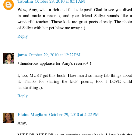
Tabatha
October 29, 2010 at 8:51 AM
Wow, Amy, what a rich and fantastic post! Glad to see you dived
in and made a reverso, and your friend Sallye sounds like a
wonderful teacher! Those kids are great poets already. The photo
of Sallye with her pet blew me away ;-)
Reply
jama
October 29, 2010 at 12:22 PM
*thunderous applause for Amy's reverso* !
I, too, MUST get this book. Have heard so many fab things about
it. Thanks for sharing the kids' poems, too. I LOVE child
handwriting :).
Reply
Elaine Magliaro
October 29, 2010 at 4:22 PM
Amy,
MIRROR MIRROR is an amazing poetry book. I love both the