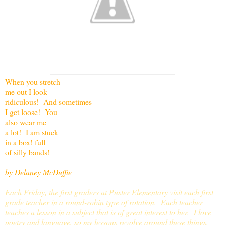
When you stretch
me out I look
ridiculous! And sometimes
I get loose! You
also wear me
a lot! I am stuck
in a box! full
of silly bands!
by Delaney McDuffie
Each Friday, the first graders at Puster Elementary visit each first
grade teacher in a round-robin type of rotation. Each teacher
teaches a lesson in a subject that is of great interest to her. I love
poetry and language, so my lessons revolve around these things.