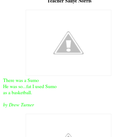
Teacher Sallye Norris
There was a Sumo
He was so...fat I used Sumo
as a basketball.
by Drew Turner