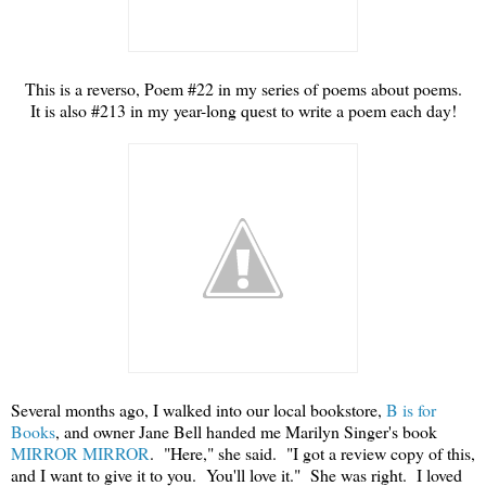
This is a reverso, Poem #22 in my series of poems about poems.
It is also #213 in my year-long quest to write a poem each day!
Several months ago, I walked into our local bookstore,
B is for
Books
, and owner Jane Bell handed me Marilyn Singer's book
MIRROR MIRROR
. "Here," she said. "I got a review copy of this,
and I want to give it to you. You'll love it." She was right. I loved