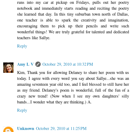
runs into my car at pickup on Fridays, pulls out her poetry
notebook and immediately starts reading and reciting the poetry
she learned that day. In this tiny suburban town north of Dallas,
one teacher is able to spark the creativity and imagination,
encouraging them to pick up their pencils and write such
wonderful things! We are truly grateful for talented and dedicated
teachers like Sallye.
Reply
Amy L V
October 29, 2010 at 10:32 PM
Kim, Thank you for allowing Delaney to share her poem with us
today. I agree with every word you say about Sallye...she was an
amazing seventeen year old too, and I feel blessed to still have her
as my friend. Delaney's poem is wonderful, full of the fun of a
crazy new trend! (Now when I see my own daughters' silly
bands...I wonder what they are thinking.) A.
Reply
Unknown
October 29, 2010 at 11:25 PM