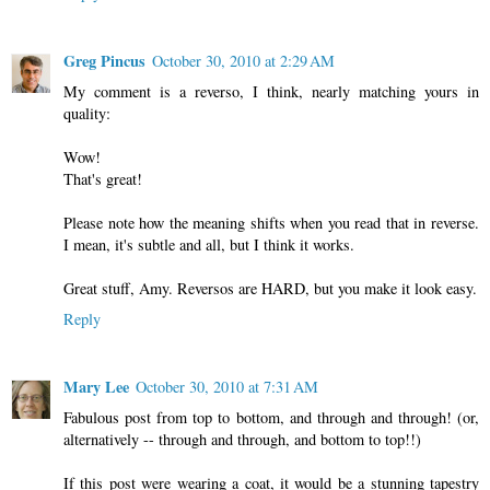
Greg Pincus
October 30, 2010 at 2:29 AM
My comment is a reverso, I think, nearly matching yours in
quality:
Wow!
That's great!
Please note how the meaning shifts when you read that in reverse.
I mean, it's subtle and all, but I think it works.
Great stuff, Amy. Reversos are HARD, but you make it look easy.
Reply
Mary Lee
October 30, 2010 at 7:31 AM
Fabulous post from top to bottom, and through and through! (or,
alternatively -- through and through, and bottom to top!!)
If this post were wearing a coat, it would be a stunning tapestry