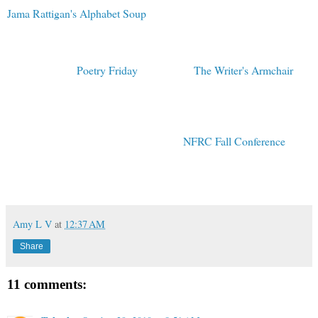
Jama Rattigan's Alphabet Soup
! Jama always sets a delightful
table, and today is purrfect.
Toby Speed, my wise and witty roommate from Kidlit Con, is
hosting today's
Poetry Friday
at her blog,
The Writer's Armchair
.
As a person who spent last weekend with Toby, I can promise that
her company is thoughtful and full of whimsy and charm. Enjoy all
of your poetry travels today...and Happy Halloween!
Tomorrow I'll be teaching a class at the
NFRC Fall Conference
all
about finding writing ideas through poetry!
(Please click on COMMENTS below to share a thought.)
Amy L V
at
12:37 AM
Share
11 comments: