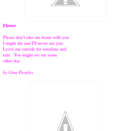
Flower
Please don't take me home with you.
I might die and I'll never see you.
Leave me outside for sunshine and
rain. You might see me some
other day.
by Gina Peoples