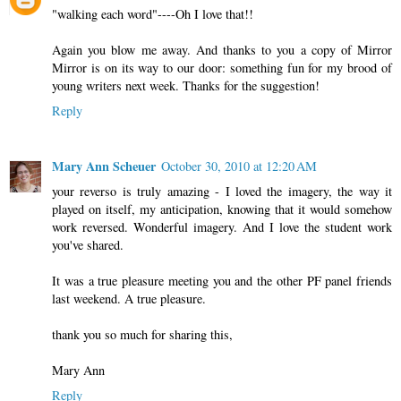
"walking each word"----Oh I love that!!
Again you blow me away. And thanks to you a copy of Mirror
Mirror is on its way to our door: something fun for my brood of
young writers next week. Thanks for the suggestion!
Reply
Mary Ann Scheuer
October 30, 2010 at 12:20 AM
your reverso is truly amazing - I loved the imagery, the way it
played on itself, my anticipation, knowing that it would somehow
work reversed. Wonderful imagery. And I love the student work
you've shared.
It was a true pleasure meeting you and the other PF panel friends
last weekend. A true pleasure.
thank you so much for sharing this,
Mary Ann
Reply