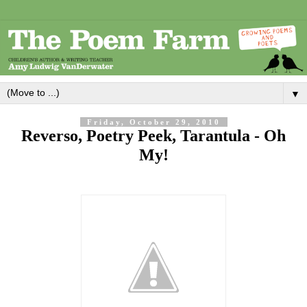
▼
Friday, October 29, 2010
Reverso, Poetry Peek, Tarantula - Oh
My!