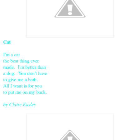
Cat
I'm a cat
the best thing ever
made. I'm better than
a dog. You don't have
to give me a bath.
All I want is for you
to pat me on my back.
by Claire Easley