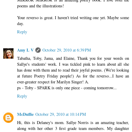
poems and the illustrations!
Your reverso is great. I haven't tried writing one yet. Maybe some
day.
Reply
Amy L V
October 29, 2010 at 6:39 PM
Tabatha, Toby, Jama, and Elaine, Thank you for your words on
Sallye's students' work. I was tickled pink to learn about all she
has done with them and to read their joyful poems. (We're looking
at future Poetry Friday people!) As for the reverso...I have an
ever-greater respect for Marilyn Singer! A.
ps - Toby - SPARK is only one piece - coming tomorrow...
Reply
McDuffie
October 29, 2010 at 10:14 PM
Hi, this is Delaney's mom. Sallye Norris is an amazing teacher,
along with her other 3 first grade team members. My daughter