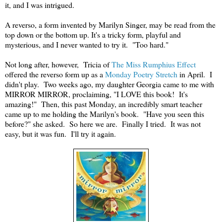
it, and I was intrigued.
A reverso, a form invented by Marilyn Singer, may be read from the
top down or the bottom up. It's a tricky form, playful and
mysterious, and I never wanted to try it. "Too hard."
Not long after, however, Tricia of
The Miss Rumphius Effect
offered the reverso form up as a
Monday Poetry Stretch
in April. I
didn't play. Two weeks ago, my daughter Georgia came to me with
MIRROR MIRROR, proclaiming, "I LOVE this book! It's
amazing!" Then, this past Monday, an incredibly smart teacher
came up to me holding the Marilyn's book. "Have you seen this
before?" she asked. So here we are. Finally I tried. It was not
easy, but it was fun. I'll try it again.