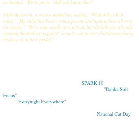
exclaimed, "We're poets. Did you know that?"
That afternoon, a mom e-mailed me asking, "What did y'all do
today? My child has been writing poems and taping them all over
the house." We're nine weeks into school, but the kids are already
viewing themselves as poets! I can't wait to see what they're doing
by the end of first grade!"
Thank you many times over to Sallye and her students for sharing a
peek into their own Poetry Fri
day with us today. Teachers and
homeschooling parents: I invite you to share on a future Poetry
Friday. Please just
drop me a note if you are interested.
Tomorrow is October 30, the last day of
SPARK 10
. I plan to post
my response to Amy Souza's beautiful photograph,
"Dahlia Soft
Focus"
, in this space and look forward to seeing her response to my
poem,
"Everynight Everywhere"
.
In addition to being Poetry Friday, today is also
National Cat Day
.
You can see our family's four cats - Pickles, Firepaw, Sarah, and
Mini - over at Jama Rattigan's wonderful cat celebration today.
Check out Jama's blog to see many beautiful cat pictures and stories
of authors, illustrators, and their beloved kitties - just slink on over to