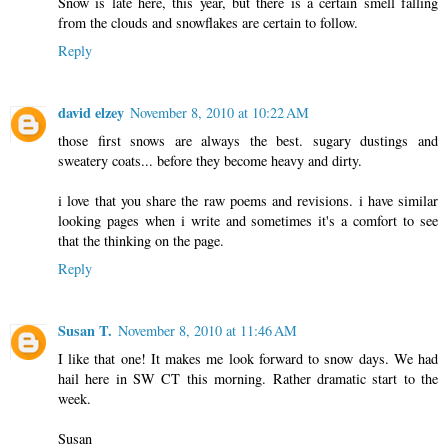
Snow is late here, this year, but there is a certain smell falling
from the clouds and snowflakes are certain to follow.
Reply
david elzey
November 8, 2010 at 10:22 AM
those first snows are always the best. sugary dustings and
sweatery coats... before they become heavy and dirty.
i love that you share the raw poems and revisions. i have similar
looking pages when i write and sometimes it's a comfort to see
that the thinking on the page.
Reply
Susan T.
November 8, 2010 at 11:46 AM
I like that one! It makes me look forward to snow days. We had
hail here in SW CT this morning. Rather dramatic start to the
week.
Susan