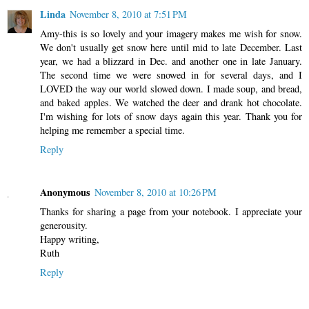
Linda
November 8, 2010 at 7:51 PM
Amy-this is so lovely and your imagery makes me wish for snow.
We don't usually get snow here until mid to late December. Last
year, we had a blizzard in Dec. and another one in late January.
The second time we were snowed in for several days, and I
LOVED the way our world slowed down. I made soup, and bread,
and baked apples. We watched the deer and drank hot chocolate.
I'm wishing for lots of snow days again this year. Thank you for
helping me remember a special time.
Reply
Anonymous
November 8, 2010 at 10:26 PM
Thanks for sharing a page from your notebook. I appreciate your
generousity.
Happy writing,
Ruth
Reply