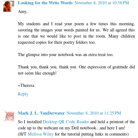
Looking for the Write Words
November 8, 2010 at 10:58 PM
Amy,
My students and I read your poem a few times this morning,
savoring the images your words painted for us. We all agreed this
is one that we would like to post in the room. Many children
requested copies for their poetry folders too.
The glimpse into your notebook was an extra treat too.
Thank you, thank you, thank you. One expression of gratitude did
not seem like enough!
~Theresa
Reply
Mark J. L. VanDerwater
November 8, 2010 at 11:25 PM
So I installed
Desktop QR Code Reader
and held a printout of the
code up to the webcam on my Dell notebook...and here I am!
(H/T
Melissa Wiley
for the tutorial putting links in comments)