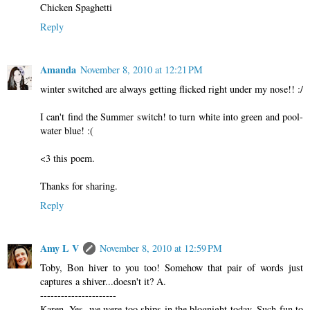
Chicken Spaghetti
Reply
Amanda
November 8, 2010 at 12:21 PM
winter switched are always getting flicked right under my nose!! :/
I can't find the Summer switch! to turn white into green and pool-
water blue! :(
<3 this poem.
Thanks for sharing.
Reply
Amy L V
November 8, 2010 at 12:59 PM
Toby, Bon hiver to you too! Somehow that pair of words just
captures a shiver...doesn't it? A.
----------------------
Karen, Yes, we were too ships in the blognight today. Such fun to