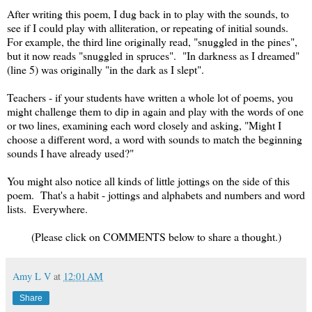
After writing this poem, I dug back in to play with the sounds, to
see if I could play with alliteration, or repeating of initial sounds.
For example, the third line originally read, "snuggled in the pines",
but it now reads "snuggled in spruces". "In darkness as I dreamed"
(line 5) was originally "in the dark as I slept".
Teachers - if your students have written a whole lot of poems, you
might challenge them to dip in again and play with the words of one
or two lines, examining each word closely and asking, "Might I
choose a different word, a word with sounds to match the beginning
sounds I have already used?"
You might also notice all kinds of little jottings on the side of this
poem. That's a habit - jottings and alphabets and numbers and word
lists. Everywhere.
(Please click on COMMENTS below to share a thought.)
Amy L V
at
12:01 AM
Share