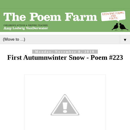
▼
Monday, November 8, 2010
First Autumnwinter Snow - Poem #223