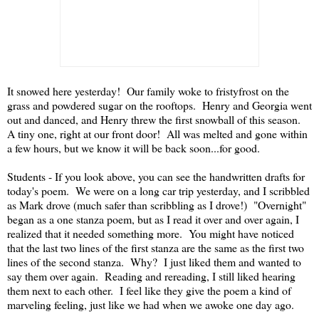
It snowed here yesterday! Our family woke to fristyfrost on the
grass and powdered sugar on the rooftops. Henry and Georgia went
out and danced, and Henry threw the first snowball of this season.
A tiny one, right at our front door! All was melted and gone within
a few hours, but we know it will be back soon...for good.
Students - If you look above, you can see the handwritten drafts for
today's poem. We were on a long car trip yesterday, and I scribbled
as Mark drove (much safer than scribbling as I drove!) "Overnight"
began as a one stanza poem, but as I read it over and over again, I
realized that it needed something more. You might have noticed
that the last two lines of the first stanza are the same as the first two
lines of the second stanza. Why? I just liked them and wanted to
say them over again. Reading and rereading, I still liked hearing
them next to each other. I feel like they give the poem a kind of
marveling feeling, just like we had when we awoke one day ago.