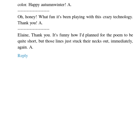
color. Happy autumnwinter! A.
---------------------
Oh, honey! What fun it's been playing with this crazy technology.
Thank you! A.
---------------------
Elaine, Thank you. It's funny how I'd planned for the poem to be
quite short, but those lines just stuck their necks out, immediately,
again. A.
Reply