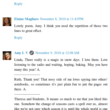
Reply
Elaine Magliaro
November 8, 2010 at 11:43 PM
Lovely poem, Amy. I think you used the repetition of those two
lines to great effect.
Reply
Amy L V
November 9, 2010 at 12:08 AM
Linda, There really is a magic in snow days. I love them. Love
listening to the radio and waiting, hoping, baking. May you have
many this year! A.
---------------------
Ruth, Thank you! That nosy side of me loves spying into others'
notebooks, so sometimes it's just plain fun to put the pages out
there. A.
---------------------
Theresa and Students, It means so much to me that you liked this
one. Somehow the change of seasons casts a spell over us, almost
like we're not sure which season it is until the whole world is one