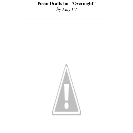
Poem Drafts for "Overnight"
by Amy LV