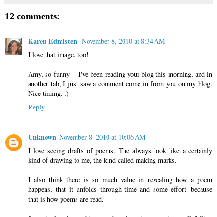
12 comments:
Karen Edmisten
November 8, 2010 at 8:34 AM
I love that image, too!
Amy, so funny -- I've been reading your blog this morning, and in
another tab, I just saw a comment come in from you on my blog.
Nice timing. :)
Reply
Unknown
November 8, 2010 at 10:06 AM
I love seeing drafts of poems. The always look like a certainly
kind of drawing to me, the kind called making marks.
I also think there is so much value in revealing how a poem
happens, that it unfolds through time and some effort--because
that is how poems are read.