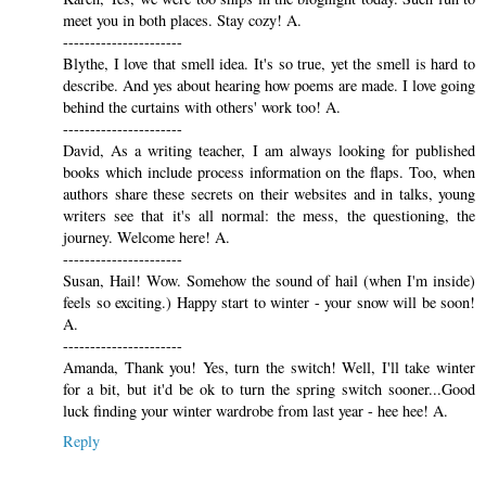
meet you in both places. Stay cozy! A.
----------------------
Blythe, I love that smell idea. It's so true, yet the smell is hard to
describe. And yes about hearing how poems are made. I love going
behind the curtains with others' work too! A.
----------------------
David, As a writing teacher, I am always looking for published
books which include process information on the flaps. Too, when
authors share these secrets on their websites and in talks, young
writers see that it's all normal: the mess, the questioning, the
journey. Welcome here! A.
----------------------
Susan, Hail! Wow. Somehow the sound of hail (when I'm inside)
feels so exciting.) Happy start to winter - your snow will be soon!
A.
----------------------
Amanda, Thank you! Yes, turn the switch! Well, I'll take winter
for a bit, but it'd be ok to turn the spring switch sooner...Good
luck finding your winter wardrobe from last year - hee hee! A.
Reply