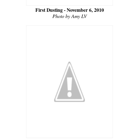
First Dusting - November 6, 2010
Photo by Amy LV