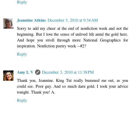
Reply
Jeannine Atkins
December 3, 2010 at 9:34 AM
Sorry to add my cheer at the end of nonfiction week and not the
beginning. But I love the sense of unlived life amid the gold here.
And hope you stroll through more National Geographics for
inspiration. Nonfiction poetry week --#2?
Reply
Amy L V
December 3, 2010 at 11:38 PM
Thank you, Jeannine. King Tut really bummed me out, as you
could see. Poor guy. And so much darn gold. I took your advice
tonight. Thank you! A.
Reply