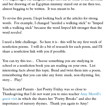
and her drawing of an Egyptian mummy stared out at me then too,
almost begging to be written. It was meant to be.
To revise this poem, I kept looking back at the articles for strong
words. For example, I changed "needed a walking stick" to "limped
with a walking stick" because the word
limped
felt stronger than the
word
needed
.
I need a little challenge. So here it is - this will be my first week of
nonfiction poems. I will do a bit of research for each poem, and I'll
share a nonfiction link with you if possible.
You can try this too... Choose something you are studying in
school or a nonfiction book you are reading on your own. List
interesting facts about this topic. Bend and twist them into a poem,
remembering that you can take any form: mask, non-rhyming, list,
story... Play!
Teachers and Parents - last Poetry Friday was so close to
Thanksgiving that I do not want you to miss teacher
Amy Merrill's
guest visit
in which she shares her "Poetry Breaks" and also the
importance of nursery rhymes. Thank you again to Amy!