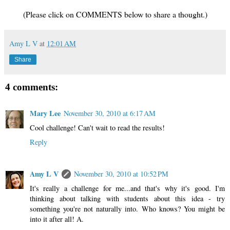
(Please click on COMMENTS below to share a thought.)
Amy L V
at
12:01 AM
Share
4 comments:
Mary Lee
November 30, 2010 at 6:17 AM
Cool challenge! Can't wait to read the results!
Reply
Amy L V
November 30, 2010 at 10:52 PM
It's really a challenge for me...and that's why it's good. I'm
thinking about talking with students about this idea - try
something you're not naturally into. Who knows? You might be
into it after all! A.