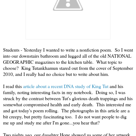
Students - Yesterday I wanted to write a nonfiction poem. So I went
into our downstairs bathroom and lugged all of the old NATIONAL
GEOGRAPHIC magazines to the kitchen table. What topic to
choose? King Tutankhamun stared out from the cover of September
2010, and I really had no choice but to write about him.
I read this
article about a recent DNA study of King Tut
and his
family, noting interesting facts in my notebook. Doing so, I was
struck by the contrast between Tut's glorious death trappings and his
somewhat compromised health and early death. This interested me
and got today's poem rolling. The photographs in this article are a
bit creepy, but pretty fascinating too. I do not want people to dig
me up and study me after I'm gone...you hear that?
Two nights ago, our daughter Hope showed us some of her artwork,