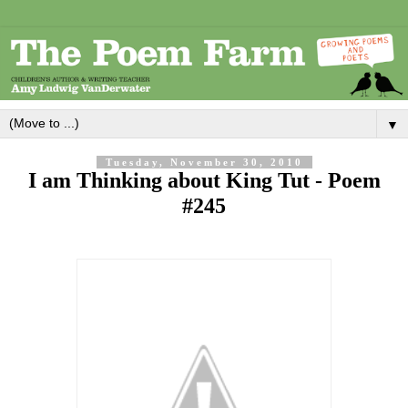
▼
Tuesday, November 30, 2010
I am Thinking about King Tut - Poem
#245