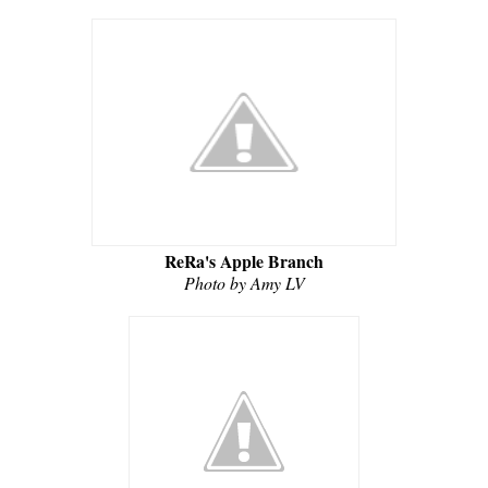
ReRa's Apple Branch
Photo by Amy LV