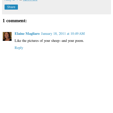
Share
1 comment:
Elaine Magliaro
January 18, 2011 at 10:49 AM
Like the pictures of your sheep--and your poem.
Reply