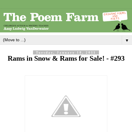
▼
Tuesday, January 18, 2011
Rams in Snow & Rams for Sale! - #293