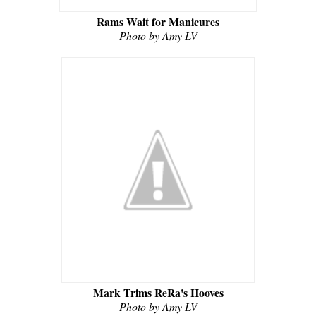
Rams Wait for Manicures
Photo by Amy LV
Mark Trims ReRa's Hooves
Photo by Amy LV