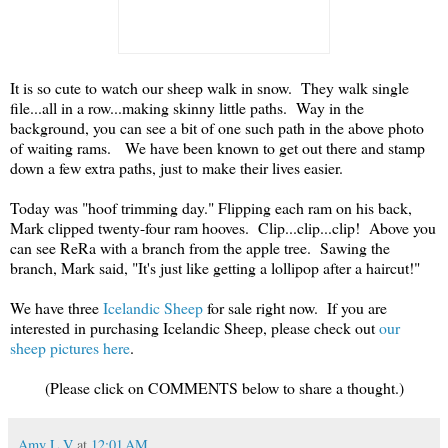
It is so cute to watch our sheep walk in snow. They walk single
file...all in a row...making skinny little paths. Way in the
background, you can see a bit of one such path in the above photo
of waiting rams. We have been known to get out there and stamp
down a few extra paths, just to make their lives easier.
Today was "hoof trimming day." Flipping each ram on his back,
Mark clipped twenty-four ram hooves. Clip...clip...clip! Above you
can see ReRa with a branch from the apple tree. Sawing the
branch, Mark said, "It's just like getting a lollipop after a haircut!"
We have three
Icelandic Sheep
for sale right now. If you are
interested in purchasing Icelandic Sheep, please check out
our
sheep pictures here
.
(Please click on COMMENTS below to share a thought.)
Amy L V
at
12:01 AM