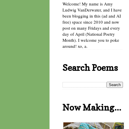
Welcome! My name is Amy
Ludwig VanDerwater, and I have
been blogging in this (ad and AI
free) space since 2010 and now
post on many Fridays and every
day of April (National Poetry
Month). I welcome you to poke
around! xo, a.
Search Poems
Now Making...