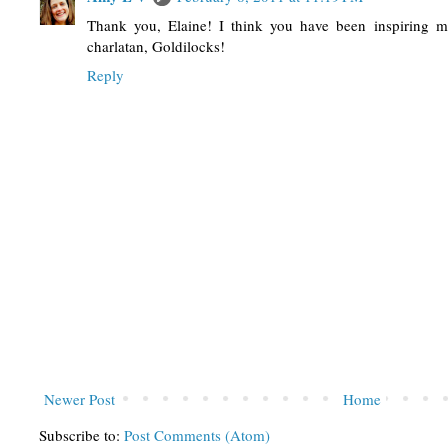
Thank you, Elaine! I think you have been inspiring m
charlatan, Goldilocks!
Reply
Newer Post
Home
Subscribe to:
Post Comments (Atom)