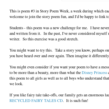
This is poem #3 in Story Poem Week, a week during which each
welcome to join the story poem fun, and I'd be happy to link t
Students - this poem was a new challenge for me. I have never 
and written from it. In the past, I've never considered myself 
writer. So this exercise was a good stretch.
You might want to try this. Take a story you know, perhaps o
you have heard over and over again. Then imagine it differently
You might even consider if you want your poem to have a mess
to be more than a beauty, more than what the
Disney Princess
c
this poem to all girls as well as to all boys who understand th
we look.
If you like fairy tale take-offs, our family gets an enormous 
RECYCLED FAIRY TALES CD
. It is such fun!