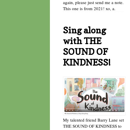
again, please just send me a note.
This one is from 2021! xo, a.
Sing along
with THE
SOUND OF
KINDNESS!
My talented friend Barry Lane set
THE SOUND OF KINDNESS to