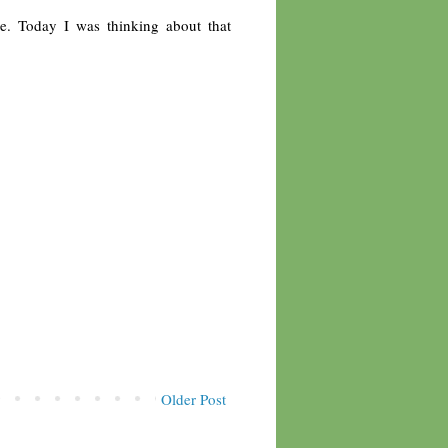
e. Today I was thinking about that
Older Post