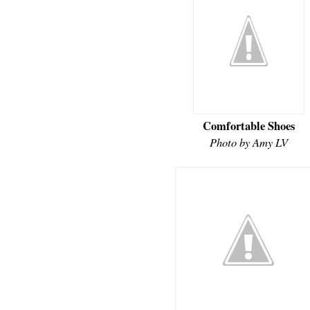
Comfortable Shoes
Photo by Amy LV