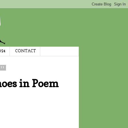
024
CONTACT
11
hoes in Poem