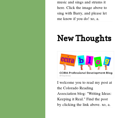
music and sings and strums it
here. Click the image above to
sing with Barry, and please let
me know if you do! xo, a.
New Thoughts
I welcome you to read my post at
the Colorado Reading
Association blog: "Writing Ideas:
Keeping it Real." Find the post
by clicking the link above. xo, a.