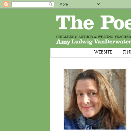
WEBSITE
FIN