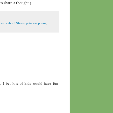
share a thought.)
oems about Shoes
,
princess poem
,
s. I bet lots of kids would have fun