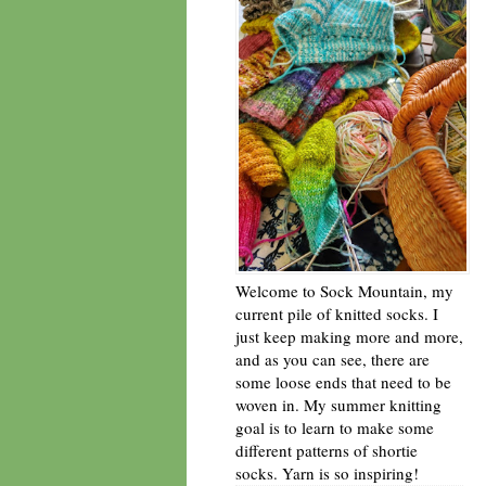
Welcome to Sock Mountain, my
current pile of knitted socks. I
just keep making more and more,
and as you can see, there are
some loose ends that need to be
woven in. My summer knitting
goal is to learn to make some
different patterns of shortie
socks. Yarn is so inspiring!