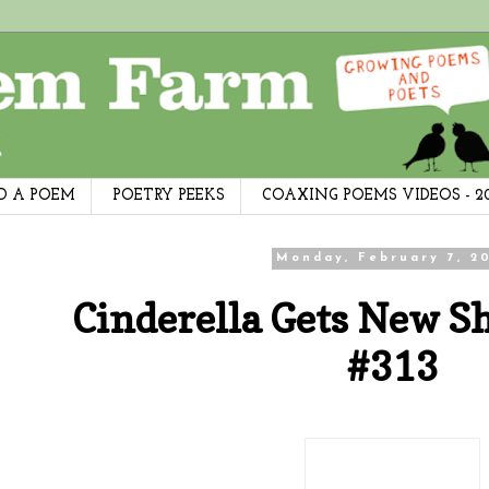
D A POEM
POETRY PEEKS
COAXING POEMS VIDEOS - 2
Monday, February 7, 20
Cinderella Gets New S
#313