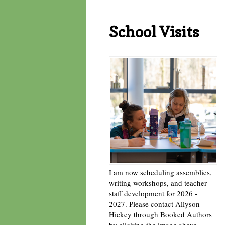
School Visits
I am now scheduling assemblies,
writing workshops, and teacher
staff development for 2026 -
2027. Please contact Allyson
Hickey through Booked Authors
by clicking the image above. -