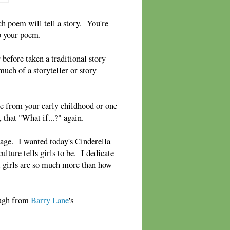
 poem will tell a story. You're
o your poem.
before taken a traditional story
much of a storyteller or story
ne from your early childhood or one
, that "What if...?" again.
age. I wanted today's Cinderella
ulture tells girls to be. I dedicate
at girls are so much more than how
laugh from
Barry Lane
's