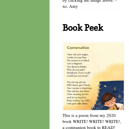
xo, Amy
Book Peek
This is a poem from my 2020
book WRITE! WRITE! WRITE!,
a companion book to READ!