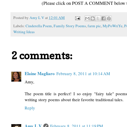
(Please click on POST A COMMENT below to 
Posted by
Amy L V
at
12:01 AM
Labels:
Cinderella Poem
,
Family Story Poems
,
farm pic
,
MyPoWriYe
,
P
Writing Ideas
2 comments:
Elaine Magliaro
February 8, 2011 at 10:14 AM
Amy,
The poem title is perfect! I so enjoy "fairy tale" poem
writing story poems about their favorite traditional tales.
Reply
Amy L V
February 8, 2011 at 11:19 PM