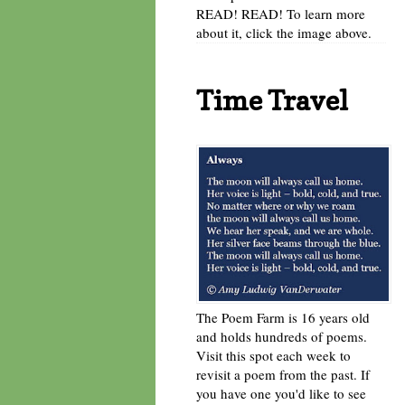
READ! READ! To learn more
about it, click the image above.
Time Travel
The Poem Farm is 16 years old
and holds hundreds of poems.
Visit this spot each week to
revisit a poem from the past. If
you have one you'd like to see