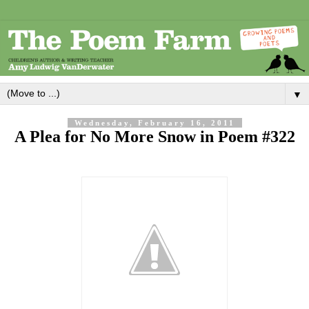
▼
Wednesday, February 16, 2011
A Plea for No More Snow in Poem #322