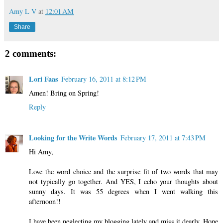
Amy L V
at
12:01 AM
Share
2 comments:
Lori Faas
February 16, 2011 at 8:12 PM
Amen! Bring on Spring!
Reply
Looking for the Write Words
February 17, 2011 at 7:43 PM
Hi Amy,
Love the word choice and the surprise fit of two words that may
not typically go together. And YES, I echo your thoughts about
sunny days. It was 55 degrees when I went walking this
afternoon!!
I have been neglecting my blogging lately and miss it dearly. Hope