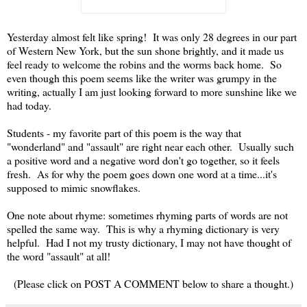
Yesterday almost felt like spring! It was only 28 degrees in our part
of Western New York, but the sun shone brightly, and it made us
feel ready to welcome the robins and the worms back home. So
even though this poem seems like the writer was grumpy in the
writing, actually I am just looking forward to more sunshine like we
had today.
Students - my favorite part of this poem is the way that
"wonderland" and "assault" are right near each other. Usually such
a positive word and a negative word don't go together, so it feels
fresh. As for why the poem goes down one word at a time...it's
supposed to mimic snowflakes.
One note about rhyme: sometimes rhyming parts of words are not
spelled the same way. This is why a rhyming dictionary is very
helpful. Had I not my trusty dictionary, I may not have thought of
the word "assault" at all!
(Please click on POST A COMMENT below to share a thought.)