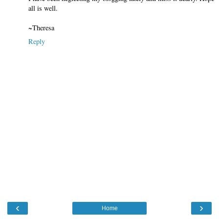
all is well.
~Theresa
Reply
‹
›
Home