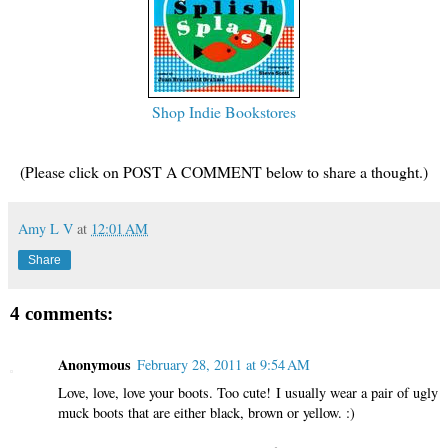
Shop Indie Bookstores
(Please click on POST A COMMENT below to share a thought.)
Amy L V
at
12:01 AM
Share
4 comments:
Anonymous
February 28, 2011 at 9:54 AM
Love, love, love your boots. Too cute! I usually wear a pair of ugly
muck boots that are either black, brown or yellow. :)