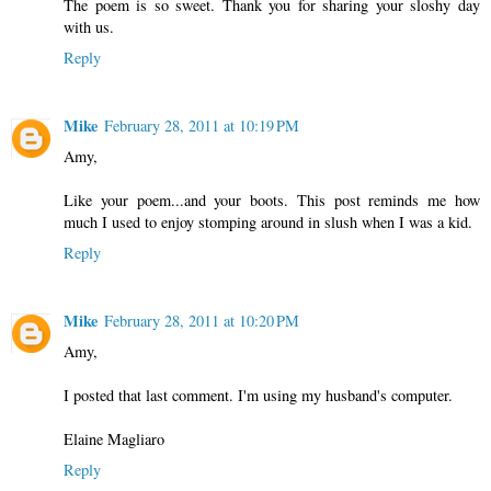
The poem is so sweet. Thank you for sharing your sloshy day
with us.
Reply
Mike
February 28, 2011 at 10:19 PM
Amy,
Like your poem...and your boots. This post reminds me how
much I used to enjoy stomping around in slush when I was a kid.
Reply
Mike
February 28, 2011 at 10:20 PM
Amy,
I posted that last comment. I'm using my husband's computer.
Elaine Magliaro
Reply