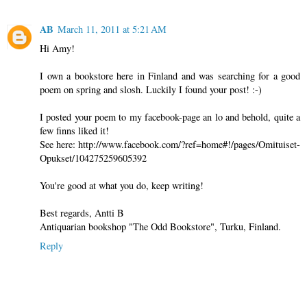
AB
March 11, 2011 at 5:21 AM
Hi Amy!
I own a bookstore here in Finland and was searching for a good
poem on spring and slosh. Luckily I found your post! :-)
I posted your poem to my facebook-page an lo and behold, quite a
few finns liked it!
See here: http://www.facebook.com/?ref=home#!/pages/Omituiset-
Opukset/104275259605392
You're good at what you do, keep writing!
Best regards, Antti B
Antiquarian bookshop "The Odd Bookstore", Turku, Finland.
Reply