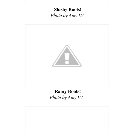
Slushy Boots!
Photo by Amy LV
Rainy Boots!
Photo by Amy LV