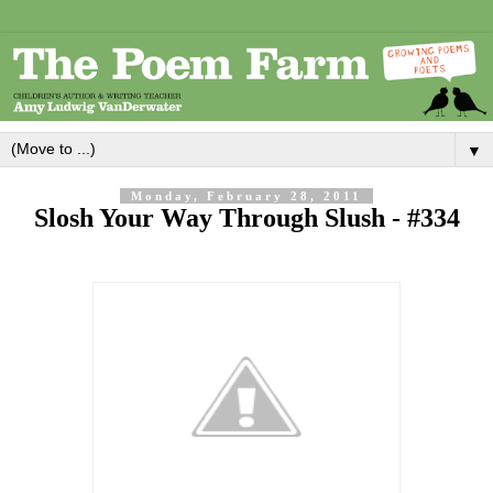
▼
Monday, February 28, 2011
Slosh Your Way Through Slush - #334