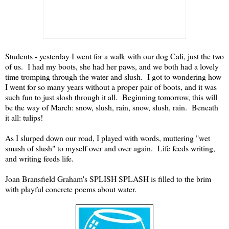
Students - yesterday I went for a walk with our dog Cali, just the two
of us. I had my boots, she had her paws, and we both had a lovely
time tromping through the water and slush. I got to wondering how
I went for so many years without a proper pair of boots, and it was
such fun to just slosh through it all. Beginning tomorrow, this will
be the way of March: snow, slush, rain, snow, slush, rain. Beneath
it all: tulips!
As I slurped down our road, I played with words, muttering "wet
smash of slush" to myself over and over again. Life feeds writing,
and writing feeds life.
Joan Bransfield Graham's SPLISH SPLASH is filled to the brim
with playful concrete poems about water.