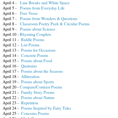
April 4 -
Line Breaks and White Space
April 5 -
Poems from Everyday Life
April 6 -
Free Verse
April 7 -
Poems from Wonders & Questions
April 8 -
Classroom Poetry Peek & Circular Poems
April 9 -
Poems about Science
April 10 -
Rhyming Couplets
April 11 -
Riddle Poems
April 12 -
List Poems
April 13 -
Poems for Occasions
April 14 -
Concrete Poems
April 15 -
Poems about Food
April 16 -
Quatrains
April 17 -
Poems about the Seasons
April 18 -
Alliteration
April 19 -
Poems about Sports
April 20 -
Compare/Contrast Poems
April 21 -
Family Story Poems
April 22 -
Poems about Nature
April 23 -
Repetition
April 24 -
Poems Inspired by Fairy Tales
April 25 -
Concerns Poems