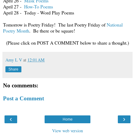
April 26 -
Mask Poems
April 27 -
How-To Poems
April 28 - Today - Word Play Poems
Tomorrow is Poetry Friday! The last Poetry Friday of
National
Poetry Month
. Be there or be square!
(Please click on POST A COMMENT below to share a thought.)
Amy L V
at
12:01 AM
Share
No comments:
Post a Comment
‹
›
Home
View web version