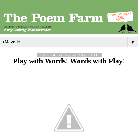
▼
Thursday, April 28, 2011
Play with Words! Words with Play!