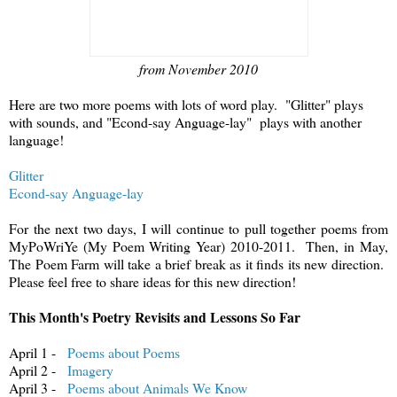
from November 2010
Here are two more poems with lots of word play. "Glitter" plays
with sounds, and "Econd-say Anguage-lay" plays with another
language!
Glitter
Econd-say Anguage-lay
For the next two days, I will continue to pull together poems from
MyPoWriYe (My Poem Writing Year) 2010-2011. Then, in May,
The Poem Farm will take a brief break as it finds its new direction.
Please feel free to share ideas for this new direction!
This Month's Poetry Revisits and Lessons So Far
April 1 -
Poems about Poems
April 2 -
Imagery
April 3 -
Poems about Animals We Know