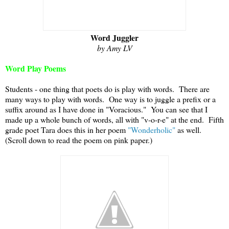
Word Juggler
by Amy LV
Word Play Poems
Students - one thing that poets do is play with words. There are
many ways to play with words. One way is to juggle a prefix or a
suffix around as I have done in "Voracious." You can see that I
made up a whole bunch of words, all with "v-o-r-e" at the end. Fifth
grade poet Tara does this in her poem
"Wonderholic"
as well.
(Scroll down to read the poem on pink paper.)