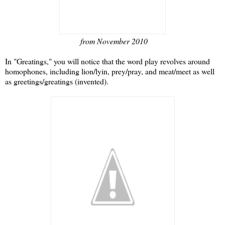
from November 2010
In "Greatings," you will notice that the word play revolves around
homophones, including lion/lyin, prey/pray, and meat/meet as well
as greetings/greatings (invented).