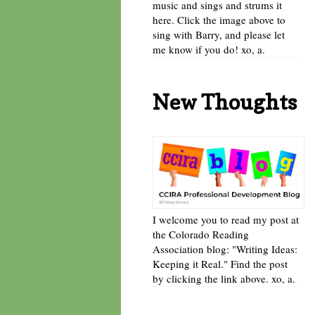
music and sings and strums it
here. Click the image above to
sing with Barry, and please let
me know if you do! xo, a.
New Thoughts
I welcome you to read my post at
the Colorado Reading
Association blog: "Writing Ideas:
Keeping it Real." Find the post
by clicking the link above. xo, a.