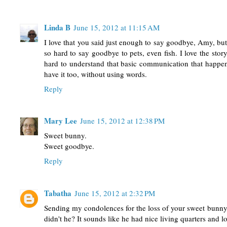
Linda B
June 15, 2012 at 11:15 AM
I love that you said just enough to say goodbye, Amy, but 
so hard to say goodbye to pets, even fish. I love the stor
hard to understand that basic communication that happe
have it too, without using words.
Reply
Mary Lee
June 15, 2012 at 12:38 PM
Sweet bunny.
Sweet goodbye.
Reply
Tabatha
June 15, 2012 at 2:32 PM
Sending my condolences for the loss of your sweet bunny. 
didn't he? It sounds like he had nice living quarters and lo