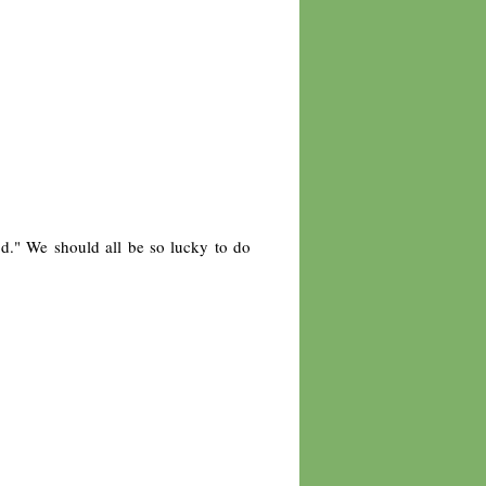
od." We should all be so lucky to do