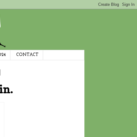
024
CONTACT
in.