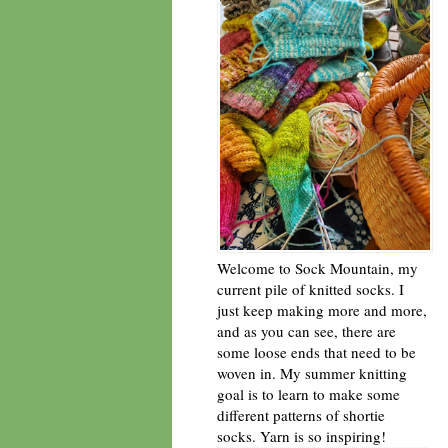
Welcome to Sock Mountain, my
current pile of knitted socks. I
just keep making more and more,
and as you can see, there are
some loose ends that need to be
woven in. My summer knitting
goal is to learn to make some
different patterns of shortie
socks. Yarn is so inspiring!