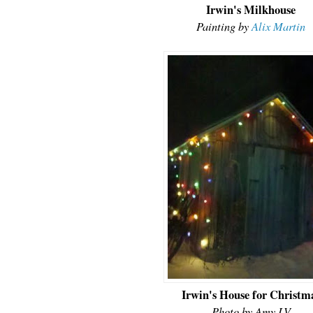
Irwin's Milkhouse
Painting by
Alix Martin
Irwin's House for Christm
Photo by Amy LV