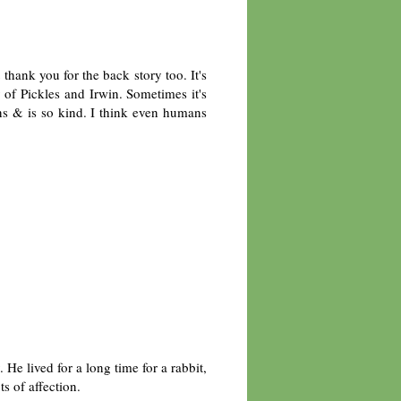
thank you for the back story too. It's
y of Pickles and Irwin. Sometimes it's
ns & is so kind. I think even humans
He lived for a long time for a rabbit,
ts of affection.