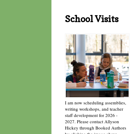
School Visits
I am now scheduling assemblies,
writing workshops, and teacher
staff development for 2026 -
2027. Please contact Allyson
Hickey through Booked Authors
by clicking the image above. -