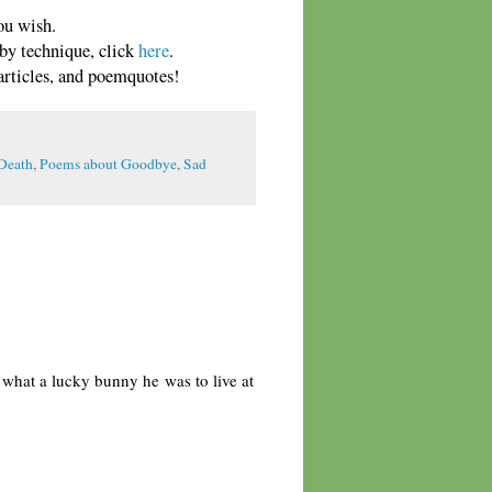
ou wish.
 by technique, click
here
.
rticles, and poemquotes!
Death
,
Poems about Goodbye
,
Sad
, what a lucky bunny he was to live at