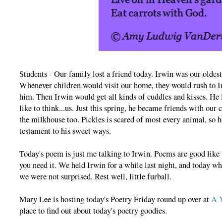
Students - Our family lost a friend today. Irwin was our oldest
Whenever children would visit our home, they would rush to I
him. Then Irwin would get all kinds of cuddles and kisses. He 
like to think...us. Just this spring, he became friends with our 
the milkhouse too. Pickles is scared of most every animal, so h
testament to his sweet ways.
Today's poem is just me talking to Irwin. Poems are good like 
you need it. We held Irwin for a while last night, and today wh
we were not surprised. Rest well, little furball.
Mary Lee is hosting today's Poetry Friday round up over at
A Y
place to find out about today's poetry goodies.