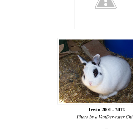
Irwin 2001 - 2012
Photo by a VanDerwater Chi