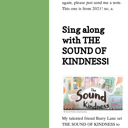
again, please just send me a note.
This one is from 2021! xo, a.
Sing along
with THE
SOUND OF
KINDNESS!
My talented friend Barry Lane set
THE SOUND OF KINDNESS to