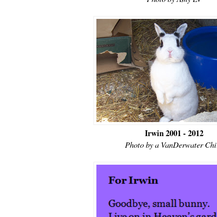
Irwin 2001 - 2012
Photo by a VanDerwater Chi