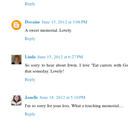
Reply
Doraine
June 15, 2012 at 3:06 PM
A sweet memorial. Lovely.
Reply
Linda
June 15, 2012 at 6:27 PM
So sorry to hear about Irwin. I love "Eat carrots with G
that someday. Lovely!
Reply
Janelle
June 18, 2012 at 5:10 PM
I'm so sorry for your loss. What a touching memorial....
Reply