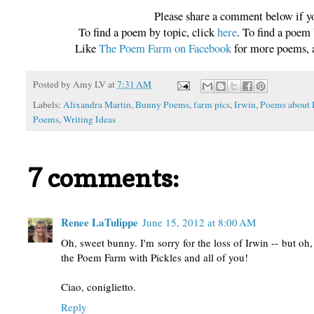
Please share a comment below if y
To find a poem by topic, click
here
. To find a poem
Like
The Poem Farm on Facebook
for more poems, a
Posted by
Amy LV
at
7:31 AM
Labels:
Alixandra Martin
,
Bunny Poems
,
farm pics
,
Irwin
,
Poems about 
Poems
,
Writing Ideas
7 comments:
Renee LaTulippe
June 15, 2012 at 8:00 AM
Oh, sweet bunny. I'm sorry for the loss of Irwin -- but oh
the Poem Farm with Pickles and all of you!
Ciao, coniglietto.
Reply