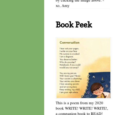
xo, Amy
Book Peek
This is a poem from my 2020
book WRITE! WRITE! WRITE!,
a companion book to READ!