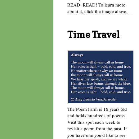
READ! READ! To learn more
about it, click the image above.
Time Travel
The Poem Farm is 16 years old
and holds hundreds of poems.
Visit this spot each week to
revisit a poem from the past. If
you have one you'd like to see