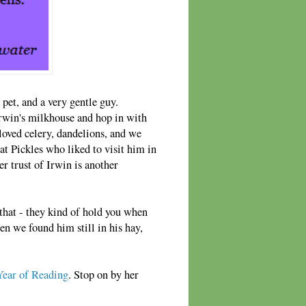
 pet, and a very gentle guy.
rwin's milkhouse and hop in with
loved celery, dandelions, and we
cat Pickles who liked to visit him in
er trust of Irwin is another
that - they kind of hold you when
en we found him still in his hay,
ear of Reading
. Stop on by her