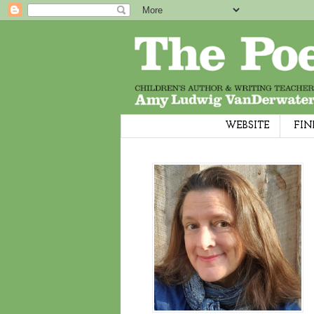
WEBSITE
FIN