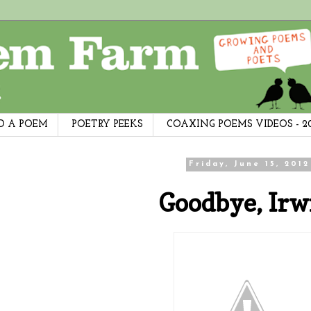
D A POEM
POETRY PEEKS
COAXING POEMS VIDEOS - 2
Friday, June 15, 2012
Goodbye, Irw