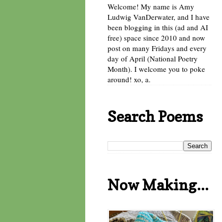
Welcome! My name is Amy
Ludwig VanDerwater, and I have
been blogging in this (ad and AI
free) space since 2010 and now
post on many Fridays and every
day of April (National Poetry
Month). I welcome you to poke
around! xo, a.
Search Poems
Now Making...