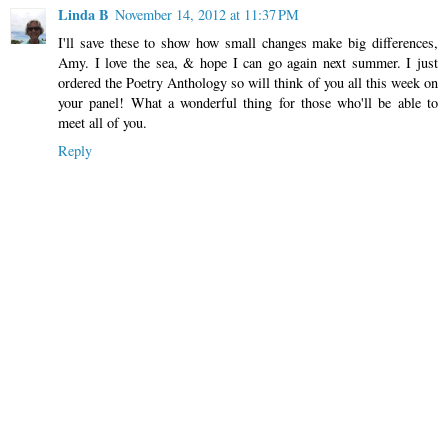
Linda B
November 14, 2012 at 11:37 PM
I'll save these to show how small changes make big differences,
Amy. I love the sea, & hope I can go again next summer. I just
ordered the Poetry Anthology so will think of you all this week on
your panel! What a wonderful thing for those who'll be able to
meet all of you.
Reply