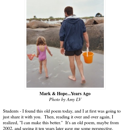
Mark & Hope...Years Ago
Photo by Amy LV
Students - I found this old poem today, and I at first was going to
just share it with you. Then, reading it over and over again, I
realized, "I can make this better." It's an old poem, maybe from
2002, and seeing it ten years later gave me some perspective.