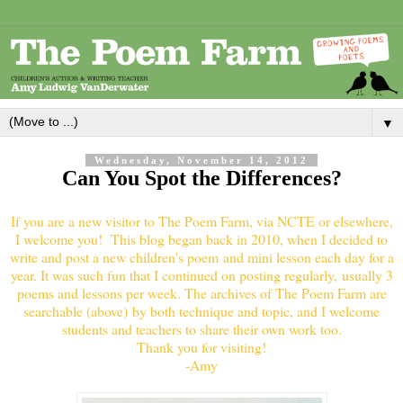
▼
Wednesday, November 14, 2012
Can You Spot the Differences?
If you are a new visitor to The Poem Farm, via NCTE or elsewhere,
I welcome you! This blog began back in 2010, when I decided to
write and post a new children's poem and mini lesson each day for a
year. It was such fun that I continued on posting regularly, usually 3
poems and lessons per week. The archives of The Poem Farm are
searchable (above) by both technique and topic, and I welcome
students and teachers to share their own work too.
Thank you for visiting!
-Amy