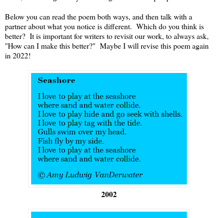
Below you can read the poem both ways, and then talk with a
partner about what you notice is different. Which do you think is
better? It is important for writers to revisit our work, to always ask,
"How can I make this better?" Maybe I will revise this poem again
in 2022!
2002