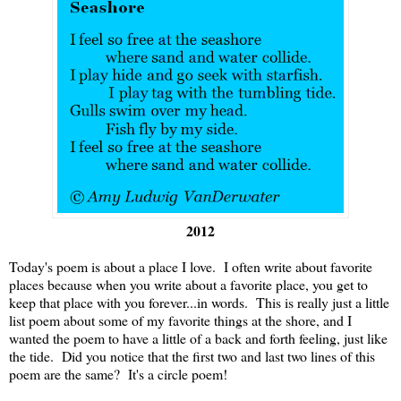
2012
Today's poem is about a place I love. I often write about favorite
places because when you write about a favorite place, you get to
keep that place with you forever...in words. This is really just a little
list poem about some of my favorite things at the shore, and I
wanted the poem to have a little of a back and forth feeling, just like
the tide. Did you notice that the first two and last two lines of this
poem are the same? It's a circle poem!