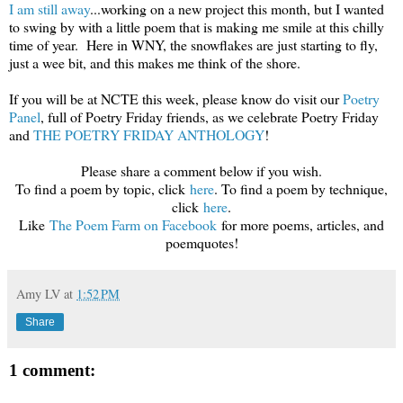
I am still away
...working on a new project this month, but I wanted
to swing by with a little poem that is making me smile at this chilly
time of year. Here in WNY, the snowflakes are just starting to fly,
just a wee bit, and this makes me think of the shore.
If you will be at NCTE this week, please know do visit our
Poetry
Panel
, full of Poetry Friday friends, as we celebrate Poetry Friday
and
THE POETRY FRIDAY ANTHOLOGY
!
Please share a comment below if you wish.
To find a poem by topic, click
here
. To find a poem by technique,
click
here
.
Like
The Poem Farm on Facebook
for more poems, articles, and
poemquotes!
Amy LV
at
1:52 PM
Share
1 comment: