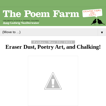
▼
Friday, May 31, 2013
Eraser Dust, Poetry Art, and Chalking!