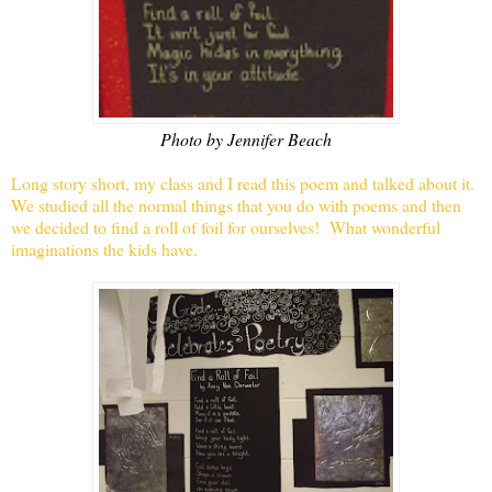
Photo by Jennifer Beach
Long story short, my class and I read this poem and talked about it.
We studied all the normal things that you do with poems and then
we decided to find a roll of foil for ourselves! What wonderful
imaginations the kids have.