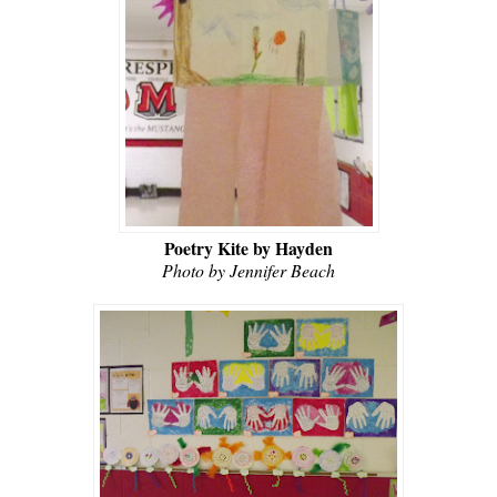
Poetry Kite by Hayden
Photo by Jennifer Beach