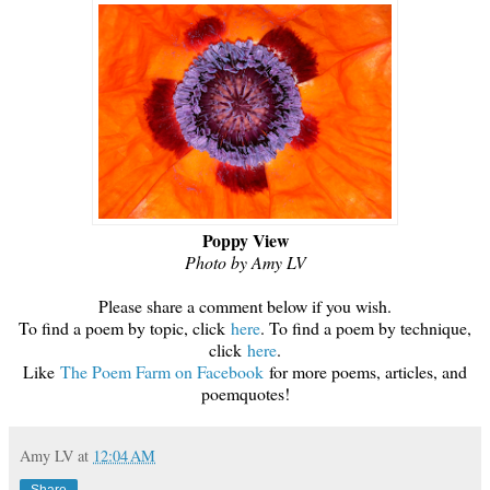
Poppy View
Photo by Amy LV
Please share a comment below if you wish.
To find a poem by topic, click
here
. To find a poem by technique,
click
here
.
Like
The Poem Farm on Faceboo
k
for more poems, articles, and
poemquotes!
Amy LV
at
12:04 AM
Share