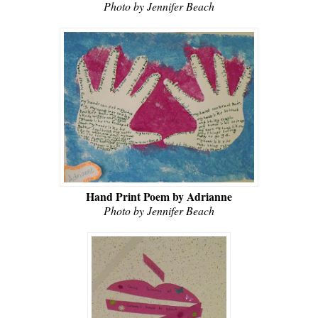
Photo by Jennifer Beach
Hand Print Poem by Adrianne
Photo by Jennifer Beach