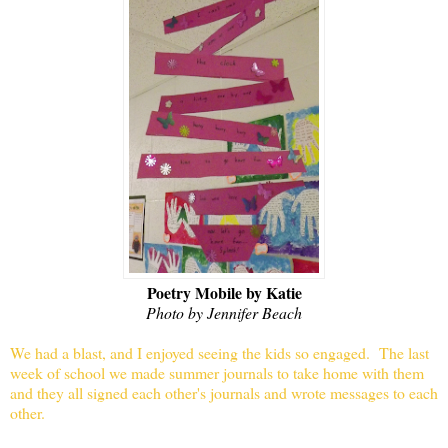
Poetry Mobile by Katie
Photo by Jennifer Beach
We had a blast, and I enjoyed seeing the kids so engaged.
The last
week of school we made summer journals to take home with them
and they all signed each other's journals and wrote messages to each
other.