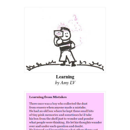
Learning
by Amy LV