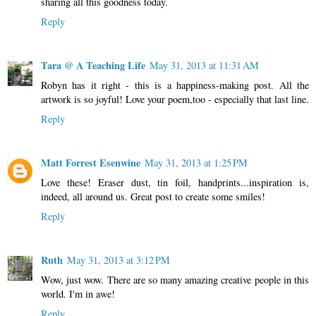
sharing all this goodness today.
Reply
Tara @ A Teaching Life
May 31, 2013 at 11:31 AM
Robyn has it right - this is a happiness-making post. All the
artwork is so joyful! Love your poem,too - especially that last line.
Reply
Matt Forrest Esenwine
May 31, 2013 at 1:25 PM
Love these! Eraser dust, tin foil, handprints...inspiration is,
indeed, all around us. Great post to create some smiles!
Reply
Ruth
May 31, 2013 at 3:12 PM
Wow, just wow. There are so many amazing creative people in this
world. I'm in awe!
Reply