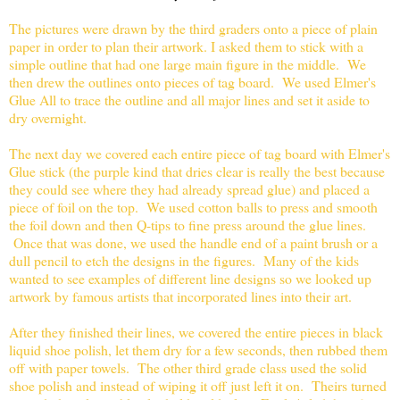
The pictures were drawn by the third graders onto a piece of plain
paper in order to plan their artwork. I asked them to stick with a
simple outline that had one large main figure in the middle. We
then drew the outlines onto pieces of tag board. We used Elmer's
Glue All to trace the outline and all major lines and set it aside to
dry overnight.
The next day we covered each entire piece of tag board with Elmer's
Glue stick (the purple kind that dries clear is really the best because
they could see where they had already spread glue) and placed a
piece of foil on the top. We used cotton balls to press and smooth
the foil down and then Q-tips to fine press around the glue lines.
Once that was done, we used the handle end of a paint brush or a
dull pencil to etch the designs in the figures. Many of the kids
wanted to see examples of different line designs so we looked up
artwork by famous artists that incorporated lines into their art.
After they finished their lines, we covered the entire pieces in black
liquid shoe polish, let them dry for a few seconds, then rubbed them
off with paper towels. The other third grade class used the solid
shoe polish and instead of wiping it off just left it on. Theirs turned