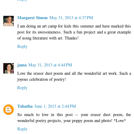
Margaret Simon
May 31, 2013 at 4:37 PM
I am doing an art camp for kids this summer and have marked this
post for its awesomeness. Such a fun project and a great example
of using literature with art. Thanks!
Reply
jama
May 31, 2013 at 4:44 PM
Love the eraser dust poem and all the wonderful art work. Such a
joyous celebration of poetry!
Reply
Tabatha
June 1, 2013 at 2:44 PM
So much to love in this post -- your eraser dust poem, the
wonderful poetry projects, your poppy poem and photo! *Love*
Reply