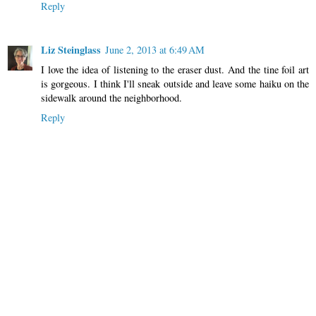
Reply
Liz Steinglass
June 2, 2013 at 6:49 AM
I love the idea of listening to the eraser dust. And the tine foil art
is gorgeous. I think I'll sneak outside and leave some haiku on the
sidewalk around the neighborhood.
Reply