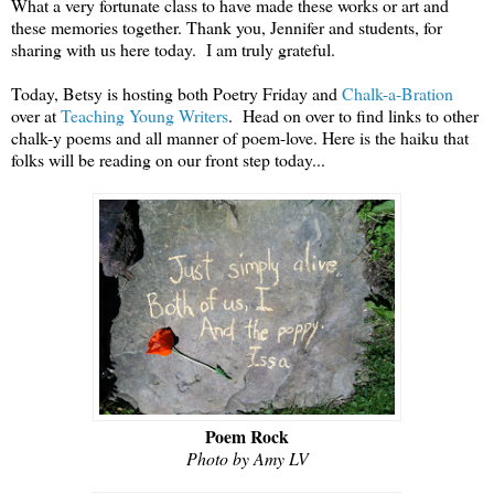
What a very fortunate class to have made these works or art and
these memories together. Thank you, Jennifer and students, for
sharing with us here today. I am truly grateful.
Today, Betsy is hosting both Poetry Friday and
Chalk-a-Bration
over at
Teaching Young Writers
. Head on over to find links to other
chalk-y poems and all manner of poem-love. Here is the haiku that
folks will be reading on our front step today...
Poem Rock
Photo by Amy LV