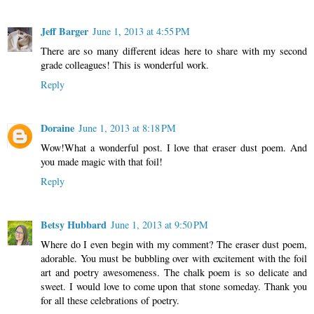
Jeff Barger
June 1, 2013 at 4:55 PM
There are so many different ideas here to share with my second
grade colleagues! This is wonderful work.
Reply
Doraine
June 1, 2013 at 8:18 PM
Wow!What a wonderful post. I love that eraser dust poem. And
you made magic with that foil!
Reply
Betsy Hubbard
June 1, 2013 at 9:50 PM
Where do I even begin with my comment? The eraser dust poem,
adorable. You must be bubbling over with excitement with the foil
art and poetry awesomeness. The chalk poem is so delicate and
sweet. I would love to come upon that stone someday. Thank you
for all these celebrations of poetry.