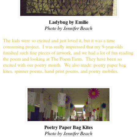
Ladybug by Emilie
Photo by Jennifer Beach
The kids were so excited and just loved it, but it was a time
consuming project.
I was really impressed that my 9-year-olds
finished such fine pieces of artwork, and we had a lot of fun reading
the poem and looking at The Poem Farm. They have been so
excited with our poetry month. We also made: poetry paper bag
kites, spinner poems, hand print poems, and poetry mobiles.
Poetry Paper Bag Kites
Photo by Jennifer Beach