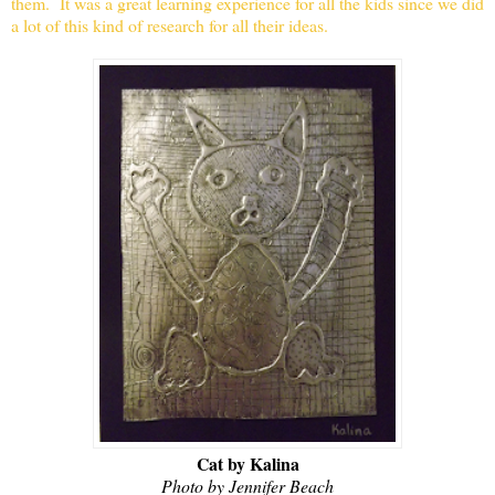
them. It was a great learning experience for all the kids since we did
a lot of this kind of research for all their ideas.
Cat by Kalina
Photo by Jennifer Beach