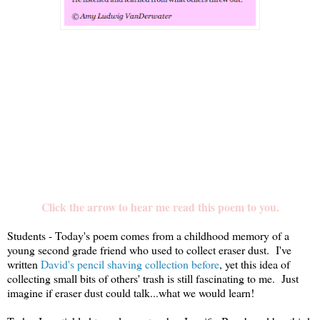
Click the arrow to hear me read this poem to you.
Students - Today's poem comes from a childhood memory of a
young second grade friend who used to collect eraser dust. I've
written
David's pencil shaving collection before
, yet this idea of
collecting small bits of others' trash is still fascinating to me. Just
imagine if eraser dust could talk...what we would learn!