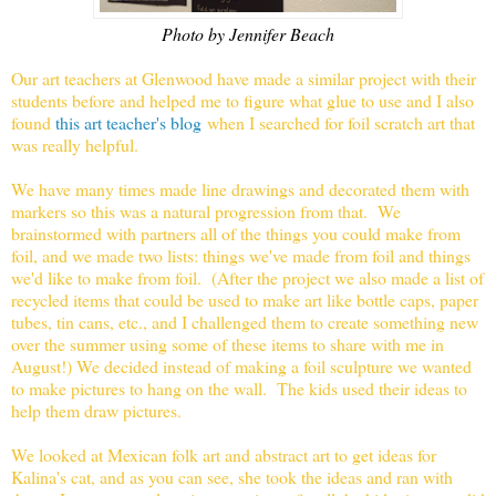
Photo by Jennifer Beach
Our art teachers at Glenwood have made a similar project with their
students before and helped me to figure what glue to use and I also
found
this art teacher's blog
when I searched for foil scratch art that
was really helpful.
We have many times made line drawings and decorated them with
markers so this was a natural progression from that. We
brainstormed with partners all of the things you could make from
foil, and we made two lists: things we've made from foil and things
we'd like to make from foil. (After the project we also made a list of
recycled items that could be used to make art like bottle caps, paper
tubes, tin cans, etc., and I challenged them to create something new
over the summer using some of these items to share with me in
August!) We decided instead of making a foil sculpture we wanted
to make pictures to hang on the wall. The kids used their ideas to
help them draw pictures.
We looked at Mexican folk art and abstract art to get ideas for
Kalina's cat, and as you can see, she took the ideas and ran with