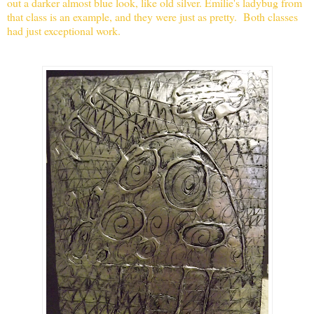
out a darker almost blue look, like old silver. Emilie's ladybug from
that class is an example, and th
ey were just as pretty. Both classes
had just exceptional work.