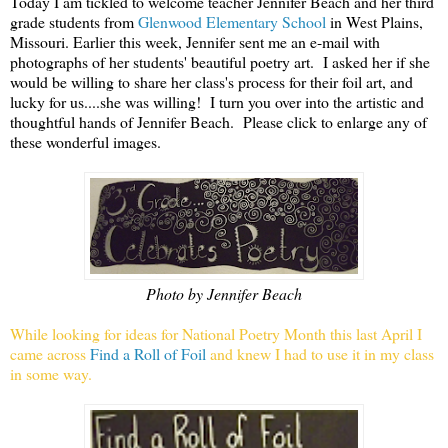
Today I am tickled to welcome teacher Jennifer Beach and her third
grade students from
Glenwood Elementary School
in West Plains,
Missouri. Earlier this week, Jennifer sent me an e-mail with
photographs of her students' beautiful poetry art. I asked her if she
would be willing to share her class's process for their foil art, and
lucky for us....she was willing! I turn you over into the artistic and
thoughtful hands of Jennifer Beach. Please click to enlarge any of
these wonderful images.
Photo by Jennifer Beach
While looking for ideas for National Poetry Month this last April I
came across
Find a Roll of Foil
and knew I had to use it in my class
in some way.