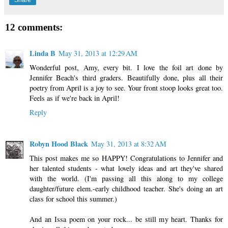
12 comments:
Linda B
May 31, 2013 at 12:29 AM
Wonderful post, Amy, every bit. I love the foil art done by
Jennifer Beach's third graders. Beautifully done, plus all their
poetry from April is a joy to see. Your front stoop looks great too.
Feels as if we're back in April!
Reply
Robyn Hood Black
May 31, 2013 at 8:32 AM
This post makes me so HAPPY! Congratulations to Jennifer and
her talented students - what lovely ideas and art they've shared
with the world. (I'm passing all this along to my college
daughter/future elem.-early childhood teacher. She's doing an art
class for school this summer.)
And an Issa poem on your rock... be still my heart. Thanks for