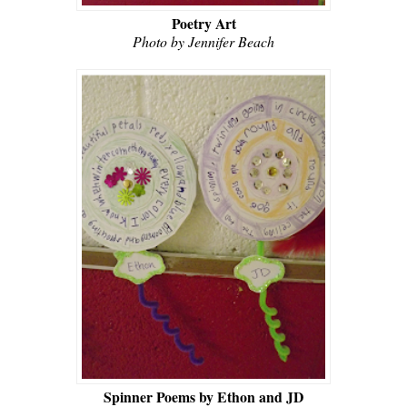
Poetry Art
Photo by Jennifer Beach
Spinner Poems by Ethon and JD