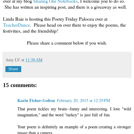
over at my blog
Sharing Our Notebooks
, I welcome you to do so.
She has written an inspiring post, and there is a giveaway as well.
Linda Baie is hosting this Poetry Friday Palooza over at
TeacherDance
. Please head on over there to enjoy the poems, the
festivities, and the friendship!
Please share a comment below if you wish.
Amy LV
at
11:38 AM
Share
15 comments:
Karin Fisher-Golton
February 20, 2015 at 12:29 PM
That poem tickles my brain--funny and interesting. I love "wild
imagination," and the word "turkey" is just full of fun.
Your poem is definitely an example of a poem creating a stronger
image than a camera.