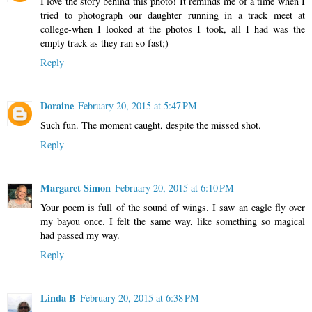
I love the story behind this photo! It reminds me of a time when I
tried to photograph our daughter running in a track meet at
college-when I looked at the photos I took, all I had was the
empty track as they ran so fast;)
Reply
Doraine
February 20, 2015 at 5:47 PM
Such fun. The moment caught, despite the missed shot.
Reply
Margaret Simon
February 20, 2015 at 6:10 PM
Your poem is full of the sound of wings. I saw an eagle fly over
my bayou once. I felt the same way, like something so magical
had passed my way.
Reply
Linda B
February 20, 2015 at 6:38 PM