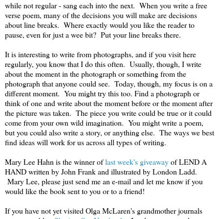
while not regular - sang each into the next. When you write a free
verse poem, many of the decisions you will make are decisions
about line breaks. Where exactly would you like the reader to
pause, even for just a wee bit? Put your line breaks there.
It is interesting to write from photographs, and if you visit here
regularly, you know that I do this often. Usually, though, I write
about the moment in the photograph or something from the
photograph that anyone could see. Today, though, my focus is on a
different moment. You might try this too. Find a photograph or
think of one and write about the moment before or the moment after
the picture was taken. The piece you write could be true or it could
come from your own wild imagination. You might write a poem,
but you could also write a story, or anything else. The ways we best
find ideas will work for us across all types of writing.
Mary Lee Hahn is the winner of
last week's giveaway
of LEND A
HAND written by John Frank and illustrated by London Ladd.
Mary Lee, please just send me an e-mail and let me know if you
would like the book sent to you or to a friend!
If you have not yet visited Olga McLaren's grandmother journals