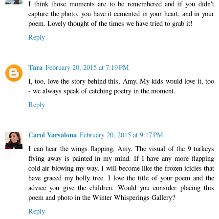
I think those moments are to be remembered and if you didn't
capture the photo, you have it cemented in your heart, and in your
poem. Lovely thought of the times we have tried to grab it!
Reply
Tara
February 20, 2015 at 7:19 PM
I, too, love the story behind this, Amy. My kids would love it, too
- we always speak of catching poetry in the moment.
Reply
Carol Varsalona
February 20, 2015 at 9:17 PM
I can hear the wings flapping, Amy. The visual of the 9 turkeys
flying away is painted in my mind. If I have any more flapping
cold air blowing my way, I will become like the frozen icicles that
have graced my holly tree. I love the title of your poem and the
advice you give the children. Would you consider placing this
poem and photo in the Winter Whisperings Gallery?
Reply