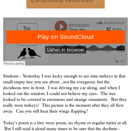
Students - Yesterday I was lucky enough to see nine turkeys in that
small empty tree you see above...not the evergreen, but the
deciduous tree in front. I was driving my car along, and when I
looked out the window, I could not believe my eyes. The tree
looked to be covered in enormous and strange ornaments. But they
really were turkeys! This picture is the moment after they all flew
away. Can you still hear their wings flapping?
Today's poem is a free verse poem, no rhyme or regular meter at all.
But I still read it aloud many times to be sure that the rhythms -