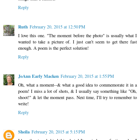
Reply
Ruth
February 20, 2015 at 12:50 PM
I love this one. "The moment before the photo" is usually what I
wanted to take a picture of. I just can't seem to get there fast
enough. A poem is the perfect solution!
Reply
JoAnn Early Macken
February 20, 2015 at 1:55 PM
Oh, what a moment--& what a good idea to commemorate it in a
poem! I miss a lot of shots, & I usually say something like "Oh,
shoot!" & let the moment pass. Next time, I'll try to remember to
write!
Reply
Sheila
February 20, 2015 at 5:15 PM