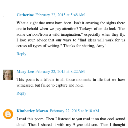
Catherine
February 22, 2015 at 5:48 AM
What a sight that must have been! Isn't it amazing the sights there
are to behold when we pay attention? Turkeys often do look "like
some cartoon/from a wild imagination," especially when they fly.
I love your advice that our ways to "find ideas will work for us
across all types of writing." Thanks for sharing, Amy!
Reply
Mary Lee
February 22, 2015 at 8:22 AM
This poem is a tribute to all those moments in life that we have
witnessed, but failed to capture and hold.
Reply
Kimberley Moran
February 22, 2015 at 9:18 AM
I read this poem. Then I listened to you read it on that cool sound
cloud. Then I shared it with my 9 year old son. Then I thought