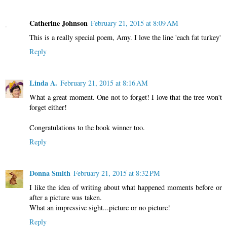
Catherine Johnson
February 21, 2015 at 8:09 AM
This is a really special poem, Amy. I love the line 'each fat turkey'
Reply
Linda A.
February 21, 2015 at 8:16 AM
What a great moment. One not to forget! I love that the tree won't
forget either!
Congratulations to the book winner too.
Reply
Donna Smith
February 21, 2015 at 8:32 PM
I like the idea of writing about what happened moments before or
after a picture was taken.
What an impressive sight...picture or no picture!
Reply