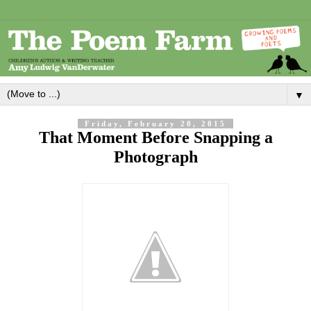
▼
Friday, February 20, 2015
That Moment Before Snapping a
Photograph