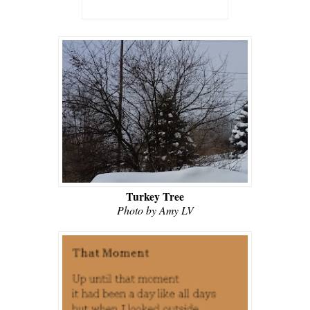
Turkey Tree
Photo by Amy LV