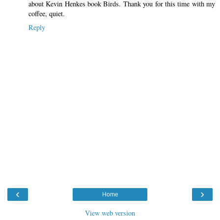
about Kevin Henkes book Birds. Thank you for this time with my
coffee, quiet.
Reply
‹
›
Home
View web version