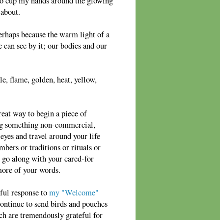
e to cup my hands around the glowing
 about.
perhaps because the warm light of a
 can see by it; our bodies and our
e, flame, golden, heat, yellow,
reat way to begin a piece of
ing something non-commercial,
yes and travel around your life
mbers or traditions or rituals or
 go along with your cared-for
more of your words.
ful response to
my "Welcome"
ontinue to send birds and pouches
tch are tremendously grateful for