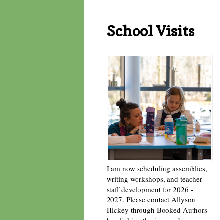
School Visits
I am now scheduling assemblies,
writing workshops, and teacher
staff development for 2026 -
2027. Please contact Allyson
Hickey through Booked Authors
by clicking the image above. -