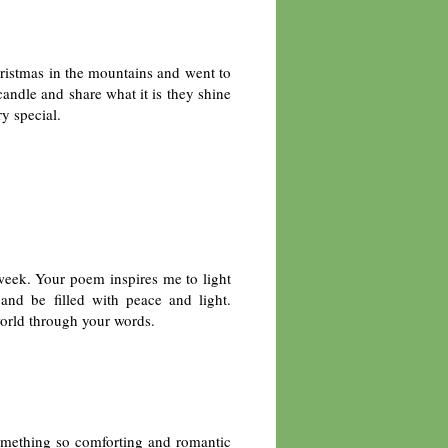
hristmas in the mountains and went to
candle and share what it is they shine
ry special.
s week. Your poem inspires me to light
 and be filled with peace and light.
world through your words.
mething so comforting and romantic