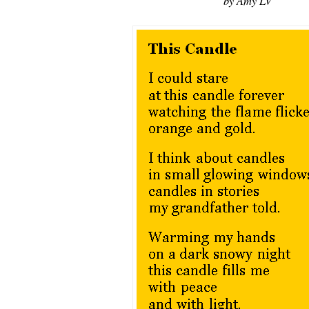
by Amy LV