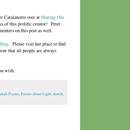
er Catalanotto over at
Sharing Our
s of this prolific creator! Peter
enters on this post as well.
 Blog
. Please visit her place to find
Know that all people are always
ou wish.
ukah Poems
,
Poems about Light
,
sketch
,