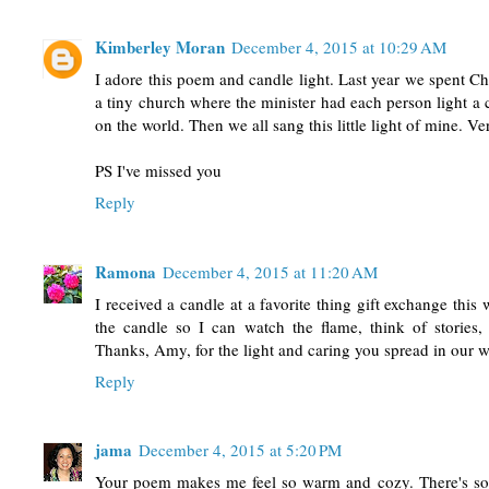
Kimberley Moran
December 4, 2015 at 10:29 AM
I adore this poem and candle light. Last year we spent C
a tiny church where the minister had each person light a 
on the world. Then we all sang this little light of mine. Ve
PS I've missed you
Reply
Ramona
December 4, 2015 at 11:20 AM
I received a candle at a favorite thing gift exchange thi
the candle so I can watch the flame, think of stories,
Thanks, Amy, for the light and caring you spread in our 
Reply
jama
December 4, 2015 at 5:20 PM
Your poem makes me feel so warm and cozy. There's so