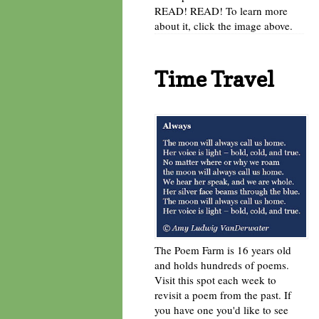
READ! READ! To learn more
about it, click the image above.
Time Travel
The Poem Farm is 16 years old
and holds hundreds of poems.
Visit this spot each week to
revisit a poem from the past. If
you have one you'd like to see