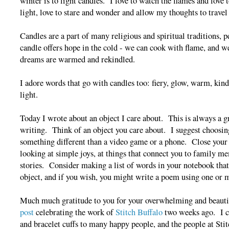
winter is to light candles. I love to watch the flames and lov
light, love to stare and wonder and allow my thoughts to travel
Candles are a part of many religious and spiritual traditions, 
candle offers hope in the cold - we can cook with flame, and we
dreams are warmed and rekindled.
I adore words that go with candles too: fiery, glow, warm, kindl
light.
Today I wrote about an object I care about. This is always a g
writing. Think of an object you care about. I suggest choos
something different than a video game or a phone. Close your e
looking at simple joys, at things that connect you to family me
stories. Consider making a list of words in your notebook that
object, and if you wish, you might write a poem using one or 
Much much gratitude to you for your overwhelming and beauti
post
celebrating the work of
Stitch Buffalo
two weeks ago. I c
and bracelet cuffs to many happy people, and the people at Sti