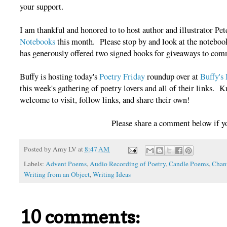
your support.
I am thankful and honored to to host author and illustrator Pet
Notebooks
this month. Please stop by and look at the notebook
has generously offered two signed books for giveaways to comm
Buffy is hosting today's
Poetry Friday
roundup over at
Buffy's
this week's gathering of poetry lovers and all of their links. 
welcome to visit, follow links, and share their own!
Please share a comment below if y
Posted by
Amy LV
at
8:47 AM
Labels:
Advent Poems
,
Audio Recording of Poetry
,
Candle Poems
,
Chan
Writing from an Object
,
Writing Ideas
10 comments: