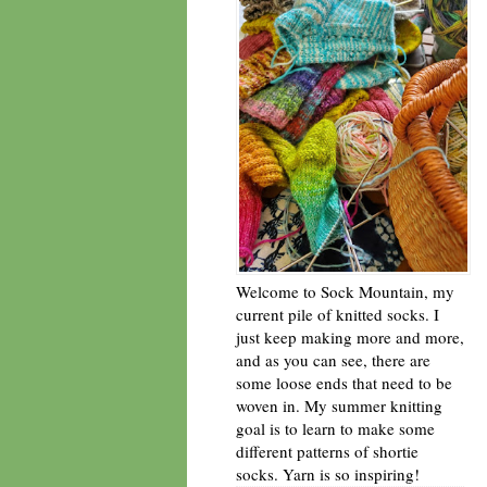
Welcome to Sock Mountain, my
current pile of knitted socks. I
just keep making more and more,
and as you can see, there are
some loose ends that need to be
woven in. My summer knitting
goal is to learn to make some
different patterns of shortie
socks. Yarn is so inspiring!