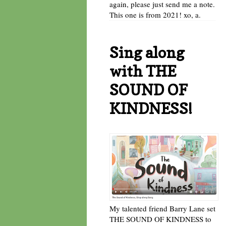
again, please just send me a note.
This one is from 2021! xo, a.
Sing along
with THE
SOUND OF
KINDNESS!
My talented friend Barry Lane set
THE SOUND OF KINDNESS to