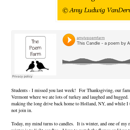
Students - I missed you last week! For Thanksgiving, our famil
Vermont where we ate lots of turkey and laughed and hugged.
making the long drive back home to Holland, NY, and while I t
not join in.
Today, my mind turns to candles. It is winter, and one of my m