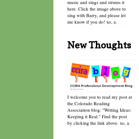
music and sings and strums it
here. Click the image above to
sing with Barry, and please let
me know if you do! xo, a.
New Thoughts
I welcome you to read my post at
the Colorado Reading
Association blog: "Writing Ideas:
Keeping it Real." Find the post
by clicking the link above. xo, a.