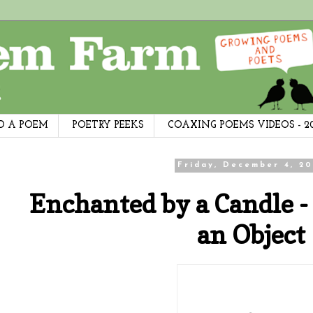
D A POEM
POETRY PEEKS
COAXING POEMS VIDEOS - 2
Friday, December 4, 20
Enchanted by a Candle -
an Object