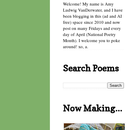
Welcome! My name is Amy
Ludwig VanDerwater, and I have
been blogging in this (ad and AI
free) space since 2010 and now
post on many Fridays and every
day of April (National Poetry
Month). I welcome you to poke
around! xo, a.
Search Poems
Now Making...