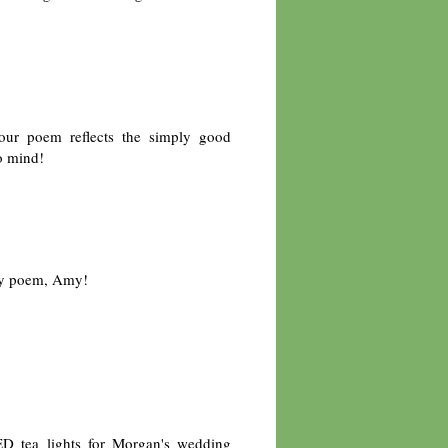
Your poem reflects the simply good
to mind!
ly poem, Amy!
.
ED tea lights for Morgan's wedding