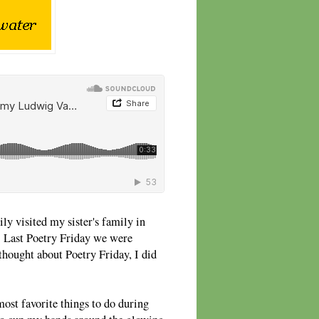
y visited my sister's family in
 Last Poetry Friday we were
hought about Poetry Friday, I did
ost favorite things to do during