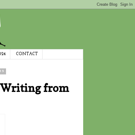
024
CONTACT
15
 Writing from