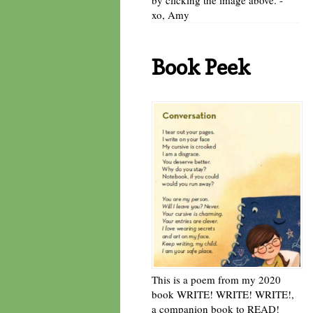
xo, Amy
Book Peek
This is a poem from my 2020
book WRITE! WRITE! WRITE!,
a companion book to READ!