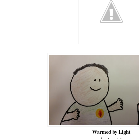
Warmed by Light