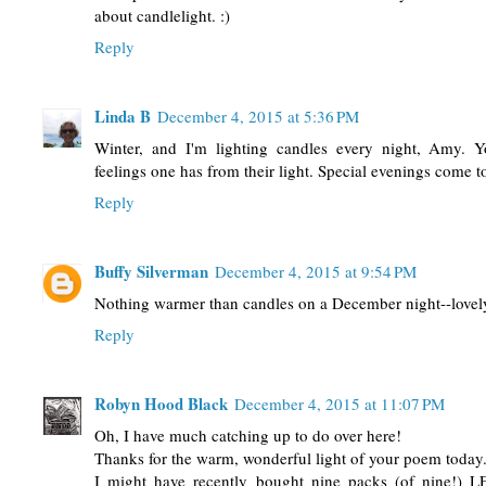
about candlelight. :)
Reply
Linda B
December 4, 2015 at 5:36 PM
Winter, and I'm lighting candles every night, Amy. 
feelings one has from their light. Special evenings come 
Reply
Buffy Silverman
December 4, 2015 at 9:54 PM
Nothing warmer than candles on a December night--love
Reply
Robyn Hood Black
December 4, 2015 at 11:07 PM
Oh, I have much catching up to do over here!
Thanks for the warm, wonderful light of your poem today
I might have recently bought nine packs (of nine!) L