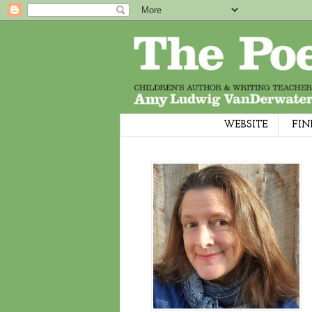
WEBSITE
FIN