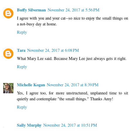
Buffy Silverman
November 24, 2017 at 5:56 PM
I agree with you and your cat--so nice to enjoy the small things on
a not-busy day at home.
Reply
Tara
November 24, 2017 at 6:08 PM
What Mary Lee said. Because Mary Lee just always gets it right.
Reply
Michelle Kogan
November 24, 2017 at 8:39 PM
Yes, I agree too, for more unstructured, unplanned time to sit
quietly and contemplate "the small things." Thanks Amy!
Reply
Sally Murphy
November 24, 2017 at 10:51 PM