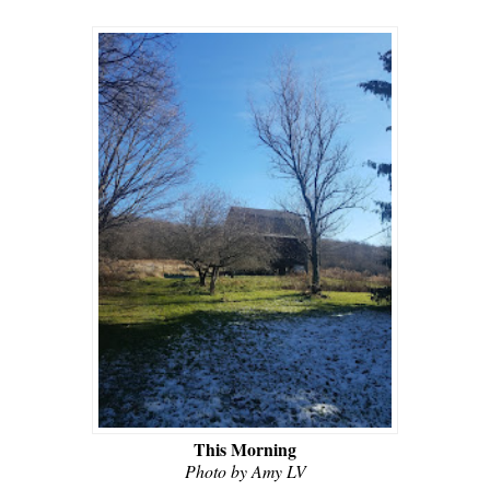
This Morning
Photo by Amy LV