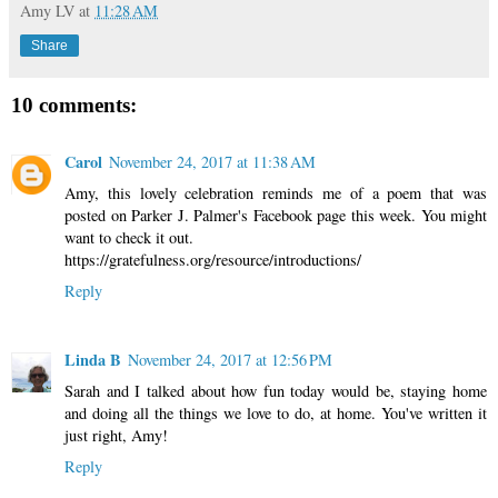
Amy LV
at
11:28 AM
Share
10 comments:
Carol
November 24, 2017 at 11:38 AM
Amy, this lovely celebration reminds me of a poem that was
posted on Parker J. Palmer's Facebook page this week. You might
want to check it out.
https://gratefulness.org/resource/introductions/
Reply
Linda B
November 24, 2017 at 12:56 PM
Sarah and I talked about how fun today would be, staying home
and doing all the things we love to do, at home. You've written it
just right, Amy!
Reply