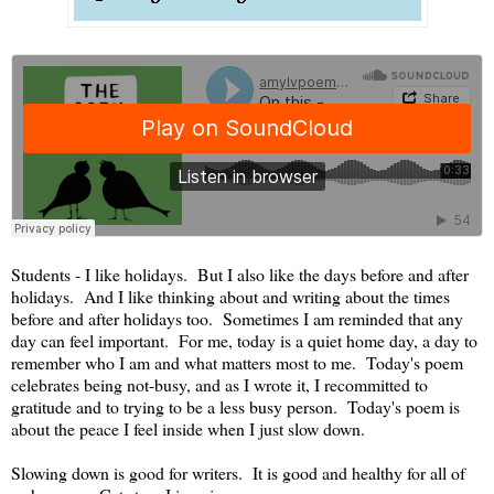
Students - I like holidays. But I also like the days before and after
holidays. And I like thinking about and writing about the times
before and after holidays too. Sometimes I am reminded that any
day can feel important. For me, today is a quiet home day, a day to
remember who I am and what matters most to me. Today's poem
celebrates being not-busy, and as I wrote it, I recommitted to
gratitude and to trying to be a less busy person. Today's poem is
about the peace I feel inside when I just slow down.
Slowing down is good for writers. It is good and healthy for all of