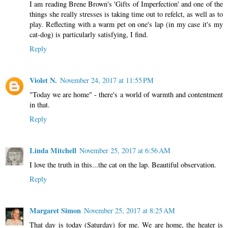
I am reading Brene Brown's 'Gifts of Imperfection' and one of the
things she really stresses is taking time out to refelct, as well as to
play. Reflecting with a warm pet on one's lap (in my case it's my
cat-dog) is particularly satisfying, I find.
Reply
Violet N.
November 24, 2017 at 11:55 PM
"Today we are home" - there's a world of warmth and contentment
in that.
Reply
Linda Mitchell
November 25, 2017 at 6:56 AM
I love the truth in this...the cat on the lap. Beautiful observation.
Reply
Margaret Simon
November 25, 2017 at 8:25 AM
That day is today (Saturday) for me. We are home, the heater is