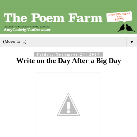
▼
Friday, November 24, 2017
Write on the Day After a Big Day