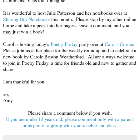
us humans. Cats too, I imagine.
It is wonderful to host Julie Patterson and her notebooks over at
Sharing Our Notebooks
this month. Please stop by my other online
home and take a peek into her pages...leave a comment, and you
may just win a book!
Carol is hosting today's
Poetry Friday
party over at
Carol's Corner
.
Please join us at her place for the weekly roundup and to celebrate a
new book by Carole Boston Weatherford. All are always welcome
to join in Poetry Friday, a time for friends old and new to gather and
share.
I am thankful for you.
xo,
Amy
Please share a comment below if you wish.
If you are under 13 years old, please comment only with a parent
or as part of a group with your teacher and class.