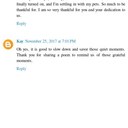
finally turned on, and I'm settling in with my pets. So much to be
thankful for. I am so very thankful for you and your dedication to
us.
Reply
Kay
November 25, 2017 at 7:01 PM
Oh yes, it is good to slow down and savor those quiet moments.
Thank you for sharing a poem to remind us of those grateful
moments.
Reply