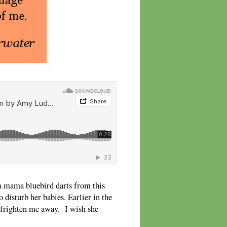
a mama bluebird darts from this
disturb her babies. Earlier in the
o frighten me away. I wish she