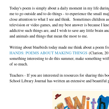
Today's poem is simply about a daily moment in my life during 
me to go outside and to do things - to experience the small maj
close attention to what I see and think. Sometimes children a
television or video games, and my best answer is because I kn
addictive such things are, and I wish to save any little brain an
and animals and things that mean the most to me.
Writing about bluebirds today made me think about a poem 
HANDS: POEMS ABOUT MAKING THINGS
(Clarion, 201
something interesting to do this summer, make something wit
of so much.
Teachers - If you are interested in resources for sharing this
School Library Journal has written an extensive and beautiful 