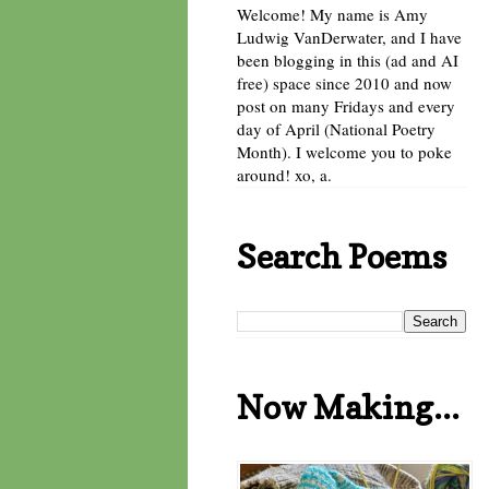
Welcome! My name is Amy
Ludwig VanDerwater, and I have
been blogging in this (ad and AI
free) space since 2010 and now
post on many Fridays and every
day of April (National Poetry
Month). I welcome you to poke
around! xo, a.
Search Poems
Now Making...