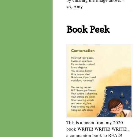
xo, Amy
Book Peek
This is a poem from my 2020
book WRITE! WRITE! WRITE!,
a companion book to READ!