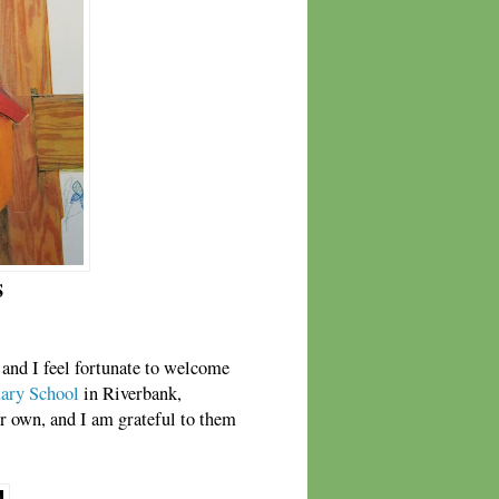
S
, and I feel fortunate to welcome
ary School
in Riverbank,
ir own, and I am grateful to them