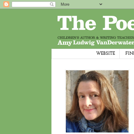
WEBSITE
FIN