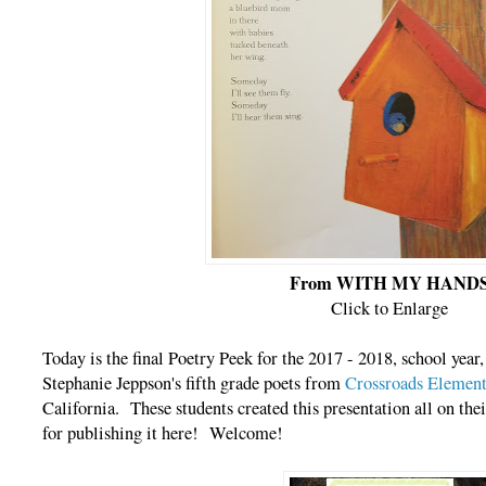
From WITH MY HAND
Click to Enlarge
Today is the final Poetry Peek for the 2017 - 2018, school year
Stephanie Jeppson's fifth grade poets from
Crossroads Element
California. These students created this presentation all on the
for publishing it here! Welcome!