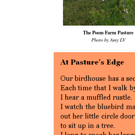
The Poem Farm Pasture
Photo by Amy LV