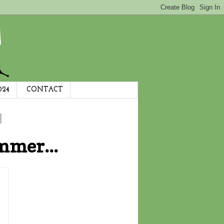
024
CONTACT
mmer...