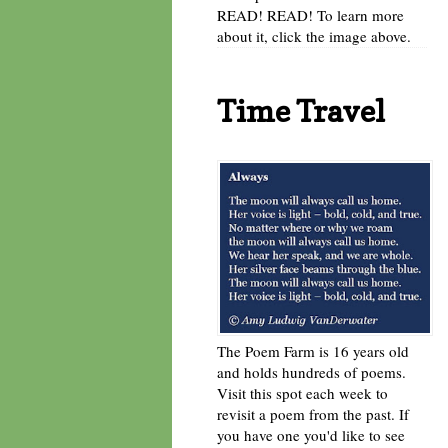
READ! READ! To learn more
about it, click the image above.
Time Travel
The Poem Farm is 16 years old
and holds hundreds of poems.
Visit this spot each week to
revisit a poem from the past. If
you have one you'd like to see