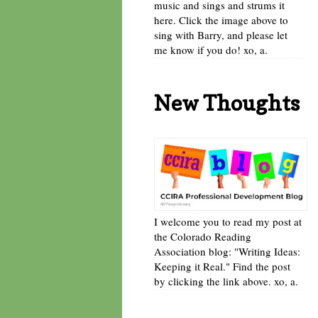
music and sings and strums it
here. Click the image above to
sing with Barry, and please let
me know if you do! xo, a.
New Thoughts
I welcome you to read my post at
the Colorado Reading
Association blog: "Writing Ideas:
Keeping it Real." Find the post
by clicking the link above. xo, a.