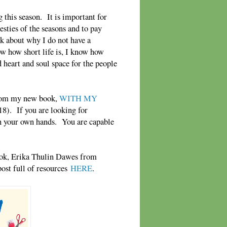
this season. It is important for
esties of the seasons and to pay
sk about why I do not have a
ow how short life is, I know how
d heart and soul space for the people
from my new book,
WITH MY
8). If you are looking for
h your own hands. You are capable
 book, Erika Thulin Dawes from
post full of resources
HERE
.