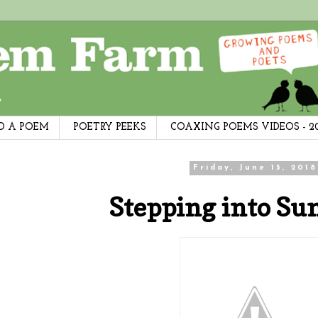
D A POEM
POETRY PEEKS
COAXING POEMS VIDEOS - 2
Friday, June 15, 2018
Stepping into Su