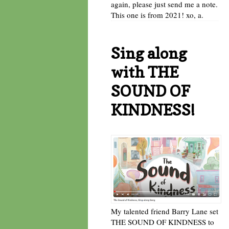
again, please just send me a note.
This one is from 2021! xo, a.
Sing along
with THE
SOUND OF
KINDNESS!
My talented friend Barry Lane set
THE SOUND OF KINDNESS to