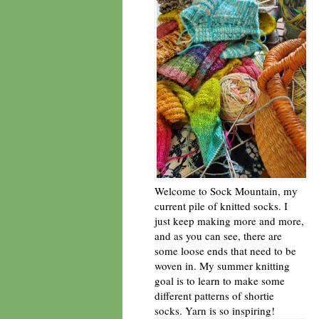
Welcome to Sock Mountain, my
current pile of knitted socks. I
just keep making more and more,
and as you can see, there are
some loose ends that need to be
woven in. My summer knitting
goal is to learn to make some
different patterns of shortie
socks. Yarn is so inspiring!