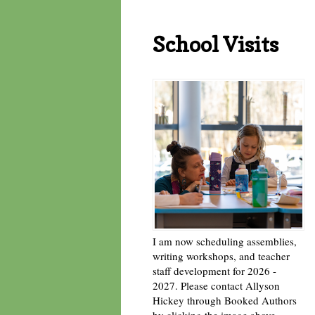
School Visits
I am now scheduling assemblies,
writing workshops, and teacher
staff development for 2026 -
2027. Please contact Allyson
Hickey through Booked Authors
by clicking the image above. -