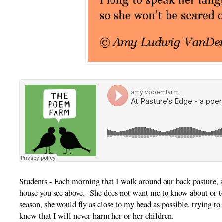
Students - Each morning that I walk around our back pasture, 
house you see above. She does not want me to know about or to 
season, she would fly as close to my head as possible, trying t
knew that I will never harm her or her children.