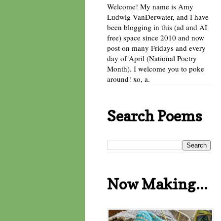
Welcome! My name is Amy
Ludwig VanDerwater, and I have
been blogging in this (ad and AI
free) space since 2010 and now
post on many Fridays and every
day of April (National Poetry
Month). I welcome you to poke
around! xo, a.
Search Poems
Now Making...