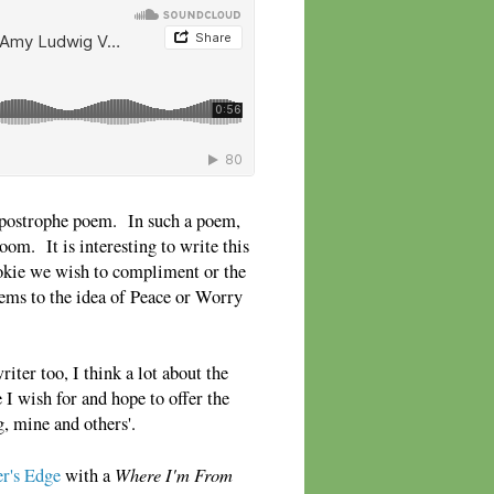
apostrophe poem. In such a poem,
room. It is interesting to write this
cookie we wish to compliment or the
ems to the idea of Peace or Worry
iter too, I think a lot about the
 I wish for and hope to offer the
g, mine and others'.
Where I'm From
r's Edge
with a