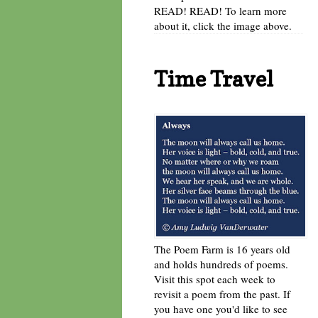
READ! READ! To learn more
about it, click the image above.
Time Travel
The Poem Farm is 16 years old
and holds hundreds of poems.
Visit this spot each week to
revisit a poem from the past. If
you have one you'd like to see