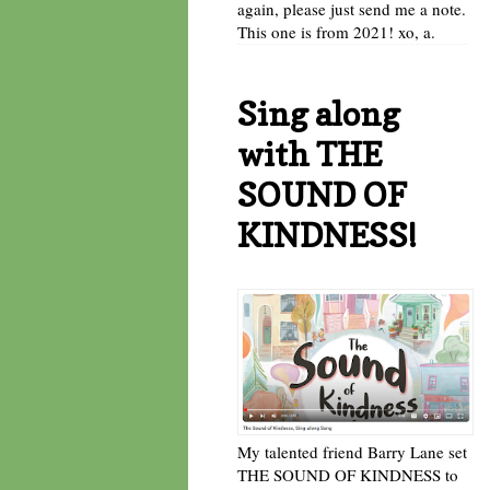
again, please just send me a note.
This one is from 2021! xo, a.
Sing along
with THE
SOUND OF
KINDNESS!
My talented friend Barry Lane set
THE SOUND OF KINDNESS to