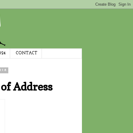
024
CONTACT
018
 of Address