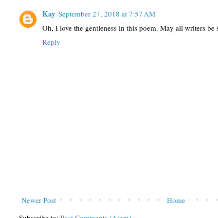
Kay
September 27, 2018 at 7:57 AM
Oh, I love the gentleness in this poem. May all writers be
Reply
Newer Post
Home
Subscribe to:
Post Comments (Atom)