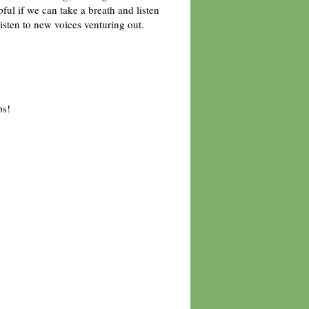
lpful if we can take a breath and listen
listen to new voices venturing out.
ps!