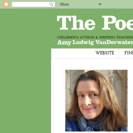
WEBSITE
FIN