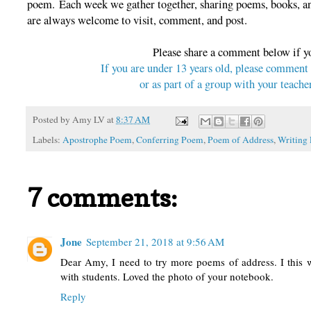
poem. Each week we gather together, sharing poems, books, and
are always welcome to visit, comment, and post.
Please share a comment below if y
If you are under 13 years old, please comment
or as part of a group with your teacher
Posted by
Amy LV
at
8:37 AM
Labels:
Apostrophe Poem
,
Conferring Poem
,
Poem of Address
,
Writing
7 comments:
Jone
September 21, 2018 at 9:56 AM
Dear Amy, I need to try more poems of address. I this
with students. Loved the photo of your notebook.
Reply