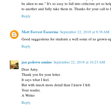
be alien to me." It's so easy to fall into criticism yet so he
to another and fully take them in. Thanks for your call to 
Reply
Matt Forrest Esenwine
September 22, 2018 at 9:38 AM
Good suggestions for students a well some of us grown-u
Reply
jan godown annino
September 22, 2018 at 10:23 AM
Dear Amy,
Thank you for your letter.
It says what I feel.
But with much more detail than I knew I felt.
Your reader,
A Writer
Reply