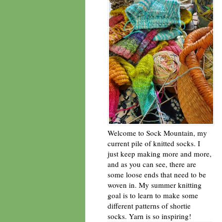
Welcome to Sock Mountain, my
current pile of knitted socks. I
just keep making more and more,
and as you can see, there are
some loose ends that need to be
woven in. My summer knitting
goal is to learn to make some
different patterns of shortie
socks. Yarn is so inspiring!