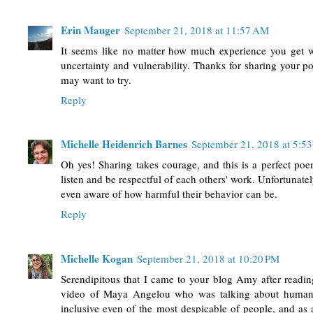
Erin Mauger
September 21, 2018 at 11:57 AM
It seems like no matter how much experience you get with
uncertainty and vulnerability. Thanks for sharing your p
may want to try.
Reply
Michelle Heidenrich Barnes
September 21, 2018 at 5:5
Oh yes! Sharing takes courage, and this is a perfect poe
listen and be respectful of each others' work. Unfortunately
even aware of how harmful their behavior can be.
Reply
Michelle Kogan
September 21, 2018 at 10:20 PM
Serendipitous that I came to your blog Amy after readi
video of Maya Angelou who was talking about humani
inclusive even of the most despicable of people, and a