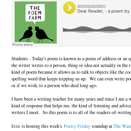
Students - Today's poem is known as a poem of address or an 
the writer writes to a person, thing or idea not actually in the 
kind of poem because it allows us to talk to objects like the 
spelling word that keeps tripping us up. We can even write po
or if we wish, to a person who died long ago.
I have been a writing teacher for many years and since I am a wr
kind of response that helps me, the kind of listening and advice
writers I meet. So this poem is to all of the readers-of-writin
Erin
is hosting this week's
Poetry Friday
roundup at
The Wate