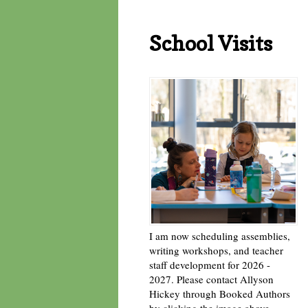
School Visits
I am now scheduling assemblies,
writing workshops, and teacher
staff development for 2026 -
2027. Please contact Allyson
Hickey through Booked Authors
by clicking the image above. -