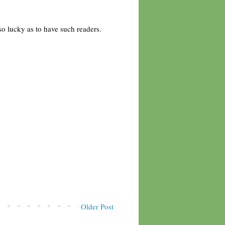
 so lucky as to have such readers.
Older Post