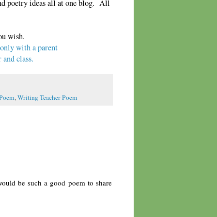
 poetry ideas all at one blog. All
ou wish.
 only with a parent
 and class.
 Poem
,
Writing Teacher Poem
 would be such a good poem to share