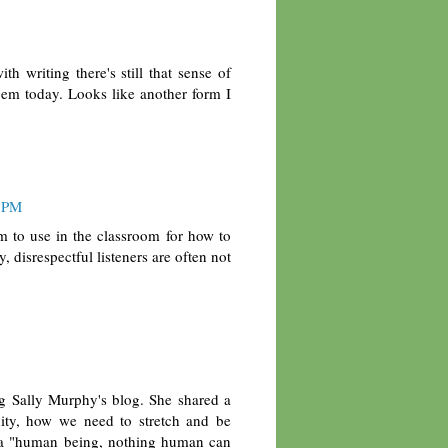
 writing there's still that sense of
oem today. Looks like another form I
3 PM
m to use in the classroom for how to
, disrespectful listeners are often not
ng Sally Murphy's blog. She shared a
ty, how we need to stretch and be
s a "human being, nothing human can