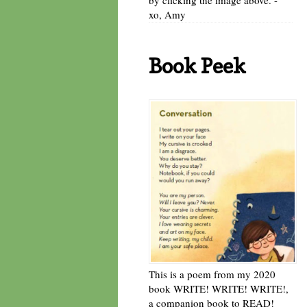
xo, Amy
Book Peek
This is a poem from my 2020
book WRITE! WRITE! WRITE!,
a companion book to READ!