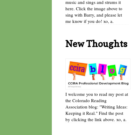
music and sings and strums it
here. Click the image above to
sing with Barry, and please let
me know if you do! xo, a.
New Thoughts
I welcome you to read my post at
the Colorado Reading
Association blog: "Writing Ideas:
Keeping it Real." Find the post
by clicking the link above. xo, a.