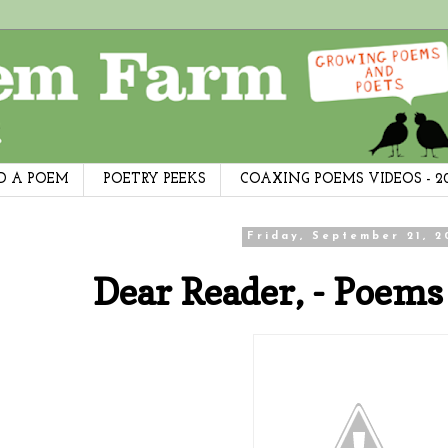
D A POEM
POETRY PEEKS
COAXING POEMS VIDEOS - 2
Friday, September 21, 2
Dear Reader, - Poems