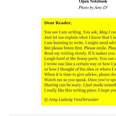
Open Notebook
Photo by Amy LV