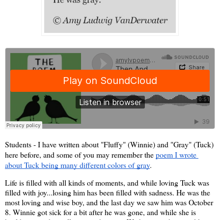
Students - I have written about "Fluffy" (Winnie) and "Gray" (Tuck) 
here before, and some of you may remember the 
poem I wrote 
about Tuck being many different colors of gray
. 
Life is filled with all kinds of moments, and while loving Tuck was 
filled with joy...losing him has been filled with sadness. He was the 
most loving and wise boy, and the last day we saw him was October 
8. Winnie got sick for a bit after he was gone, and while she is 