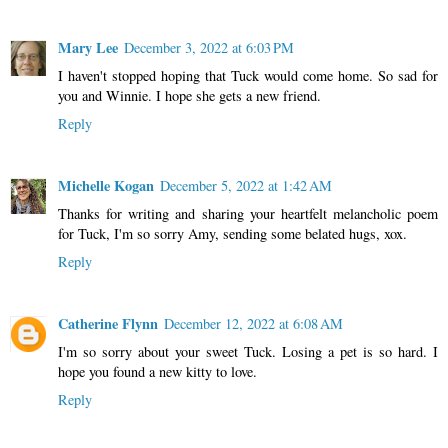
Mary Lee
December 3, 2022 at 6:03 PM
I haven't stopped hoping that Tuck would come home. So sad for
you and Winnie. I hope she gets a new friend.
Reply
Michelle Kogan
December 5, 2022 at 1:42 AM
Thanks for writing and sharing your heartfelt melancholic poem
for Tuck, I'm so sorry Amy, sending some belated hugs, xox.
Reply
Catherine Flynn
December 12, 2022 at 6:08 AM
I'm so sorry about your sweet Tuck. Losing a pet is so hard. I
hope you found a new kitty to love.
Reply