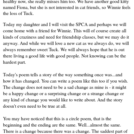
healthy now, she really misses him too. We have another good kitty 
named Fiona, but she is not interested in cat friends, so Winnie feels 
the loss of Tuck.
Today my daughter and I will visit the SPCA and perhaps we will
come home with a friend for Winnie. This will of course create all
kinds of craziness and need for friendship classes, but we may do it
anyway. And while we will love a new cat as we always do, we will
always remember sweet Tuck. We will always hope that he is out
there living a good life with good people. Not knowing can be the
hardest part.
Today's poem tells a story of the way something once was...and
how it has changed. You can write a poem like this too if you wish.
The change does not need to be a sad change as mine is - it might
be a happy change or a surprising change or a strange change or
any kind of change you would like to write about. And the story
doesn't even need to be true at all.
You may have noticed that this is a circle poem, that is the
beginning and the ending are the same. Well...almost the same.
There is a change because there was a change. The saddest part of