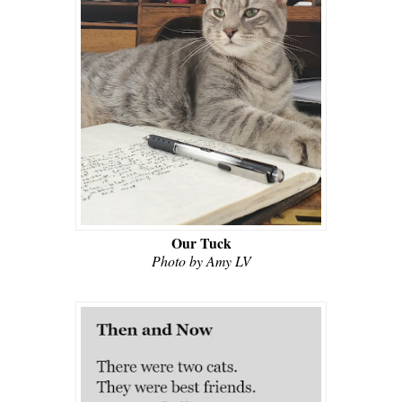
Our Tuck
Photo by Amy LV