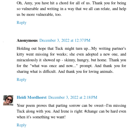
Oh, Amy, you have hit a chord for all of us. Thank you for being
so vulnerable and writing in a way that we all can relate, and help
us be more vulnerable, too.
Reply
Anonymous
December 3, 2022 at 12:37 PM
Holding out hope that Tuck might turn up...My writing partner's
kitty went missing for weeks; she even adopted a new one, and
miraculously it showed up - skinny, hungry, but home. Thank you
for the "what was once and now..." prompt. And thank you for
sharing what is difficult. And thank you for loving animals.
Reply
Heidi Mordhorst
December 3, 2022 at 2:18 PM
Your poem proves that parting sorrow can be sweet--I'm missing
Tuck along with you. And Irene is right: #change can be hard even
when it's something we want!
Reply