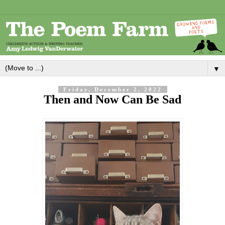
▼
Friday, December 2, 2022
Then and Now Can Be Sad