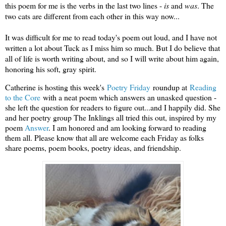
this poem for me is the verbs in the last two lines -
is
and
was
. The
two cats are different from each other in this way now...
It was difficult for me to read today's poem out loud, and I have not
written a lot about Tuck as I miss him so much. But I do believe that
all of life is worth writing about, and so I will write about him again,
honoring his soft, gray spirit.
Catherine is hosting this week's
Poetry Frid
ay
roundup at
Reading
to the Core
with a neat poem which answers an unasked question -
she left the question for readers to figure out...and I happily did. She
and her poetry group The Inklings all tried this out, inspired by my
poem
Answer
. I am honored and am looking forward to reading
them all. Please know that all are welcome each Friday as folks
share poems, poem books, poetry ideas, and friendship.