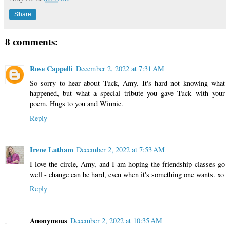
Share
8 comments:
Rose Cappelli
December 2, 2022 at 7:31 AM
So sorry to hear about Tuck, Amy. It's hard not knowing what
happened, but what a special tribute you gave Tuck with your
poem. Hugs to you and Winnie.
Reply
Irene Latham
December 2, 2022 at 7:53 AM
I love the circle, Amy, and I am hoping the friendship classes go
well - change can be hard, even when it's something one wants. xo
Reply
Anonymous
December 2, 2022 at 10:35 AM