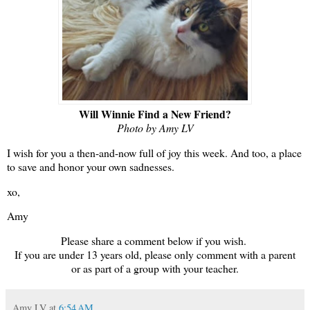
Will Winnie Find a New Friend?
Photo by Amy LV
I wish for you a then-and-now full of joy this week. And too, a place
to save and honor your own sadnesses.
xo,
Amy
Please share a comment below if you wish.
If you are under 13 years old, please only comment with a parent
or as part of a group with your teacher.
Amy LV
at
6:54 AM