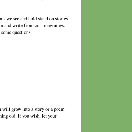
ms we see and hold stand on stories
em and write from our imaginings.
f some questions:
 will grow into a story or a poem
ing old. If you wish, let your