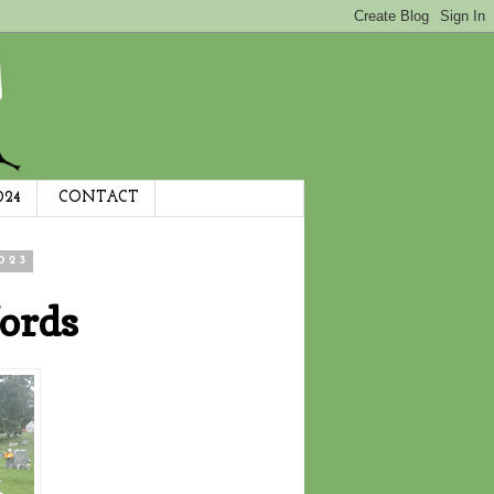
024
CONTACT
023
ords