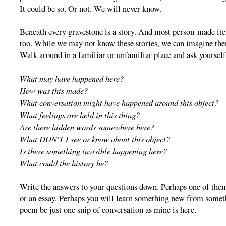
It could be so. Or not. We will never know.
Beneath every gravestone is a story. And most person-made ite
too. While we may not know these stories, we can imagine th
Walk around in a familiar or unfamiliar place and ask yoursel
What may have happened here?
How was this made?
What conversation might have happened around this object?
What feelings are held in this thing?
Are there hidden words somewhere here?
What DON'T I see or know about this object?
Is there something invisible happening here?
What could the history be?
Write the answers to your questions down. Perhaps one of them
or an essay. Perhaps you will learn something new from someth
poem be just one snip of conversation as mine is here.