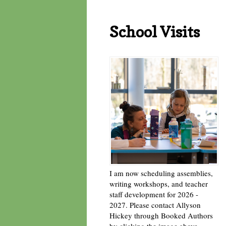
School Visits
I am now scheduling assemblies,
writing workshops, and teacher
staff development for 2026 -
2027. Please contact Allyson
Hickey through Booked Authors
by clicking the image above. -