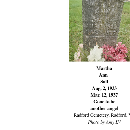
Martha
Ann
Sall
Aug. 2, 1933
Mar. 12, 1937
Gone to be
another angel
Radford Cemetery, Radford,
Photo by Amy LV