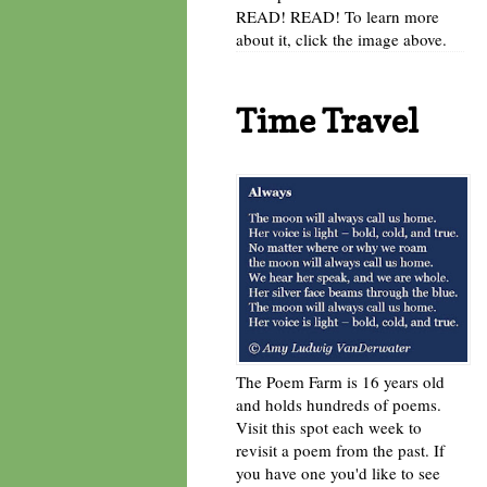
READ! READ! To learn more
about it, click the image above.
Time Travel
The Poem Farm is 16 years old
and holds hundreds of poems.
Visit this spot each week to
revisit a poem from the past. If
you have one you'd like to see