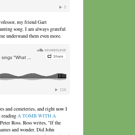
rofessor, my friend Gart
aunting song. I am always grateful
 me understand them even more.
ves and cemeteries, and right now I
s reading
A TOMB WITH A
Peter Ross. Ross writes, "If the
e names and wonder. Did John