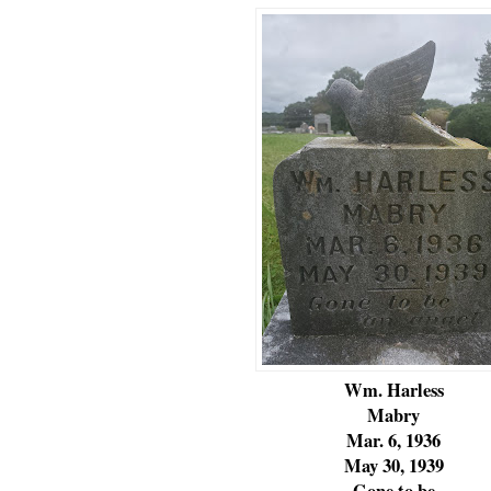
Wm. Harless
Mabry
Mar. 6, 1936
May 30, 1939