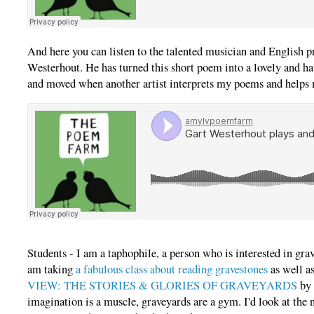
And here you can listen to the talented musician and English p
Westerhout. He has turned this short poem into a lovely and h
and moved when another artist interprets my poems and helps
Students - I am a taphophile, a person who is interested in gra
am taking
a fabulous class about reading gravestones
as well a
VIEW: THE STORIES & GLORIES OF GRAVEYARDS
by 
imagination is a muscle, graveyards are a gym. I'd look at th