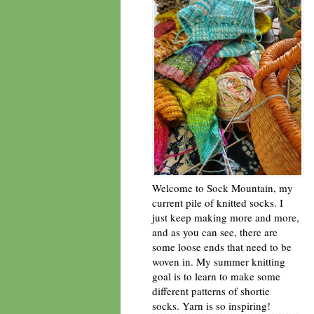
Welcome to Sock Mountain, my
current pile of knitted socks. I
just keep making more and more,
and as you can see, there are
some loose ends that need to be
woven in. My summer knitting
goal is to learn to make some
different patterns of shortie
socks. Yarn is so inspiring!