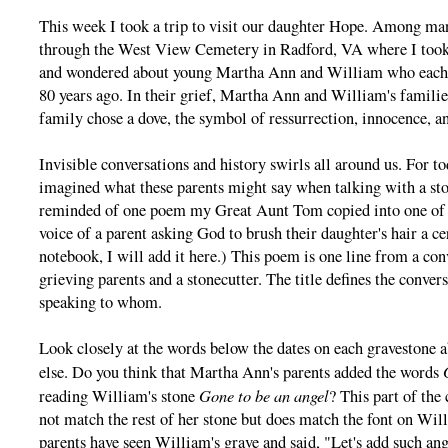
This week I took a trip to visit our daughter Hope. Among man
through the West View Cemetery in Radford, VA where I took 
and wondered about young Martha Ann and William who each di
80 years ago. In their grief, Martha Ann and William's famili
family chose a dove, the symbol of ressurrection, innocence, a
Invisible conversations and history swirls all around us. For t
imagined what these parents might say when talking with a sto
reminded of one poem my Great Aunt Tom copied into one of h
voice of a parent asking God to brush their daughter's hair a c
notebook, I will add it here.) This poem is one line from a co
grieving parents and a stonecutter. The title defines the conver
speaking to whom.
Look closely at the words below the dates on each gravestone
else. Do you think that Martha Ann's parents added the words
Gone to be an angel
reading William's stone
? This part of the
not match the rest of her stone but does match the font on Wi
parents have seen William's grave and said, "Let's add such ang