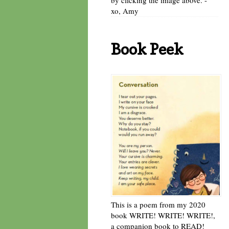
xo, Amy
Book Peek
This is a poem from my 2020
book WRITE! WRITE! WRITE!,
a companion book to READ!