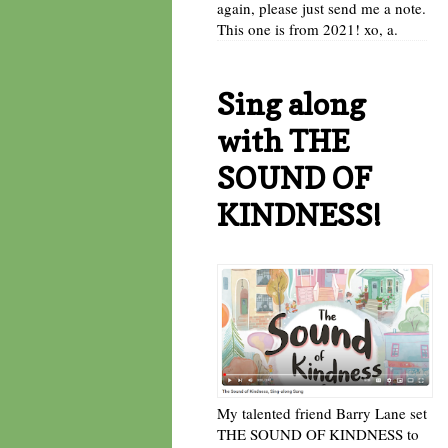
again, please just send me a note.
This one is from 2021! xo, a.
Sing along
with THE
SOUND OF
KINDNESS!
My talented friend Barry Lane set
THE SOUND OF KINDNESS to