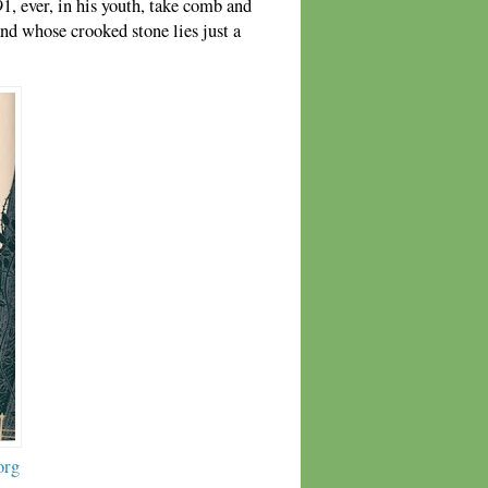
1, ever, in his youth, take comb and
d whose crooked stone lies just a
org