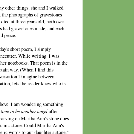
y other things, she and I walked
the photographs of gravestones
ed at three years old, both over
es had gravestones made, and each
nd peace.
oday's short poem, I simply
necutter. While writing, I was
er notebooks. That poem is in the
ertain way. (When I find this
nversation I imagine between
sation, lets the reader know who is
 above. I am wondering something
Gone to be another angel
after
 carving on Martha Ann's stone does
lliam's stone. Could Martha Ann's
elic words to our daughter's stone."