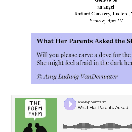
Gone to be
an angel
Radford Cemetery,
Radford,
Photo by Amy LV