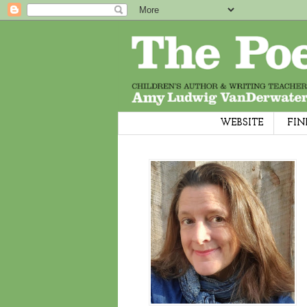
WEBSITE
FIN