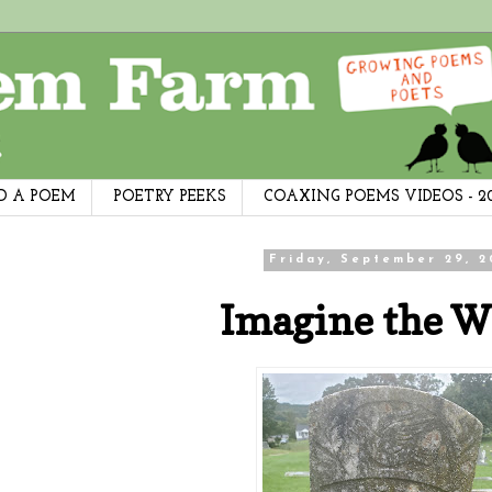
D A POEM
POETRY PEEKS
COAXING POEMS VIDEOS - 2
Friday, September 29, 2
Imagine the W