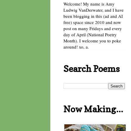
Welcome! My name is Amy
Ludwig VanDerwater, and I have
been blogging in this (ad and AI
free) space since 2010 and now
post on many Fridays and every
day of April (National Poetry
Month). I welcome you to poke
around! xo, a.
Search Poems
Now Making...