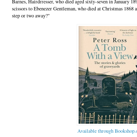
Barnes, Hairdrresser, who died aged sixty-seven in January 189
scissors to Ebenezer Gentleman, who died at Christmas 1868 an
step or two away?"
Available through Bookshop.