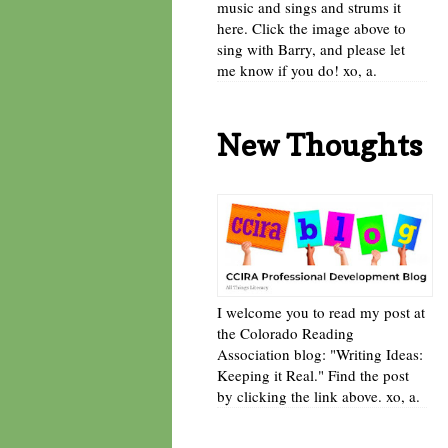
music and sings and strums it
here. Click the image above to
sing with Barry, and please let
me know if you do! xo, a.
New Thoughts
I welcome you to read my post at
the Colorado Reading
Association blog: "Writing Ideas:
Keeping it Real." Find the post
by clicking the link above. xo, a.