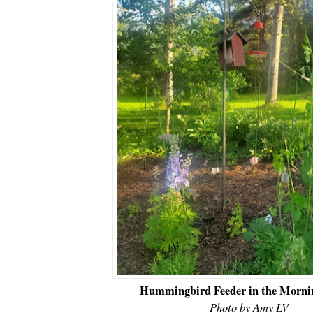
Hummingbird Feeder in the Morni
Photo by Amy LV