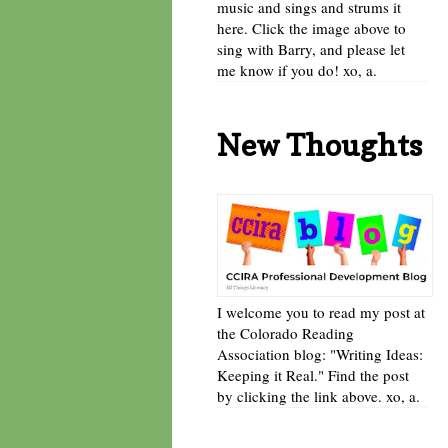
music and sings and strums it
here. Click the image above to
sing with Barry, and please let
me know if you do! xo, a.
New Thoughts
I welcome you to read my post at
the Colorado Reading
Association blog: "Writing Ideas:
Keeping it Real." Find the post
by clicking the link above. xo, a.