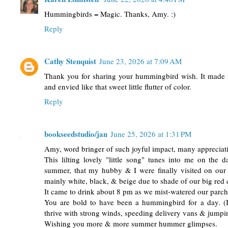
Hummingbirds = Magic. Thanks, Amy. :)
Reply
Cathy Stenquist
June 23, 2026 at 7:09 AM
Thank you for sharing your hummingbird wish. It made 
and envied like that sweet little flutter of color.
Reply
bookseedstudio/jan
June 25, 2026 at 1:31 PM
Amy, word bringer of such joyful impact, many appreciat
This lilting lovely "little song" tunes into me on the d
summer, that my hubby & I were finally visited on our
mainly white, black, & beige due to shade of our big red 
It came to drink about 8 pm as we mist-watered our parche
You are bold to have been a hummingbird for a day. (I
thrive with strong winds, speeding delivery vans & jumping
Wishing you more & more summer hummer glimpses.