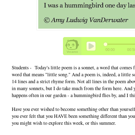
Students - Today's little poem is a sonnet, a word that comes
word that means "little song." And a poem is, indeed, a little s
14 lines and a strict rhyme form. Not all lines in the poem ab
in many sonnets, but I do take much from the form here. And ye
happens often in our garden - a hummingbird flies by, and I thin
Have you ever wished to become something other than yourself 
you ever felt that you HAVE been something different than you
you might wish to explore this week, or this summer.