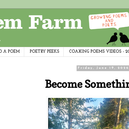
D A POEM
POETRY PEEKS
COAXING POEMS VIDEOS - 2
Friday, June 19, 2026
Become Somethi