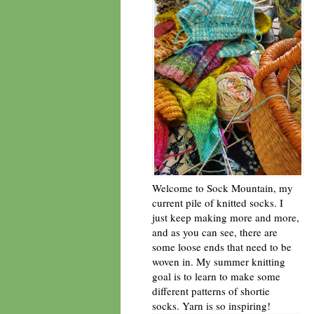
Welcome to Sock Mountain, my
current pile of knitted socks. I
just keep making more and more,
and as you can see, there are
some loose ends that need to be
woven in. My summer knitting
goal is to learn to make some
different patterns of shortie
socks. Yarn is so inspiring!