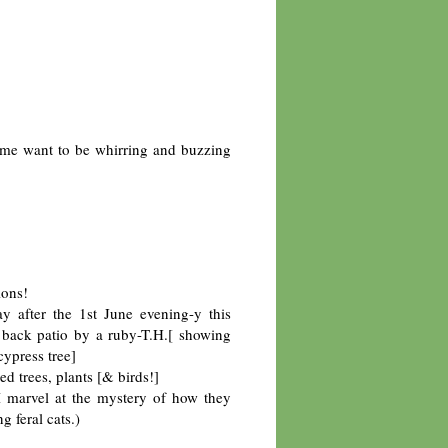
me want to be whirring and buzzing
ions!
ay after the 1st June evening-y this
 back patio by a ruby-T.H.[ showing
cypress tree]
d trees, plants [& birds!]
 marvel at the mystery of how they
 feral cats.)