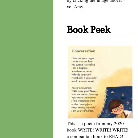
xo, Amy
Book Peek
This is a poem from my 2020
book WRITE! WRITE! WRITE!,
a companion book to READ!