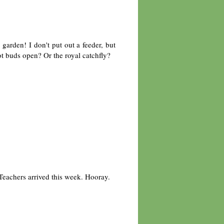
arden! I don't put out a feeder, but
t buds open? Or the royal catchfly?
Teachers arrived this week. Hooray.