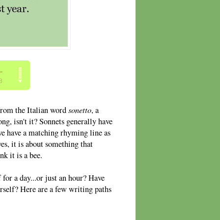
sonetto
 from the Italian word
, a
ong, isn't it? Sonnets generally have
ove have a matching rhyming line as
s, it is about something that
k it is a bee.
for a day...or just an hour? Have
rself? Here are a few writing paths