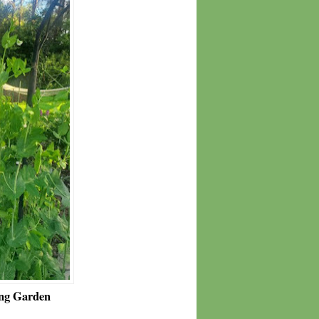
ng Garden