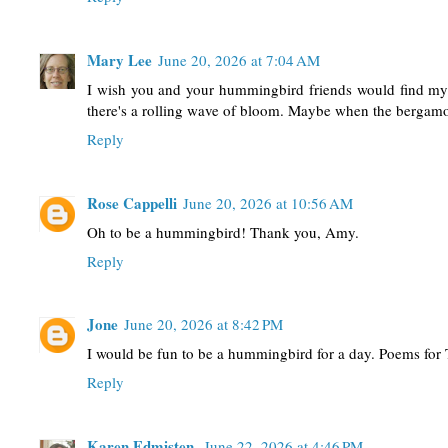
Mary Lee
June 20, 2026 at 7:04 AM
I wish you and your hummingbird friends would find my g
there's a rolling wave of bloom. Maybe when the bergamo
Reply
Rose Cappelli
June 20, 2026 at 10:56 AM
Oh to be a hummingbird! Thank you, Amy.
Reply
Jone
June 20, 2026 at 8:42 PM
I would be fun to be a hummingbird for a day. Poems for 
Reply
Karen Edmisten
June 22, 2026 at 4:46 PM