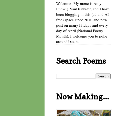
Welcome! My name is Amy
Ludwig VanDerwater, and I have
been blogging in this (ad and AI
free) space since 2010 and now
post on many Fridays and every
day of April (National Poetry
Month). I welcome you to poke
around! xo, a.
Search Poems
Now Making...