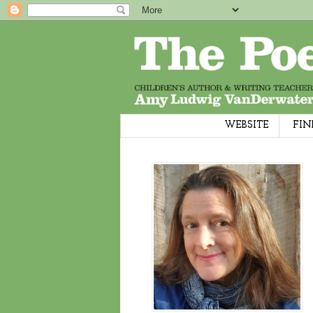
WEBSITE
FIN