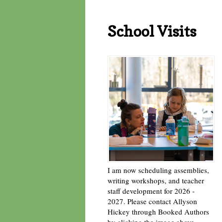
School Visits
I am now scheduling assemblies,
writing workshops, and teacher
staff development for 2026 -
2027. Please contact Allyson
Hickey through Booked Authors
by clicking the image above. -