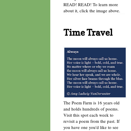
READ! READ! To learn more
about it, click the image above.
Time Travel
The Poem Farm is 16 years old
and holds hundreds of poems.
Visit this spot each week to
revisit a poem from the past. If
you have one you'd like to see