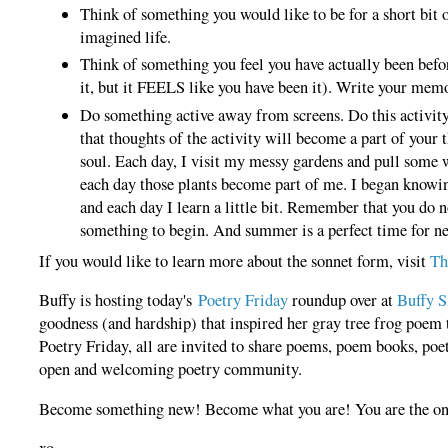
Think of something you would like to be for a short bit 
imagined life.
Think of something you feel you have actually been bef
it, but it FEELS like you have been it). Write your mem
Do something active away from screens. Do this activity 
that thoughts of the activity will become a part of your 
soul. Each day, I visit my messy gardens and pull some 
each day those plants become part of me. I began knowi
and each day I learn a little bit. Remember that you do 
something to begin. And summer is a perfect time for n
If you would like to learn more about the sonnet form, visit
Th
Buffy is hosting today's
Poetry Friday
roundup over at
Buffy S
goodness (and hardship) that inspired her gray tree frog poem 
Poetry Friday, a
ll are invited to share poems, poem books, poet
open and welcoming poetry community.
Become something new! Become what you are! You are the only