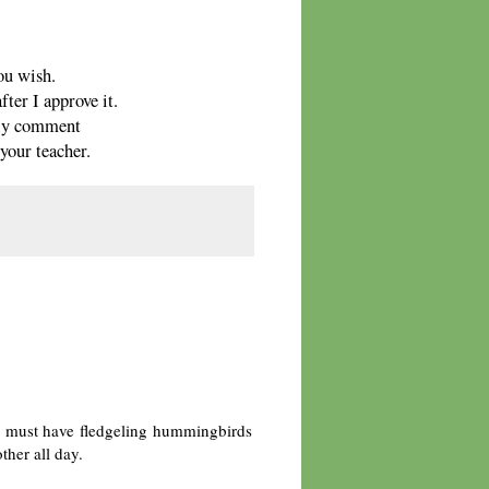
ou wish.
ter I approve it.
only comment
your teacher.
 must have fledgeling hummingbirds
her all day.