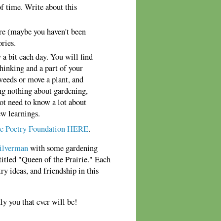
of time. Write about this
ore (maybe you haven't been
ories.
a bit each day. You will find
thinking and a part of your
weeds or move a plant, and
ng nothing about gardening,
not need to know a lot about
ew learnings.
e Poetry Foundation HERE
.
ilverman
with some gardening
titled "Queen of the Prairie." Each
ry ideas, and friendship in this
 you that ever will be!