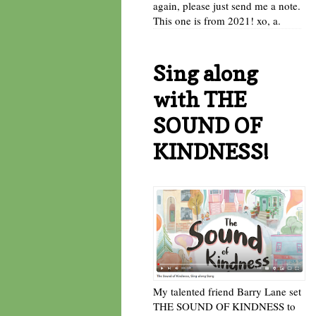
again, please just send me a note.
This one is from 2021! xo, a.
Sing along
with THE
SOUND OF
KINDNESS!
My talented friend Barry Lane set
THE SOUND OF KINDNESS to