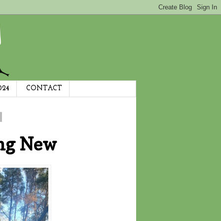
024
CONTACT
ng New