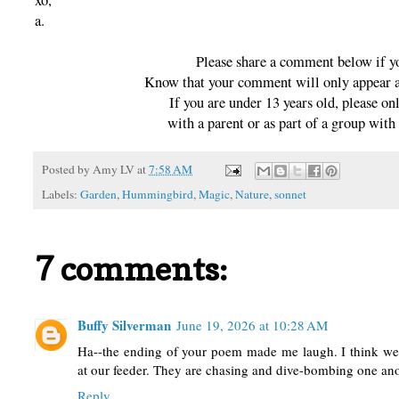
xo,
a.
Please share a comment below if y
Know that your comment will only appear af
If you are under 13 years old, please 
with a parent or as part of a group with 
Posted by
Amy LV
at
7:58 AM
Labels:
Garden
,
Hummingbird
,
Magic
,
Nature
,
sonnet
7 comments:
Buffy Silverman
June 19, 2026 at 10:28 AM
Ha--the ending of your poem made me laugh. I think we
at our feeder. They are chasing and dive-bombing one anot
Reply