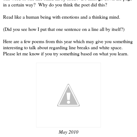
in a certain way? Why do you think the poet did this?
Read like a human being with emotions and a thinking mind.
(Did you see how I put that one sentence on a line all by itself?)
Here are a few poems from this year which may give you something
interesting to talk about regarding line breaks and white space.
Please let me know if you try something based on what you learn.
May 2010