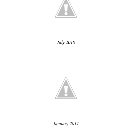
July 2010
January 2011