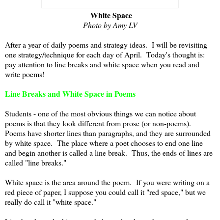
White Space
Photo by Amy LV
After a year of daily poems and strategy ideas. I will be revisiting
one strategy/technique for each day of April. Today's thought is:
pay attention to line breaks and white space when you read and
write poems!
Line Breaks and White Space in Poems
Students - one of the most obvious things we can notice about
poems is that they look different from prose (or non-poems).
Poems have shorter lines than paragraphs, and they are surrounded
by white space. The place where a poet chooses to end one line
and begin another is called a line break. Thus, the ends of lines are
called "line breaks."
White space is the area around the poem. If you were writing on a
red piece of paper, I suppose you could call it "red space," but we
really do call it "white space."