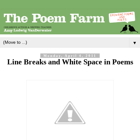
▼
Monday, April 4, 2011
Line Breaks and White Space in Poems