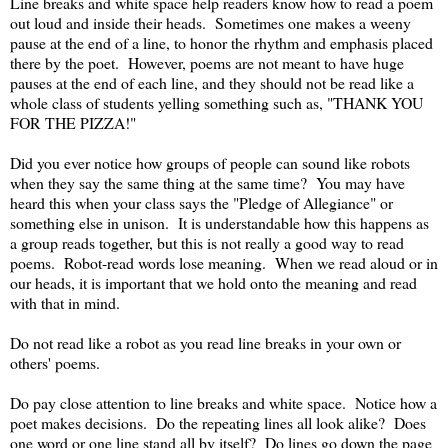
Line breaks and white space help readers know how to read a poem
out loud and inside their heads. Sometimes one makes a weeny
pause at the end of a line, to honor the rhythm and emphasis placed
there by the poet. However, poems are not meant to have huge
pauses at the end of each line, and they should not be read like a
whole class of students yelling something such as, "THANK YOU
FOR THE PIZZA!"
Did you ever notice how groups of people can sound like robots
when they say the same thing at the same time? You may have
heard this when your class says the "Pledge of Allegiance" or
something else in unison. It is understandable how this happens as
a group reads together, but this is not really a good way to read
poems. Robot-read words lose meaning. When we read aloud or in
our heads, it is important that we hold onto the meaning and read
with that in mind.
Do not read like a robot as you read line breaks in your own or
others' poems.
Do pay close attention to line breaks and white space. Notice how a
poet makes decisions. Do the repeating lines all look alike? Does
one word or one line stand all by itself? Do lines go down the page