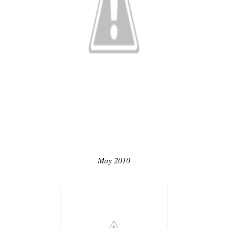
May 2010