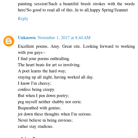
painting session!Such a beautiful brush strokes with the words
here!So good to read all of this..hi to all,happy Spring!Jeannet
Reply
Unknown
November 1, 2017 at 8:44 AM
Excellent poems, Amy. Great site. Looking forward to working
with you guys--
I find your poems enthralling.
The heart beats for art so involving.
A poet learns the hard way;
staying up all night, having worked all day.
I know I'm cheesy;
confess being creepy.
But when I pen down poetry;
peg myself neither shabby nor eerie.
Bequeathed with genius;
jot down these thoughts when I'm serious.
Never believe in being envious;
rather stay studious.