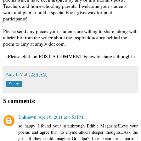
Teachers and homeschooling parents: I welcome your students'
work and plan to hold a special book giveaway for poet
participants!
Please send any pieces your students are willing to share, along with
a brief bit from the writer about the inspiration/story behind the
poem to amy at amylv dot com.
(Please click on POST A COMMENT below to share a thought.)
Amy L V
at
12:01 AM
Share
5 comments:
Unknown
April 6, 2011 at 6:53 PM
so happy I found your site,through Edible Magazine!Love your
poems and agree that no rhyme allows deeper thoughts..Ask the
girls if they could imagine Grandpa's face poem for a portrait