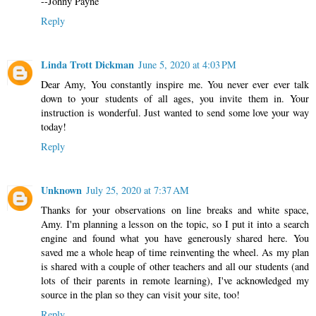
--Johny Payne
Reply
Linda Trott Dickman
June 5, 2020 at 4:03 PM
Dear Amy, You constantly inspire me. You never ever ever talk
down to your students of all ages, you invite them in. Your
instruction is wonderful. Just wanted to send some love your way
today!
Reply
Unknown
July 25, 2020 at 7:37 AM
Thanks for your observations on line breaks and white space,
Amy. I'm planning a lesson on the topic, so I put it into a search
engine and found what you have generously shared here. You
saved me a whole heap of time reinventing the wheel. As my plan
is shared with a couple of other teachers and all our students (and
lots of their parents in remote learning), I've acknowledged my
source in the plan so they can visit your site, too!
Reply