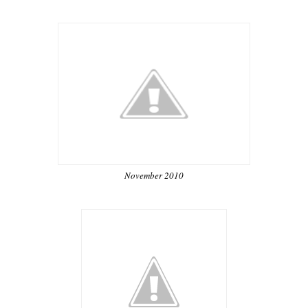
November 2010