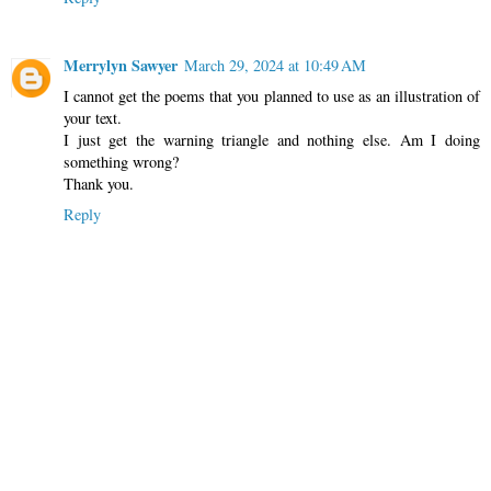
Merrylyn Sawyer
March 29, 2024 at 10:49 AM
I cannot get the poems that you planned to use as an illustration of
your text.
I just get the warning triangle and nothing else. Am I doing
something wrong?
Thank you.
Reply