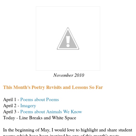
November 2010
This Month's Poetry Revisits and Lessons So Far
April 1 -
Poems about Poems
April 2 -
Imagery
April 3 -
Poems about Animals We Know
Today - Line Breaks and White Space
In the beginning of May, I would love to highlight and share student
poems which have been inspired by any of this month's posts.