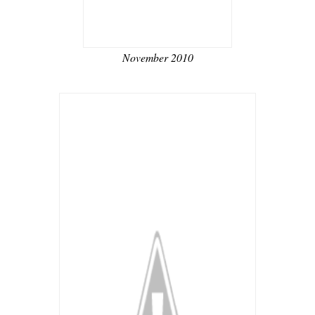
November 2010