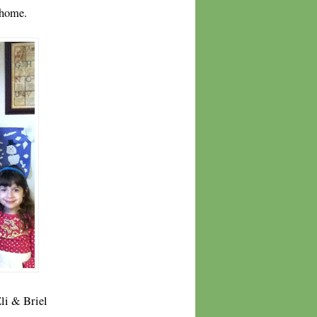
 home.
Eli & Briel