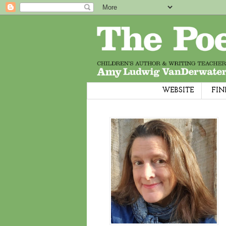
WEBSITE
FIN