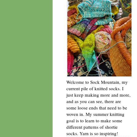
Welcome to Sock Mountain, my
current pile of knitted socks. I
just keep making more and more,
and as you can see, there are
some loose ends that need to be
woven in. My summer knitting
goal is to learn to make some
different patterns of shortie
socks. Yarn is so inspiring!