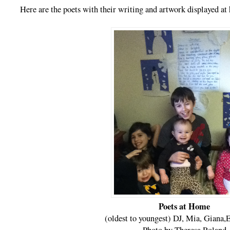
Here are the poets with their writing and artwork displayed at
Poets at Home
(oldest to youngest) DJ, Mia, Giana,