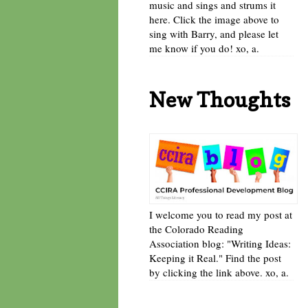
music and sings and strums it
here. Click the image above to
sing with Barry, and please let
me know if you do! xo, a.
New Thoughts
I welcome you to read my post at
the Colorado Reading
Association blog: "Writing Ideas:
Keeping it Real." Find the post
by clicking the link above. xo, a.