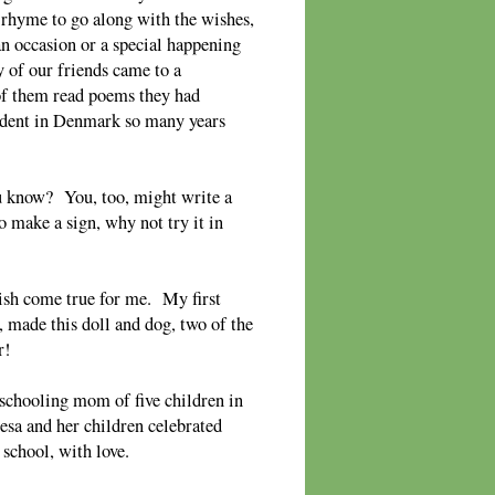
 rhyme to go along with the wishes,
n occasion or a special happening
of our friends came to a
of them read poems they had
tudent in Denmark so many years
 know? You, too, might write a
 make a sign, why not try it in
wish come true for me. My first
 made this doll and dog, two of the
r!
chooling mom of five children in
esa and her children celebrated
school, with love.