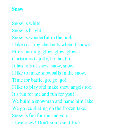
Snow
Snow is white.
Snow is bright.
Snow is wonderful in the night.
I like roasting chestnuts when it snows.
Fire's burning, glow, glow, glows.
Christmas is jolly, ho, ho, ho.
It has lots of snow, snow, snow.
I like to make snowballs in the snow.
Time for battle, go, go, go!
I like to play and make snow angels too.
It's fun for me and fun for you!
We build a snowman and name him Jake.
We go ice skating on the frozen lake.
Snow is fun for me and you.
I love snow! Don't you love it too?