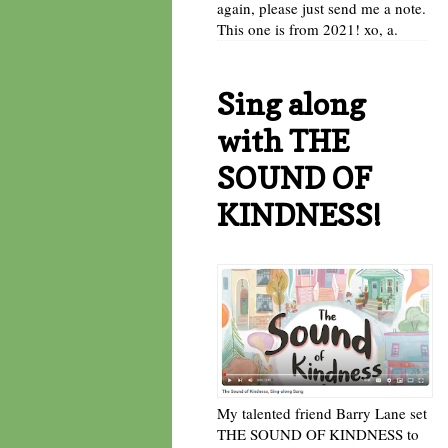
again, please just send me a note.
This one is from 2021! xo, a.
Sing along
with THE
SOUND OF
KINDNESS!
My talented friend Barry Lane set
THE SOUND OF KINDNESS to