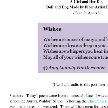
A Girl and Her Dog
Doll and Dog Made by Fiber Artist
Photo by Amy LV
(I will add audio to this post later 
Students - Today's poem came from an unusual place...I was as
school the Aurora Waldorf School, is hosting the
Children's D
event in our area this weekend. There will be a moat for tossin