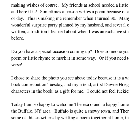
making wishes of course. My friends at school needed a little
and here it is! Sometimes a person writes a poem because of a
or day. This is making me remember when I turned 30. Many 
wonderful surprise party planned by my husband, and several 
written, a tradition I learned about when I was an exchange s
before.
Do you have a special occasion coming up? Does someone you
poem or little rhyme to mark it in some way. Or if you need to
verse!
I chose to share the photo you see above today because it is a 
book comes out on Tuesday, and my friend, artist Dawne Hoeg,
characters in the book, as a gift for me. I could not feel luckie
Today I am so happy to welcome Theresa oland, a happy homes
the Buffalo, NY area. Buffalo is quite a snowy town, and Ther
some of this snowiness by writing a poem together at home, in 