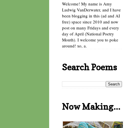
Welcome! My name is Amy
Ludwig VanDerwater, and I have
been blogging in this (ad and AI
free) space since 2010 and now
post on many Fridays and every
day of April (National Poetry
Month). I welcome you to poke
around! xo, a.
Search Poems
Now Making...