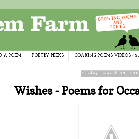
D A POEM
POETRY PEEKS
COAXING POEMS VIDEOS - 2
Friday, March 22, 201
Wishes - Poems for Occa