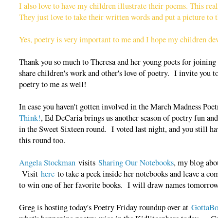
I also love to have my children illustrate their poems. This rea
They just love to take their written words and put a picture to
Yes, poetry is very important to me and I hope my children dev
Thank you so much to Theresa and her young poets for joining u
share children's work and other's love of poetry. I invite you
poetry to me as well!
In case you haven't gotten involved in the March Madness Poe
Think!
, Ed DeCaria brings us another season of poetry fun an
in the Sweet Sixteen round. I voted last night, and you still have
this round too.
Angela Stockman
visits
Sharing Our Notebooks
, my blog abo
Visit
here
to take a peek inside her notebooks and leave a co
to win one of her favorite books. I will draw names tomorro
Greg is hosting today's Poetry Friday roundup over at
GottaB