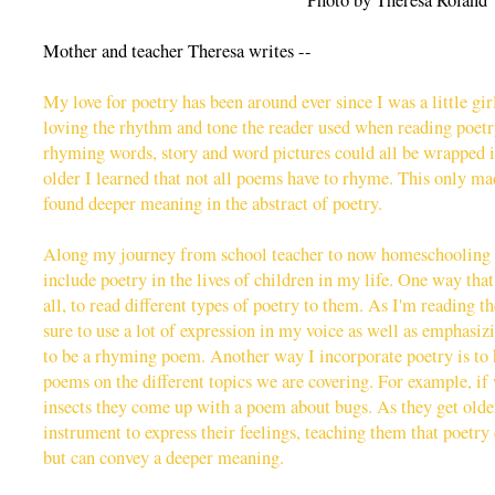
Photo by Theresa Roland
Mother and teacher Theresa writes --
My love for poetry has been around ever since I was a little gir
loving the rhythm and tone the reader used when reading poet
rhyming words, story and word pictures could all be wrapped i
older I learned that not all poems have to rhyme. This only ma
found deeper meaning in the abstract of poetry.
Along my journey from school teacher to now homeschooling 
include poetry in the lives of children in my life. One way that I
all, to read different types of poetry to them. As I'm reading 
sure to use a lot of expression in my voice as well as emphasi
to be a rhyming poem. Another way I incorporate poetry is to
poems on the different topics we are covering. For example, if
insects they come up with a poem about bugs. As they get older
instrument to express their feelings, teaching them that poetry
but can convey a deeper meaning.