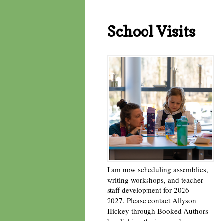
School Visits
I am now scheduling assemblies,
writing workshops, and teacher
staff development for 2026 -
2027. Please contact Allyson
Hickey through Booked Authors
by clicking the image above. -