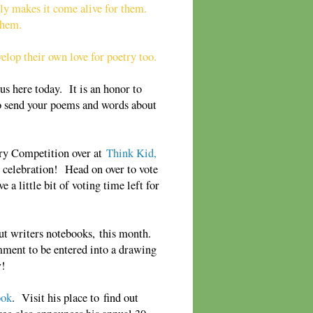
lly makes it come alive for them.
 them.
elop their own love for poetry too.
s here today. It is an honor to
 to send your poems and words about
try Competition over at
Think Kid,
d celebration! Head on over to vote
 a little bit of voting time left for
ut writers notebooks,
this month.
mment to be entered into a draw
ing
w!
ook
. Visit his place to find out