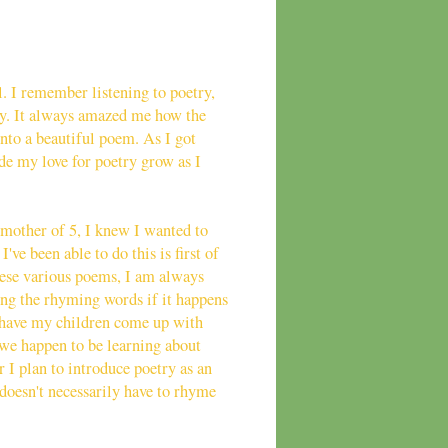
l. I remember listening to poetry,
ry. It always amazed me how the
nto a beautiful poem. As I got
de my love for poetry grow as I
mother of 5, I knew I wanted to
've been able to do this is first of
these various poems, I am always
zing the rhyming words if it happens
 have my children come up with
 we happen to be learning about
 I plan to introduce poetry as an
 doesn't necessarily have to rhyme