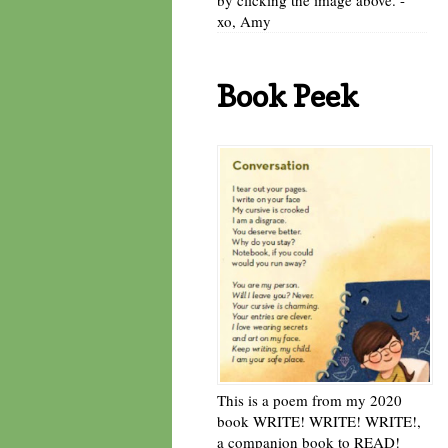
xo, Amy
Book Peek
This is a poem from my 2020
book WRITE! WRITE! WRITE!,
a companion book to READ!