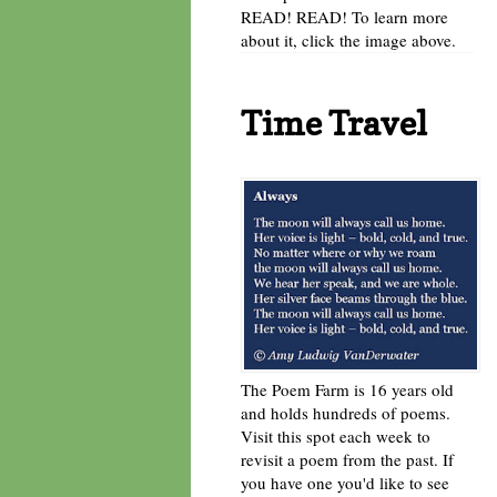
READ! READ! To learn more
about it, click the image above.
Time Travel
The Poem Farm is 16 years old
and holds hundreds of poems.
Visit this spot each week to
revisit a poem from the past. If
you have one you'd like to see