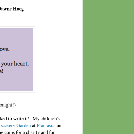
 Dawne Hoeg
tonight!)
ked to write it! My children's
iscovery Garden
at
Plantasia
, an
g coins for a charity and for