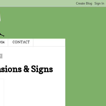
024
CONTACT
3
sions & Signs