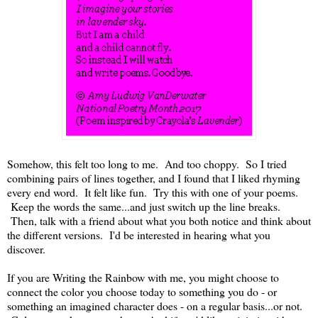
Somehow, this felt too long to me. And too choppy. So I tried
combining pairs of lines together, and I found that I liked rhyming
every end word. It felt like fun. Try this with one of your poems.
Keep the words the same...and just switch up the line breaks.
Then, talk with a friend about what you both notice and think about
the different versions. I'd be interested in hearing what you
discover.
If you are Writing the Rainbow with me, you might choose to
connect the color you choose today to something you do - or
something an imagined character does - on a regular basis...or not.