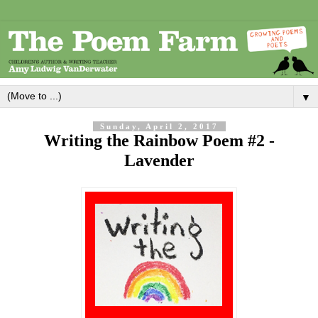
▼
Sunday, April 2, 2017
Writing the Rainbow Poem #2 -
Lavender