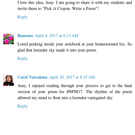
I love this idea, Amy. I am going to share it with my students and
invite them to "Pick A Crayon, Write a Poem"!
Reply
Ramona
April 4, 2017 at 6:13 AM
Loved peeking inside your notebook at your brainstormed list. So
glad that lavender sky made it into your poem.
Reply
Carol Varsalona
April 10, 2017 at 8:15 AM
Amy, I enjoyed reading through your process to get to the final
version of your poem for #NPM17. The rhythm of the poem
allowed my mind to float into a lavender-variegated sky.
Reply