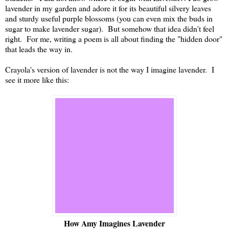
lavender in my garden and adore it for its beautiful silvery leaves
and sturdy useful purple blossoms (you can even mix the buds in
sugar to make lavender sugar). But somehow that idea didn't feel
right. For me, writing a poem is all about finding the "hidden door"
that leads the way in.
Crayola's version of lavender is not the way I imagine lavender. I
see it more like this:
How Amy Imagines Lavender