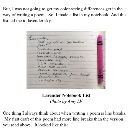
But, I was not going to get my color-seeing differences get in the
way of writing a poem. So, I made a list in my notebook. And this
list led me to lavender sky.
Lavender Notebook List
Photo by Amy LV
One thing I always think about when writing a poem is line breaks.
My first draft of this poem had more line breaks than the version
you read above. It looked like this: