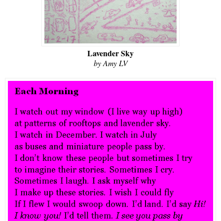
Lavender Sky
by Amy LV