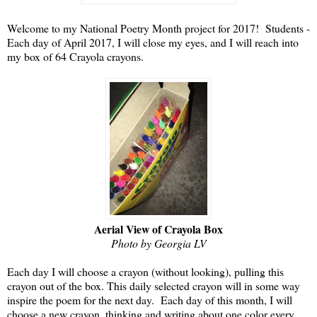
Welcome to my National Poetry Month project for 2017! Students -
Each day of April 2017, I will close my eyes, and I will reach into
my box of 64 Crayola crayons.
Aerial View of Crayola Box
Photo by Georgia LV
Each day I will choose a crayon (without looking), pulling this
crayon out of the box. This daily selected crayon will in some way
inspire the poem for the next day. Each day of this month, I will
choose a new crayon, thinking and writing about one color every