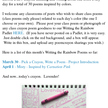
day for a total of 30 poems inspired by colors.
I welcome any classrooms of poets who wish to share class poems
(class poems only please) related to each day's color (the one I
choose or your own). Please post your class poem or photograph of
any class crayon poem goodness to our Writing the Rainbow
Padlet
HERE
. (If you have never posted on a Padlet, it is very easy.
Just double click on the red background, and a box will appear.
Write in this box, and upload any poemcrayon sharings you wish.)
Here is a list of this month's Writing the Rainbow Poems so far:
March 30
- Pick a Crayon, Write a Poem - Project Introduction
April 1
- Misty - Inspired by
Carnation Pink
And now...today's crayon. Lavender!