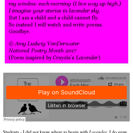
Students - I did not know where to begin with
Lavender
. I do grow