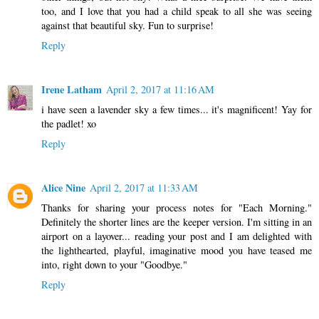
too, and I love that you had a child speak to all she was seeing
against that beautiful sky. Fun to surprise!
Reply
Irene Latham
April 2, 2017 at 11:16 AM
i have seen a lavender sky a few times... it's magnificent! Yay for
the padlet! xo
Reply
Alice Nine
April 2, 2017 at 11:33 AM
Thanks for sharing your process notes for "Each Morning."
Definitely the shorter lines are the keeper version. I'm sitting in an
airport on a layover... reading your post and I am delighted with
the lighthearted, playful, imaginative mood you have teased me
into, right down to your "Goodbye."
Reply