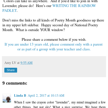
Colors can take us anywhere. And if you'd like to join in with
Lavender, please do! Here's our
WRITING THE RAINBOW
PADLET
.
Don't miss the links to all kinds of Poetry Month goodness up there
in my upper left sidebar. Happy second day of National Poetry
Month. What is outside YOUR window?
Please share a comment below if you wish.
If you are under 13 years old, please comment only with a parent
or as part of a group with your teacher and class.
Amy LV
at
9:55 AM
Share
9 comments:
Linda B
April 2, 2017 at 10:13 AM
When I saw the crayon color "lavender", my mind imagined a few
other things, but not sky! What a nice surprise. We have them