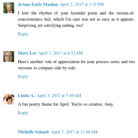
JoAnn Early Macken
April 2, 2017 at 1:31 PM
I love the rhythm of your lavender poem and the stream-of-
consciousness feel, which I'm sure was not as easy as it appears.
Surprising yet satisfying ending, too!
Reply
Mary Lee
April 3, 2017 at 6:32 AM
Here's another vote of appreciation for your process notes and two
versions to compare side by side.
Reply
Linda A.
April 3, 2017 at 7:49 AM
A fun poetry theme for April. You're so creative, Amy.
Reply
Michelle Schaub
April 3, 2017 at 11:48 AM