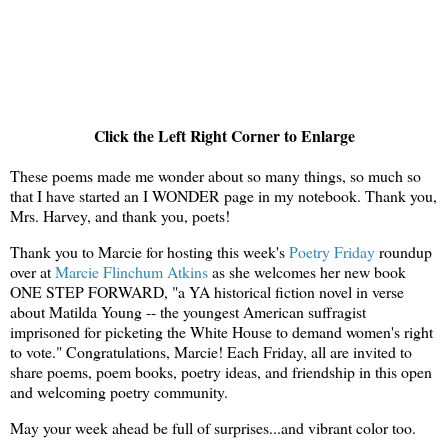
Click the Left Right Corner to Enlarge
These poems made me wonder about so many things, so much so
that I have started an I WONDER page in my notebook. Thank you,
Mrs. Harvey, and thank you, poets!
Thank you to Marcie for hosting this week's
Poetry Friday
roundup
over at
Marcie Flinchum Atkins
as she welcomes her new book
ONE STEP FORWARD, "a YA historical fiction novel in verse
about Matilda Young -- the youngest American suffragist
imprisoned for picketing the White House to demand women's right
to vote." Congratulations, Marcie!
Each Friday, a
ll are invited to
share poems, poem books, poetry ideas, and friendship in this open
and welcoming poetry community.
May your week ahead be full of surprises...and vibrant color too.