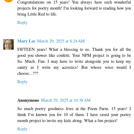
Congratulations on 15 years! You always have such wonderful
projects for poetry month! I'm looking forward to reading how you
bring Little Red to life.
Reply
Mary Lee
March 29, 2025 at 8:24 AM
FIFTEEN years! What a blessing to us. Thank you for all the
good you shower like confetti. Your NPM project is going to be
So. Much. Fun. I may have to write alongside you to keep my
sanity as I write my acrostics! But whose voice would I
choose...???
Reply
Anonymous
March 29, 2025 at 10:38 AM
So much poetry goodness lives at the Poem Farm. 15 years! I
think I've known you for 10 of them. I have saved your poetry
month project to invite my kids along. What a fun project!
Reply