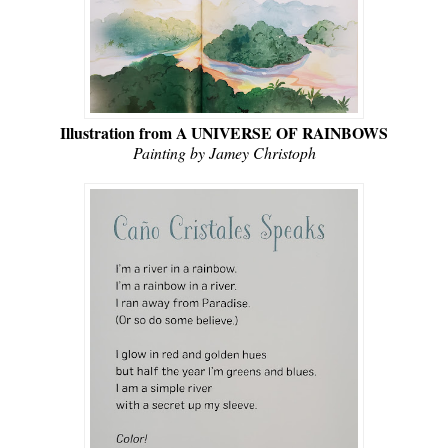
Illustration from A UNIVERSE OF RAINBOWS
Painting by Jamey Christoph