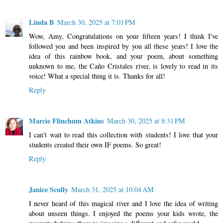
Linda B
March 30, 2025 at 7:01 PM
Wow, Amy, Congratulations on your fifteen years! I think I've
followed you and been inspired by you all these years! I love the
idea of this rainbow book, and your poem, about something
unknown to me, the Caño Cristales river, is lovely to read in its
voice! What a special thing it is. Thanks for all!
Reply
Marcie Flinchum Atkins
March 30, 2025 at 8:31 PM
I can't wait to read this collection with students! I love that your
students created their own IF poems. So great!
Reply
Janice Scully
March 31, 2025 at 10:04 AM
I never heard of this magical river and I love the idea of writing
about unseen things. I enjoyed the poems your kids wrote, the