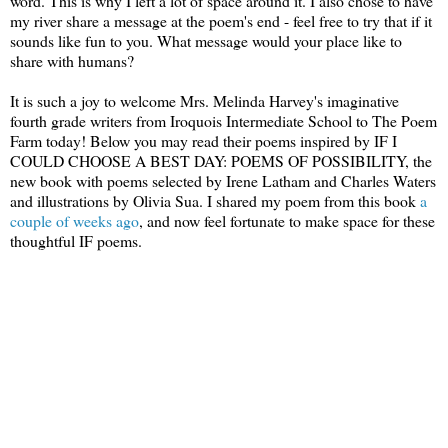
word. This is why I left a lot of space around it. I also chose to have
my river share a message at the poem's end - feel free to try that if it
sounds like fun to you. What message would your place like to
share with humans?
It is such a joy to welcome Mrs. Melinda Harvey's imaginative
fourth grade writers from Iroquois Intermediate School to The Poem
Farm today! Below you may read their poems inspired by IF I
COULD CHOOSE A BEST DAY: POEMS OF POSSIBILITY, the
new book with poems selected by Irene Latham and Charles Waters
and illustrations by Olivia Sua. I shared my poem from this book
a
couple of weeks ago
, and now feel fortunate to make space for these
thoughtful IF poems.