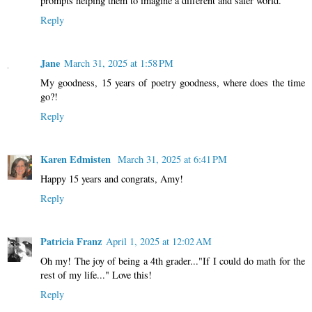
prompts helping them to imagine a different and safer world.
Reply
Jane
March 31, 2025 at 1:58 PM
My goodness, 15 years of poetry goodness, where does the time
go?!
Reply
Karen Edmisten
March 31, 2025 at 6:41 PM
Happy 15 years and congrats, Amy!
Reply
Patricia Franz
April 1, 2025 at 12:02 AM
Oh my! The joy of being a 4th grader..."If I could do math for the
rest of my life..." Love this!
Reply