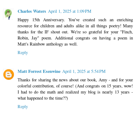
Charles Waters
April 1, 2025 at 1:09 PM
Happy 15th Anniversary. You've created such an enriching
resource for children and adults alike in all things poetry! Many
thanks for the IF shout out. We're so grateful for your "Finch,
Robin, Jay" poem. Additional congrats on having a poem in
Matt's Rainbow anthology as well.
Reply
Matt Forrest Esenwine
April 1, 2025 at 5:54 PM
Thanks for sharing the news about our book, Amy - and for your
colorful contribution, of course! (And congrats on 15 years, wow!
I had to do the math and realized my blog is nearly 13 years -
what happened to the time??)
Reply