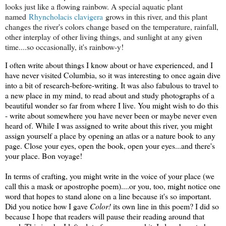
looks just like a flowing rainbow. A special aquatic plant
named
Rhyncholacis clavigera
grows in this river, and this plant
changes the river's colors change based on the temperature, rainfall,
other interplay of other living things, and sunlight at any given
time....so occasionally, it's rainbow-y!
I often write about things I know about or have experienced, and I
have never visited Columbia, so it was interesting to once again dive
into a bit of research-before-writing. It was also fabulous to travel to
a new place in my mind, to read about and study photographs of a
beautiful wonder so far from where I live. You might wish to do this
- write about somewhere you have never been or maybe never even
heard of. While I was assigned to write about this river, you might
assign yourself a place by opening an atlas or a nature book to any
page. Close your eyes, open the book, open your eyes...and there's
your place. Bon voyage!
In terms of crafting, you might write in the voice of your place (we
call this a mask or apostrophe poem)....or you, too, might notice one
word that hopes to stand alone on a line because it's so important.
Did you notice how I gave
Color!
its own line in this poem? I did so
because I hope that readers will pause their reading around that