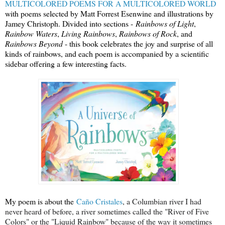
MULTICOLORED POEMS FOR A MULTICOLORED WORLD
with poems selected by Matt Forrest Esenwine and illustrations by
Jamey Christoph. Divided into sections -
Rainbows of Light
,
Rainbow Waters
,
Living Rainbows
,
Rainbows of Rock
, and
Rainbows Beyond
- this book celebrates the joy and surprise of all
kinds of rainbows, and each poem is accompanied by a scientific
sidebar offering a few interesting facts.
My poem is about the
Caño Cristales
, a Columbian river I had
never heard of before, a river sometimes called the "River of Five
Colors" or the "Liquid Rainbow" because of the way it sometimes