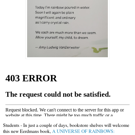
Students - In just a couple of days, bookstore shelves will welcome
this new Eerdmans book,
A UNIVERSE OF RAINBOWS: