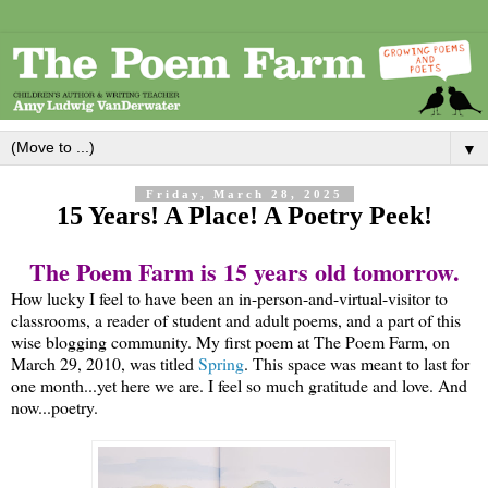
▼
Friday, March 28, 2025
15 Years! A Place! A Poetry Peek!
The Poem Farm is 15 years old tomorrow.
How lucky I feel to have been an in-person-and-virtual-visitor to
classrooms, a reader of student and adult poems, and a part of this
wise blogging community. My first poem at The Poem Farm, on
March 29, 2010, was titled
Spring
. This space was meant to last for
one month...yet here we are. I feel so much gratitude and love. And
now...poetry.