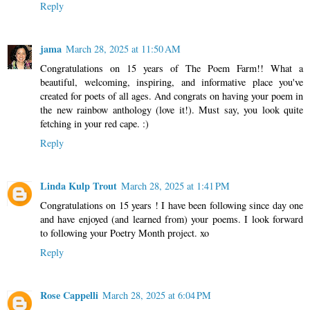
Reply
jama
March 28, 2025 at 11:50 AM
Congratulations on 15 years of The Poem Farm!! What a
beautiful, welcoming, inspiring, and informative place you've
created for poets of all ages. And congrats on having your poem in
the new rainbow anthology (love it!). Must say, you look quite
fetching in your red cape. :)
Reply
Linda Kulp Trout
March 28, 2025 at 1:41 PM
Congratulations on 15 years ! I have been following since day one
and have enjoyed (and learned from) your poems. I look forward
to following your Poetry Month project. xo
Reply
Rose Cappelli
March 28, 2025 at 6:04 PM