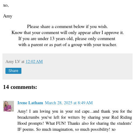
xo,
Amy
Please share a comment below if you wish.
Know that your comment will only appear after I approve it.
If you are under 13 years old, please only comment
with a parent or as part of a group with your teacher.
Amy LV
at
12:02 AM
Share
14 comments:
Irene Latham
March 28, 2025 at 8:49 AM
Amy! I am loving you in your red cape...and thank you for the
breadcrumbs you've left for writers by sharing your Red Riding
Hood prompts! What FUN! Thanks also for sharing the students'
IF poems. So much imagination, so much possibility! xo