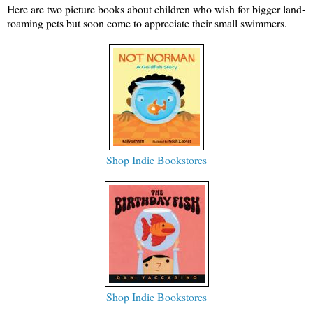
Here are two picture books about children who wish for bigger land-
roaming pets but soon come to appreciate their small swimmers.
Shop Indie Bookstores
Shop Indie Bookstores