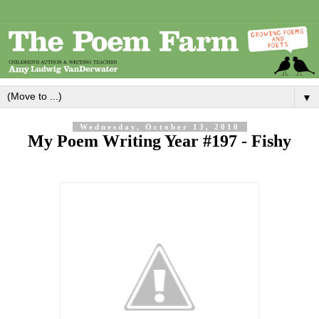
▼
Wednesday, October 13, 2010
My Poem Writing Year #197 - Fishy