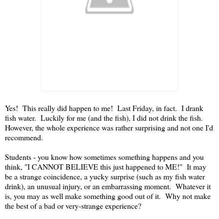
Yes! This really did happen to me! Last Friday, in fact. I drank
fish water. Luckily for me (and the fish), I did not drink the fish.
However, the whole experience was rather surprising and not one I'd
recommend.
Students - you know how sometimes something happens and you
think, "I CANNOT BELIEVE this just happened to ME!" It may
be a strange coincidence, a yucky surprise (such as my fish water
drink), an unusual injury, or an embarrassing moment. Whatever it
is, you may as well make something good out of it. Why not make
the best of a bad or very-strange experience?