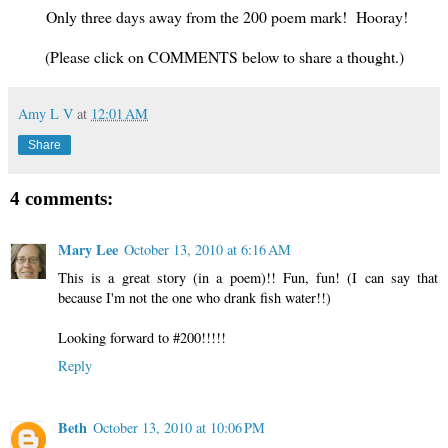
Only three days away from the 200 poem mark! Hooray!
(Please click on COMMENTS below to share a thought.)
Amy L V
at
12:01 AM
Share
4 comments:
Mary Lee
October 13, 2010 at 6:16 AM
This is a great story (in a poem)!! Fun, fun! (I can say that
because I'm not the one who drank fish water!!)
Looking forward to #200!!!!!
Reply
Beth
October 13, 2010 at 10:06 PM