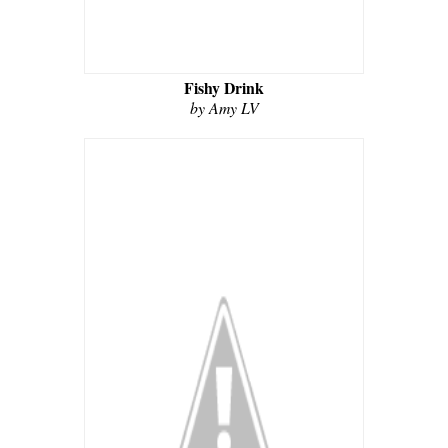
Fishy Drink
by Amy LV