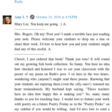
Reply
Amy L V
October 14, 2010 at 4:54 PM
Mary Lee, You keep me going. :) A.
------------------------
Mrs. Rogers, Oh my! Poor you! I made a terrible face just reading
your note. Please welcome your students to drop me a line or
share their work. I'd love to hear how you and your students might
find any of this useful. A.
------------------------
Christi, I just ordered that book! Thank you tons! It will round
out my growing fish book collection. So funny. You have no idea
how shocked and honored I was to see your classroom with the
poster of my poem on Ruth's post. I sit here in the wee hours,
wondering who (anyone?) might read these poems. Knowing that
your students are enjoying them (even the silly ones!) warmed my
heart tremendously. My husband kept saying, "Those teachers
have no idea how happy this is making you!" So, many many
thanks to you for touching base. I would love to feature your work
with poetry on a future Poetry Friday as in the "Poetry Peeks" on
my sidebar if you would be willing. And I'd also love to send a