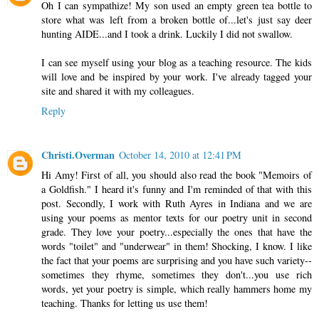
Oh I can sympathize! My son used an empty green tea bottle to
store what was left from a broken bottle of...let's just say deer
hunting AIDE...and I took a drink. Luckily I did not swallow.
I can see myself using your blog as a teaching resource. The kids
will love and be inspired by your work. I've already tagged your
site and shared it with my colleagues.
Reply
Christi.Overman
October 14, 2010 at 12:41 PM
Hi Amy! First of all, you should also read the book "Memoirs of
a Goldfish." I heard it's funny and I'm reminded of that with this
post. Secondly, I work with Ruth Ayres in Indiana and we are
using your poems as mentor texts for our poetry unit in second
grade. They love your poetry...especially the ones that have the
words "toilet" and "underwear" in them! Shocking, I know. I like
the fact that your poems are surprising and you have such variety--
sometimes they rhyme, sometimes they don't...you use rich
words, yet your poetry is simple, which really hammers home my
teaching. Thanks for letting us use them!