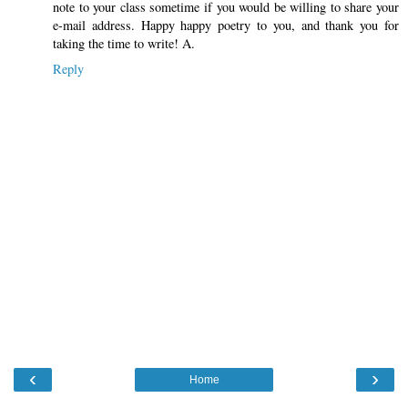
note to your class sometime if you would be willing to share your
e-mail address. Happy happy poetry to you, and thank you for
taking the time to write! A.
Reply
‹
›
Home