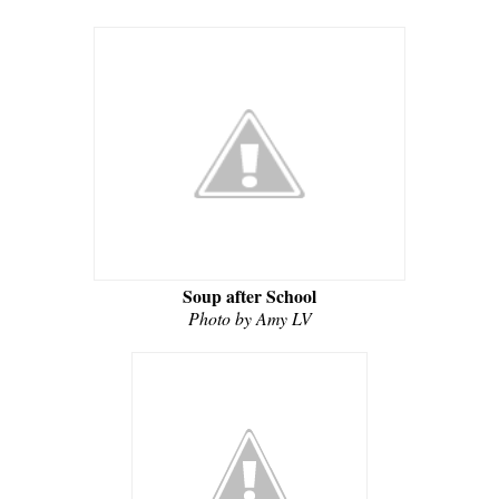
Soup after School
Photo by Amy LV