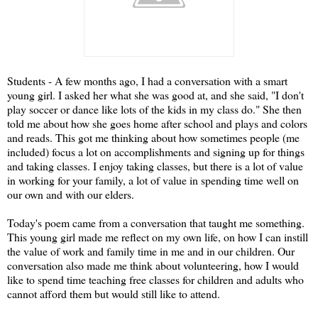
Students - A few months ago, I had a conversation with a smart
young girl. I asked her what she was good at, and she said, "I don't
play soccer or dance like lots of the kids in my class do." She then
told me about how she goes home after school and plays and colors
and reads. This got me thinking about how sometimes people (me
included) focus a lot on accomplishments and signing up for things
and taking classes. I enjoy taking classes, but there is a lot of value
in working for your family, a lot of value in spending time well on
our own and with our elders.
Today's poem came from a conversation that taught me something.
This young girl made me reflect on my own life, on how I can instill
the value of work and family time in me and in our children. Our
conversation also made me think about volunteering, how I would
like to spend time teaching free classes for children and adults who
cannot afford them but would still like to attend.