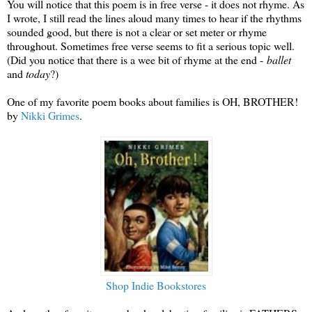
You will notice that this poem is in free verse - it does not rhyme. As
I wrote, I still read the lines aloud many times to hear if the rhythms
sounded good, but there is not a clear or set meter or rhyme
throughout. Sometimes free verse seems to fit a serious topic well.
(Did you notice that there is a wee bit of rhyme at the end -
ballet
and
today
?)
One of my favorite poem books about families is OH, BROTHER!
by
Nikki Grimes
.
Shop Indie Bookstores