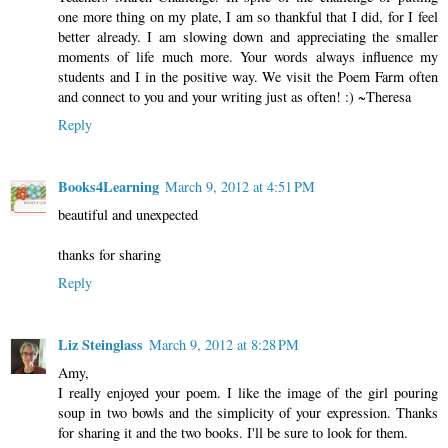
one more thing on my plate, I am so thankful that I did, for I feel
better already. I am slowing down and appreciating the smaller
moments of life much more. Your words always influence my
students and I in the positive way. We visit the Poem Farm often
and connect to you and your writing just as often! :) ~Theresa
Reply
Books4Learning
March 9, 2012 at 4:51 PM
beautiful and unexpected
thanks for sharing
Reply
Liz Steinglass
March 9, 2012 at 8:28 PM
Amy,
I really enjoyed your poem. I like the image of the girl pouring
soup in two bowls and the simplicity of your expression. Thanks
for sharing it and the two books. I'll be sure to look for them.