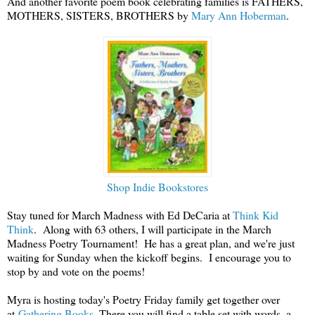
And another favorite poem book celebrating families is FATHERS,
MOTHERS, SISTERS, BROTHERS by
Mary Ann Hoberman
.
Shop Indie Bookstores
Stay tuned for March Madness with Ed DeCaria at
Think Kid
Think
. Along with 63 others, I will participate in the March
Madness Poetry Tournament! He has a great plan, and we're just
waiting for Sunday when the kickoff begins. I encourage you to
stop by and vote on the poems!
Myra is hosting today's Poetry Friday family get together over
at
Gathering Books
. There you will find a table set with words, a