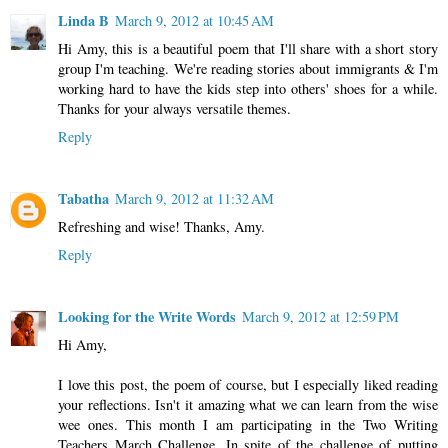
Linda B
March 9, 2012 at 10:45 AM
Hi Amy, this is a beautiful poem that I'll share with a short story
group I'm teaching. We're reading stories about immigrants & I'm
working hard to have the kids step into others' shoes for a while.
Thanks for your always versatile themes.
Reply
Tabatha
March 9, 2012 at 11:32 AM
Refreshing and wise! Thanks, Amy.
Reply
Looking for the Write Words
March 9, 2012 at 12:59 PM
Hi Amy,
I love this post, the poem of course, but I especially liked reading
your reflections. Isn't it amazing what we can learn from the wise
wee ones. This month I am participating in the Two Writing
Teachers March Challenge. In spite of the challenge of putting