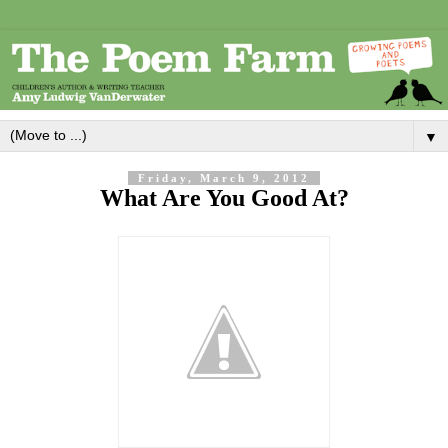
▼
Friday, March 9, 2012
What Are You Good At?