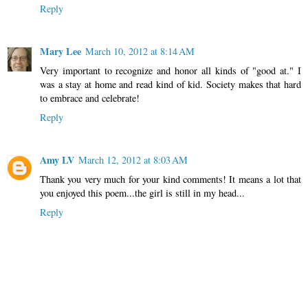
Reply
Mary Lee
March 10, 2012 at 8:14 AM
Very important to recognize and honor all kinds of "good at." I
was a stay at home and read kind of kid. Society makes that hard
to embrace and celebrate!
Reply
Amy LV
March 12, 2012 at 8:03 AM
Thank you very much for your kind comments! It means a lot that
you enjoyed this poem...the girl is still in my head...
Reply