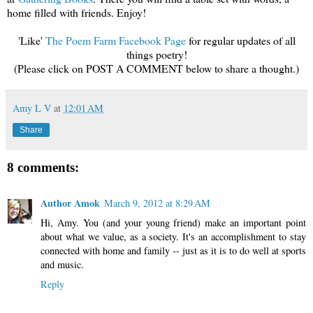
home filled with friends. Enjoy!
'Like'
The Poem Farm Facebook Page
for regular updates of all
things poetry!
(Please click on POST A COMMENT below to share a thought.)
Amy L V
at
12:01 AM
Share
8 comments:
Author Amok
March 9, 2012 at 8:29 AM
Hi, Amy. You (and your young friend) make an important point
about what we value, as a society. It's an accomplishment to stay
connected with home and family -- just as it is to do well at sports
and music.
Reply