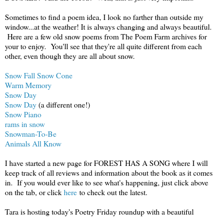
Sometimes to find a poem idea, I look no farther than outside my
window...at the weather! It is always changing and always beautiful.
Here are a few old snow poems from The Poem Farm archives for
your to enjoy. You'll see that they're all quite different from each
other, even though they are all about snow.
Snow Fall Snow Cone
Warm Memory
Snow Day
Snow Day
(a different one!)
Snow Piano
rams in snow
Snowman-To-Be
Animals All Know
I have started a new page for FOREST HAS A SONG where I will
keep track of all reviews and information about the book as it comes
in. If you would ever like to see what's happening, just click above
on the tab, or click
here
to check out the latest.
Tara is hosting today's Poetry Friday roundup with a beautiful