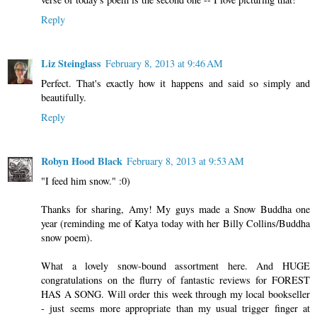
Reply
Liz Steinglass
February 8, 2013 at 9:46 AM
Perfect. That's exactly how it happens and said so simply and
beautifully.
Reply
Robyn Hood Black
February 8, 2013 at 9:53 AM
"I feed him snow." :0)
Thanks for sharing, Amy! My guys made a Snow Buddha one
year (reminding me of Katya today with her Billy Collins/Buddha
snow poem).
What a lovely snow-bound assortment here. And HUGE
congratulations on the flurry of fantastic reviews for FOREST
HAS A SONG. Will order this week through my local bookseller
- just seems more appropriate than my usual trigger finger at