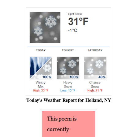
Today's Weather Report for Holland, NY