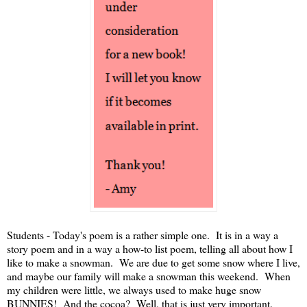
Students - Today's poem is a rather simple one. It is in a way a
story poem and in a way a how-to list poem, telling all about how I
like to make a snowman. We are due to get some snow where I live,
and maybe our family will make a snowman this weekend. When
my children were little, we always used to make huge snow
BUNNIES! And the cocoa? Well, that is just very important.