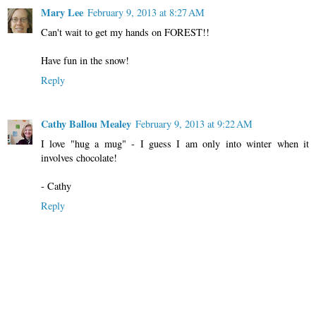
Mary Lee
February 9, 2013 at 8:27 AM
Can't wait to get my hands on FOREST!!
Have fun in the snow!
Reply
Cathy Ballou Mealey
February 9, 2013 at 9:22 AM
I love "hug a mug" - I guess I am only into winter when it
involves chocolate!
- Cathy
Reply