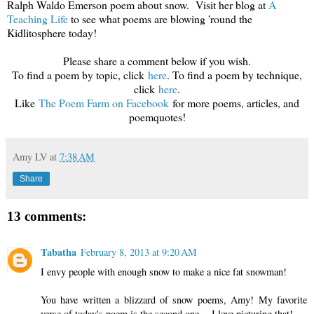
Ralph Waldo Emerson poem about snow. Visit her blog at
A
Teaching Life
to see what poems are blowing 'round the
Kidlitosphere today!
Please share a comment below if you wish.
To find a poem by topic, click
here
. To find a poem by technique,
click
here
.
Like
The Poem Farm on Faceboo
k
for more poems, articles, and
poemquotes!
Amy LV
at
7:38 AM
Share
13 comments:
Tabatha
February 8, 2013 at 9:20 AM
I envy people with enough snow to make a nice fat snowman!
You have written a blizzard of snow poems, Amy! My favorite
verse of today's poem is the second one -- I love picturing that!