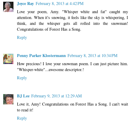
Joyce Ray
February 8, 2013 at 4:42 PM
Love your poem, Amy. "Whisper white and fat" caught my
attention. When it's snowing, it feels like the sky is whispering, I
think, and the whisper gets all rolled into the snowman!
Congratulations of Forest Has a Song.
Reply
Penny Parker Klostermann
February 8, 2013 at 10:34 PM
How precious! I love your snowman poem. I can just picture him.
"Whisper-white"...awesome descriptor.!
Reply
BJ Lee
February 9, 2013 at 12:29 AM
Love it, Amy! Congratulations on Forest Has a Song. I can't wait
to read it!
Reply