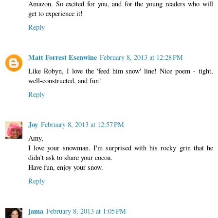
Amazon. So excited for you, and for the young readers who will
get to experience it!
Reply
Matt Forrest Esenwine
February 8, 2013 at 12:28 PM
Like Robyn, I love the 'feed him snow' line! Nice poem - tight,
well-constructed, and fun!
Reply
Joy
February 8, 2013 at 12:57 PM
Amy,
I love your snowman. I'm surprised with his rocky grin that he
didn't ask to share your cocoa.
Have fun, enjoy your snow.
Reply
jama
February 8, 2013 at 1:05 PM