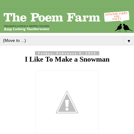
▼
Friday, February 8, 2013
I Like To Make a Snowman