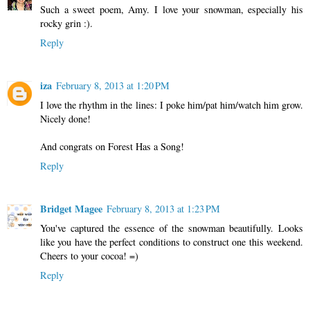
Such a sweet poem, Amy. I love your snowman, especially his
rocky grin :).
Reply
iza
February 8, 2013 at 1:20 PM
I love the rhythm in the lines: I poke him/pat him/watch him grow.
Nicely done!
And congrats on Forest Has a Song!
Reply
Bridget Magee
February 8, 2013 at 1:23 PM
You've captured the essence of the snowman beautifully. Looks
like you have the perfect conditions to construct one this weekend.
Cheers to your cocoa! =)
Reply