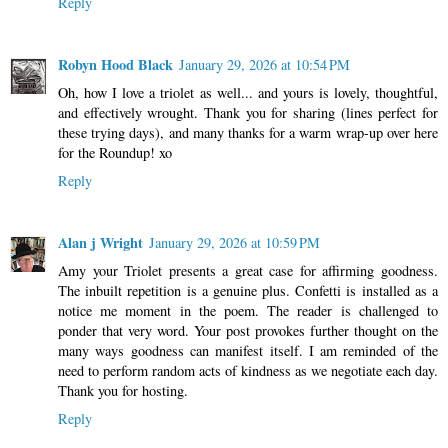
Reply
Robyn Hood Black
January 29, 2026 at 10:54 PM
Oh, how I love a triolet as well... and yours is lovely, thoughtful,
and effectively wrought. Thank you for sharing (lines perfect for
these trying days), and many thanks for a warm wrap-up over here
for the Roundup! xo
Reply
Alan j Wright
January 29, 2026 at 10:59 PM
Amy your Triolet presents a great case for affirming goodness.
The inbuilt repetition is a genuine plus. Confetti is installed as a
notice me moment in the poem. The reader is challenged to
ponder that very word. Your post provokes further thought on the
many ways goodness can manifest itself. I am reminded of the
need to perform random acts of kindness as we negotiate each day.
Thank you for hosting.
Reply