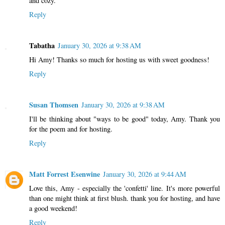
and cozy.
Reply
Tabatha
January 30, 2026 at 9:38 AM
Hi Amy! Thanks so much for hosting us with sweet goodness!
Reply
Susan Thomsen
January 30, 2026 at 9:38 AM
I'll be thinking about "ways to be good" today, Amy. Thank you
for the poem and for hosting.
Reply
Matt Forrest Esenwine
January 30, 2026 at 9:44 AM
Love this, Amy - especially the 'confetti' line. It's more powerful
than one might think at first blush. thank you for hosting, and have
a good weekend!
Reply