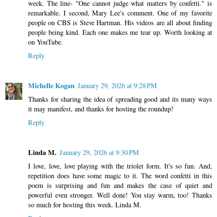
week. The line- "One cannot judge what matters by confetti." is
remarkable. I second, Mary Lee's comment. One of my favorite
people on CBS is Steve Hartman. His videos are all about finding
people being kind. Each one makes me tear up. Worth looking at
on YouTube.
Reply
Michelle Kogan
January 29, 2026 at 9:28 PM
Thanks for sharing the idea of spreading good and its many ways
it may manifest, and thanks for hosting the roundup!
Reply
Linda M.
January 29, 2026 at 9:30 PM
I love, love, love playing with the triolet form. It's so fun. And,
repetition does have some magic to it. The word confetti in this
poem is surprising and fun and makes the case of quiet and
powerful even stronger. Well done! You stay warm, too! Thanks
so much for hosting this week. Linda M.