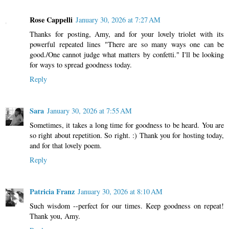
Rose Cappelli
January 30, 2026 at 7:27 AM
Thanks for posting, Amy, and for your lovely triolet with its
powerful repeated lines "There are so many ways one can be
good./One cannot judge what matters by confetti." I'll be looking
for ways to spread goodness today.
Reply
Sara
January 30, 2026 at 7:55 AM
Sometimes, it takes a long time for goodness to be heard. You are
so right about repetition. So right. :) Thank you for hosting today,
and for that lovely poem.
Reply
Patricia Franz
January 30, 2026 at 8:10 AM
Such wisdom --perfect for our times. Keep goodness on repeat!
Thank you, Amy.