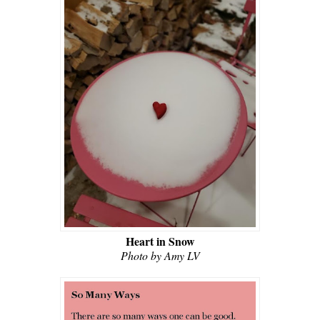
Heart in Snow
Photo by Amy LV