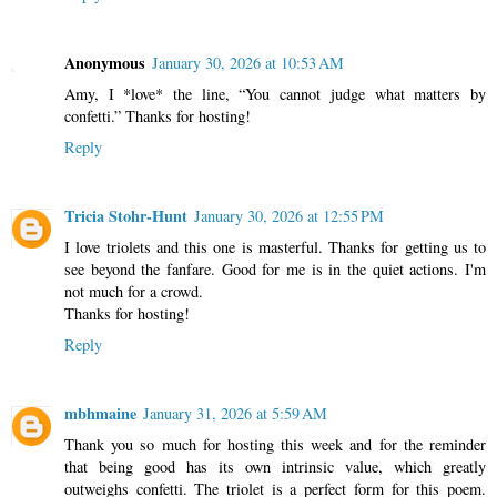
Anonymous
January 30, 2026 at 10:53 AM
Amy, I *love* the line, “You cannot judge what matters by
confetti.” Thanks for hosting!
Reply
Tricia Stohr-Hunt
January 30, 2026 at 12:55 PM
I love triolets and this one is masterful. Thanks for getting us to
see beyond the fanfare. Good for me is in the quiet actions. I'm
not much for a crowd.
Thanks for hosting!
Reply
mbhmaine
January 31, 2026 at 5:59 AM
Thank you so much for hosting this week and for the reminder
that being good has its own intrinsic value, which greatly
outweighs confetti. The triolet is a perfect form for this poem.