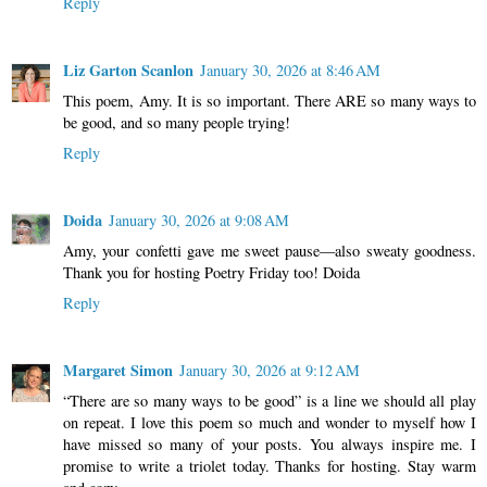
Reply
Liz Garton Scanlon
January 30, 2026 at 8:46 AM
This poem, Amy. It is so important. There ARE so many ways to
be good, and so many people trying!
Reply
Doida
January 30, 2026 at 9:08 AM
Amy, your confetti gave me sweet pause—also sweaty goodness.
Thank you for hosting Poetry Friday too! Doida
Reply
Margaret Simon
January 30, 2026 at 9:12 AM
“There are so many ways to be good” is a line we should all play
on repeat. I love this poem so much and wonder to myself how I
have missed so many of your posts. You always inspire me. I
promise to write a triolet today. Thanks for hosting. Stay warm