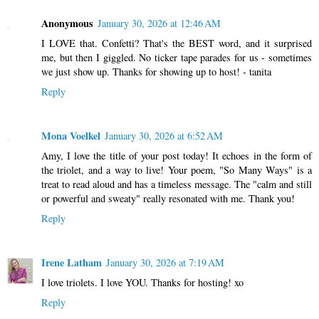
Anonymous
January 30, 2026 at 12:46 AM
I LOVE that. Confetti? That's the BEST word, and it surprised
me, but then I giggled. No ticker tape parades for us - sometimes
we just show up. Thanks for showing up to host! - tanita
Reply
Mona Voelkel
January 30, 2026 at 6:52 AM
Amy, I love the title of your post today! It echoes in the form of
the triolet, and a way to live! Your poem, "So Many Ways" is a
treat to read aloud and has a timeless message. The "calm and still
or powerful and sweaty" really resonated with me. Thank you!
Reply
Irene Latham
January 30, 2026 at 7:19 AM
I love triolets. I love YOU. Thanks for hosting! xo
Reply