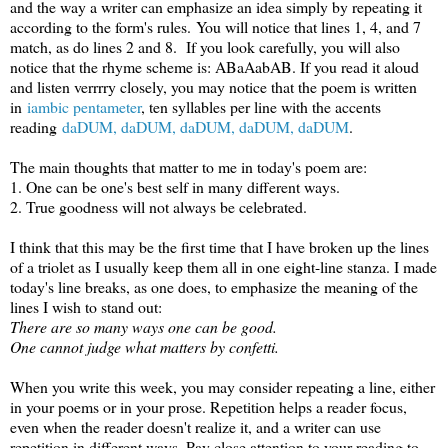
and the way a writer can emphasize an idea simply by repeating it
according to the form's rules.
You will notice that lines 1, 4, and 7
match, as do lines 2 and 8. If you look carefully, you will also
notice that the rhyme scheme is: AB
aAabAB. If you read it aloud
and listen verrrry closely, you may notice that the poem is writt
en
in
iambic pentameter
, ten syllables per line with the accents
reading
daDUM, daDUM, daDUM, daDUM, daDUM
.
The main thoughts that matter to me in today's poem are:
1. One can be one's best self in many different ways.
2. True goodness will not always be celebrated.
I think that this may be the first time that I have broken up the lines
of a triolet as I usually keep them all in one eight-line stanza. I made
today's line breaks, as one does, to emphasize the meaning of the
lines I wish to stand out:
There are so many ways one can be good.
One cannot judge what matters by confetti.
When you write this week, you may consider repeating a line, either
in your poems or in your prose. Repetition helps a reader focus,
even when the reader doesn't realize it, and a writer can use
repetition in different ways. Pay close attention to your reading to