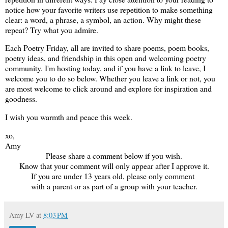
notice how your favorite writers use repetition to make something
clear: a word, a phrase, a symbol, an action. Why might these
repeat? Try what you admire.
Each Poetry Friday, a
ll are invited to share poems, poem books,
poetry ideas, and friendship in this open and welcoming poetry
community. I'm hosting today, and if you have a link to leave, I
welcome you to do so below. Whether you leave a link or not, you
are most welcome to click around and explore for inspiration and
goodness.
I wish you warmth and peace this week.
xo,
Amy
Please share a comment below if you wish.
Know that your comment will only appear after I approve it.
If you are under 13 years old, please only comment
with a parent or as part of a group with your teacher.
Amy LV
at
8:03 PM