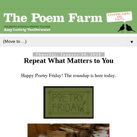
▼
Thursday, January 29, 2026
Repeat What Matters to You
Happy Poetry Friday! The roundup is here today.