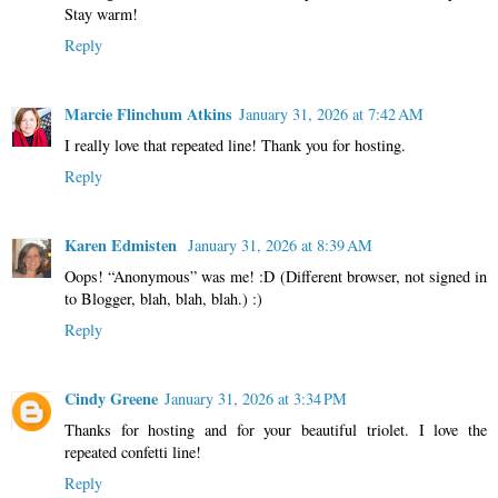
Stay warm!
Reply
Marcie Flinchum Atkins
January 31, 2026 at 7:42 AM
I really love that repeated line! Thank you for hosting.
Reply
Karen Edmisten
January 31, 2026 at 8:39 AM
Oops! “Anonymous” was me! :D (Different browser, not signed in
to Blogger, blah, blah, blah.) :)
Reply
Cindy Greene
January 31, 2026 at 3:34 PM
Thanks for hosting and for your beautiful triolet. I love the
repeated confetti line!
Reply