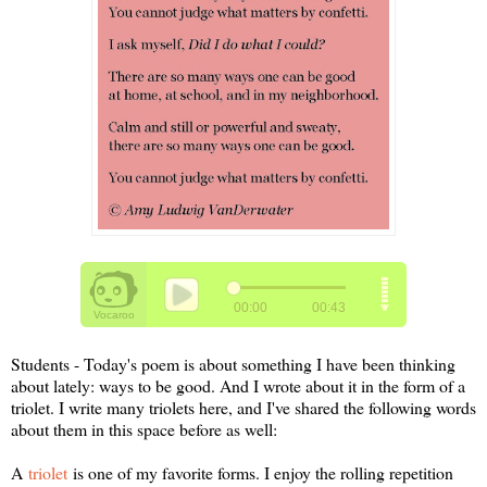
Students - Today's poem is about something I have been thinking
about lately: ways to be good. And I wrote about it in the form of a
triolet. I write many triolets here, and I've shared the following words
about them in this space before as well:
A
triolet
is one of my favorite forms. I enjoy the rolling repetition