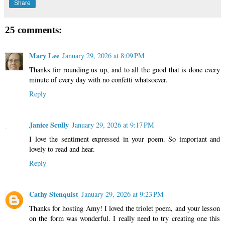
Share
25 comments:
Mary Lee
January 29, 2026 at 8:09 PM
Thanks for rounding us up, and to all the good that is done every
minute of every day with no confetti whatsoever.
Reply
Janice Scully
January 29, 2026 at 9:17 PM
I love the sentiment expressed in your poem. So important and
lovely to read and hear.
Reply
Cathy Stenquist
January 29, 2026 at 9:23 PM
Thanks for hosting Amy! I loved the triolet poem, and your lesson
on the form was wonderful. I really need to try creating one this